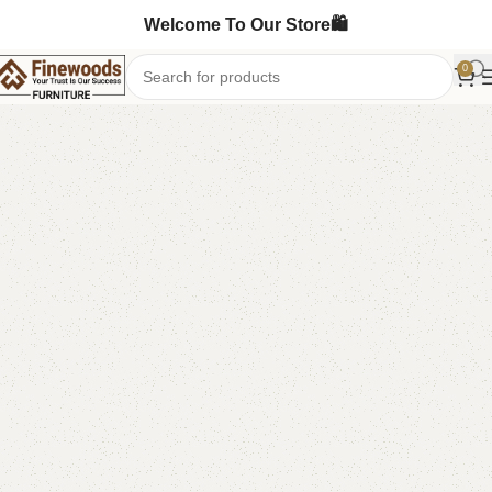
Welcome To Our Store🛍️
0
Home
Book Rack
-11%