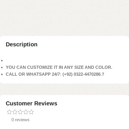
Add to compare
Add to wishlist
Shipping and returns
Payment Method
Description
YOU CAN CUSTOMIZE IT IN ANY SIZE AND COLOR.
CALL OR WHATSAPP 24/7: (+92) 0322-4470286.?
Customer Reviews
0 reviews