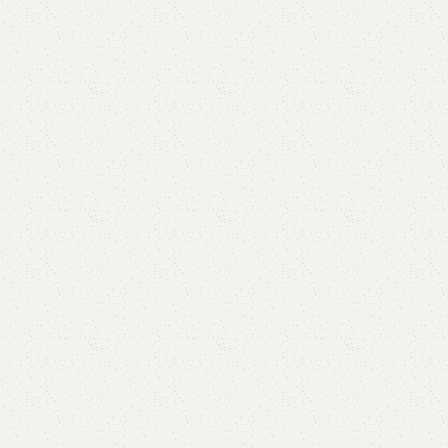
Lily Book Rack
Category:
Book Rack
YOU CAN CUSTOMIZE IT IN ANY SIZE AND COLOR.
CALL OR WHATSAPP 24/7: (+92) 0322-4470286.
₨
27,000.00
₨
24,000.00
Add to cart
Buy now