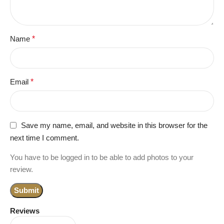
Name
*
Email
*
Save my name, email, and website in this browser for the
next time I comment.
You have to be logged in to be able to add photos to your
review.
Reviews