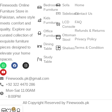
Bedroom
Sofa
Home
Finewoods Online
art
Furniture
Furniture Store in
Sideboard
Contact Us
Pakistan, where style
Furniture manufacturers, as well as manufacturers of other home
Kids
LCD
FAQ
Furniture
meets comfort and
goods, are full of amazing offers: we often come across both
Console
quality. Explore our
standard mass-produced products and unique creations - furniture
Refunds & Returns
Office
Ottoman
curated collection of
Furniture
from professional craftsmen, which will be appreciated by true
Privacy Policy
Stool
exquisite furniture
connoisseurs of beauty. We have selected for you the best models
Dining
pieces designed to
Terms & Condition
from modern craftsmen who managed to ingeniously combine
Shelves
Table
elevate your home
elegance, quality and practicality in each product unit. Our
Study
spaces.
assortment includes products from proven companies. Who for
Table
many years of continuous joint work did not give reason to doubt
their reliability and honesty. All of them guarantee the high quality of
their products, excellent operational characteristics, attractive
Finewoods.pk@gmail.com
appearance of the products, a long period of use of the furniture, as
+92 322 4470 286
well as safety.
Mon-Sat 11:00AM
- 8:00PM
All Copyright Reserved by Finewoods.pk
0