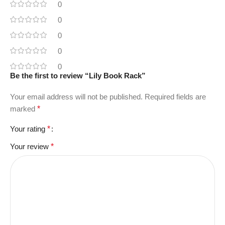
0
0
0
0
0
Be the first to review “Lily Book Rack”
Your email address will not be published.
Required fields are
marked
*
Your rating
*
Your review
*