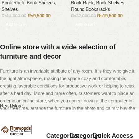
Book Rack
,
Book Shelves
,
Book Rack
,
Book Shelves
,
Shelves
Round Booksracks
₨
9,500.00
₨
19,500.00
₨
11,000.00
₨
22,000.00
Add to cart
Add to cart
Online store with a wide selection of
furniture and decor
Furniture is an invariable attribute of any room. It is they who give it
the right atmosphere, making the space cozy and comfortable,
creating favorable conditions for productive work or helping to relax
after a hard day. More and more often, customers want to place an
order in an online store, when you can sit down at the computer in
Read More
your free time, arrange the furniture in the photo and calmly buy the
furniture you like. The online store has a large catalog of furniture:
both home and office furniture are available.
Categories
Categories
Quick Access
Furniture production is a modern form of