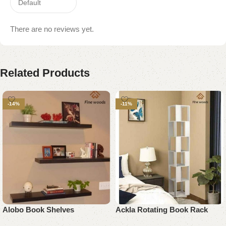
There are no reviews yet.
Related Products
-14%
-11%
Alobo Book Shelves
Ackla Rotating Book Rack