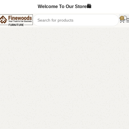
Welcome To Our Store🛍️
0
Home
Shoe Rack
-4%