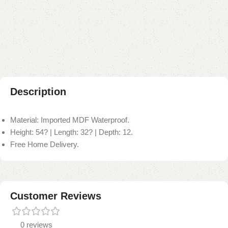
Add to compare
Add to wishlist
Shipping and returns
Payment Method
Description
Material: Imported MDF Waterproof.
Height: 54? | Length: 32? | Depth: 12.
Free Home Delivery.
Customer Reviews
0 reviews