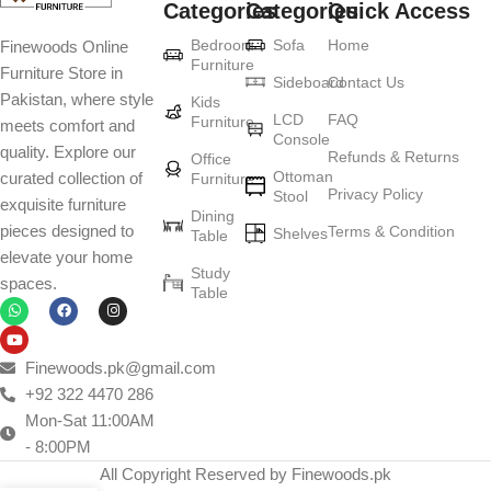
Categories
Categories
Quick Access
Furniture production is a modern form of
Bedroom
Sofa
Home
Finewoods Online
art
Furniture
Furniture Store in
Sideboard
Contact Us
Pakistan, where style
Furniture manufacturers, as well as manufacturers of other home
Kids
LCD
FAQ
Furniture
meets comfort and
goods, are full of amazing offers: we often come across both
Console
quality. Explore our
standard mass-produced products and unique creations - furniture
Refunds & Returns
Office
Ottoman
curated collection of
Furniture
from professional craftsmen, which will be appreciated by true
Privacy Policy
Stool
exquisite furniture
connoisseurs of beauty. We have selected for you the best models
Dining
pieces designed to
Terms & Condition
from modern craftsmen who managed to ingeniously combine
Shelves
Table
elevate your home
elegance, quality and practicality in each product unit. Our
Study
spaces.
assortment includes products from proven companies. Who for
Table
many years of continuous joint work did not give reason to doubt
their reliability and honesty. All of them guarantee the high quality of
their products, excellent operational characteristics, attractive
Finewoods.pk@gmail.com
appearance of the products, a long period of use of the furniture, as
+92 322 4470 286
well as safety.
Mon-Sat 11:00AM
- 8:00PM
All Copyright Reserved by Finewoods.pk