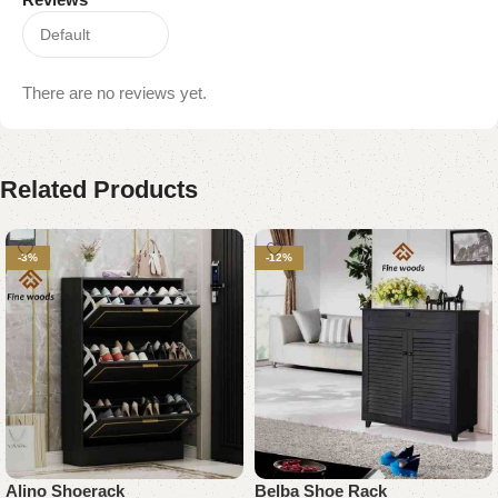
There are no reviews yet.
Related Products
-3%
-12%
Alino Shoerack
Belba Shoe Rack