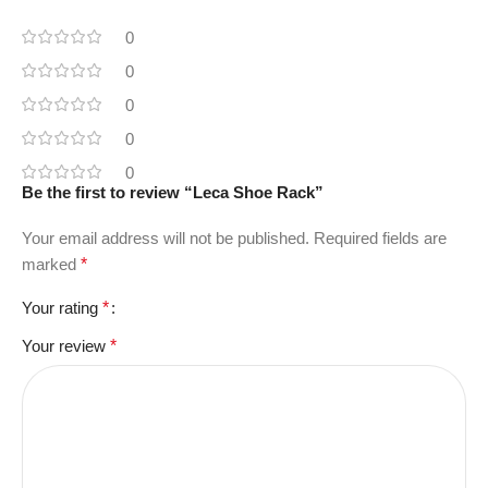
0
0
0
0
0
Be the first to review “Leca Shoe Rack”
Your email address will not be published.
Required fields are
marked
*
Your rating
*
Your review
*