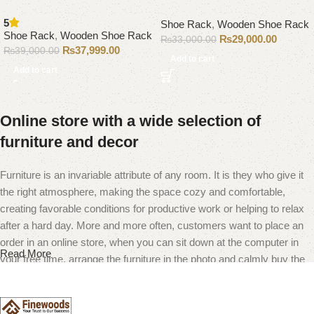
5
Shoe Rack
,
Wooden Shoe Rack
Shoe Rack
,
Wooden Shoe Rack
₨
29,000.00
₨
33,000.00
₨
37,999.00
₨
39,000.00
Add to cart
Add to cart
Online store with a wide selection of
furniture and decor
Furniture is an invariable attribute of any room. It is they who give it
the right atmosphere, making the space cozy and comfortable,
creating favorable conditions for productive work or helping to relax
after a hard day. More and more often, customers want to place an
order in an online store, when you can sit down at the computer in
Read More
your free time, arrange the furniture in the photo and calmly buy the
furniture you like. The online store has a large catalog of furniture:
both home and office furniture are available.