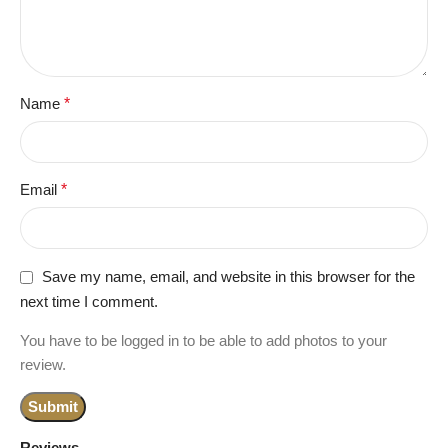
Name
*
Email
*
Save my name, email, and website in this browser for the
next time I comment.
You have to be logged in to be able to add photos to your
review.
Reviews