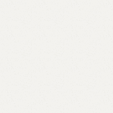
Leca Shoe Rack
Categories:
Shoe Rack
,
Wooden Shoe Rack
YOU CAN CUSTOMIZE IT IN ANY SIZE AND COLOR.
CALL OR WHATSAPP 24/7:?
(+92) 0322-4470286
.
₨
36,000.00
₨
34,500.00
Add to cart
Buy now