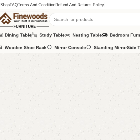
Shop
FAQ
Terms And Condition
Refund And Returns Policy
Dining Table
Study Table
Nesting Table
Bedroom Furn
Wooden Shoe Rack
Mirror Console
Standing Mirror
Side 
Home
Sideboard
Jenrry Sideboard
-12%