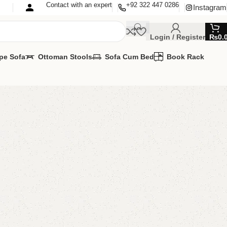
Contact with an expert
+92 322 447 0286
Instagram
Login / Register
₨
0.
pe Sofa
Ottoman Stools
Sofa Cum Bed
Book Rack
Sideboard
oard
ilable
TOMIZE IT IN ANY SIZE AND COLOR.
TSAPP 24/7:
00.00
₨
53,000.00
Add to cart
Buy now