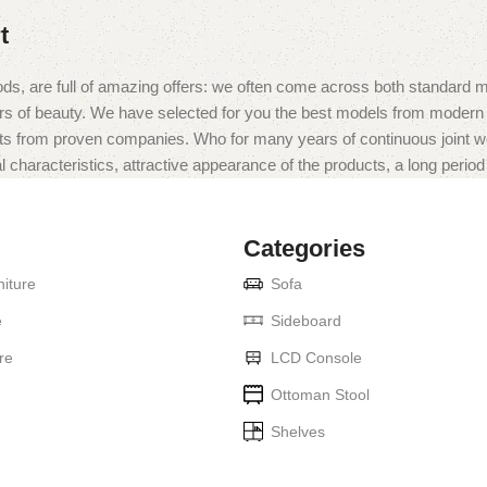
t
ds, are full of amazing offers: we often come across both standard 
eurs of beauty. We have selected for you the best models from moder
ts from proven companies. Who for many years of continuous joint work 
 characteristics, attractive appearance of the products, a long period o
Categories
iture
Sofa
e
Sideboard
re
LCD Console
Ottoman Stool
Shelves