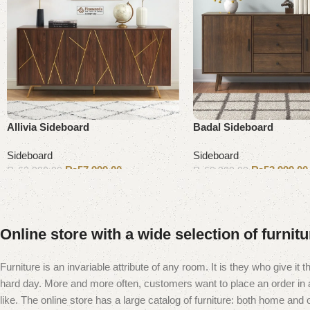
Allivia Sideboard
Badal Sideboard
Sideboard
Sideboard
₨
57,999.00
₨
53,999.00
₨
63,000.00
₨
60,000.00
Add to cart
Add to cart
Online store with a wide selection of furnit
Furniture is an invariable attribute of any room. It is they who give i
hard day. More and more often, customers want to place an order in an
like. The online store has a large catalog of furniture: both home and of