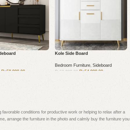
ideboard
Kole Side Board
Bedroom Furniture
,
Sideboard
₨
58,999.00
₨
54,999.00
0
₨
60,000.00
Add to cart
 favorable conditions for productive work or helping to relax after a
e, arrange the furniture in the photo and calmly buy the furniture you