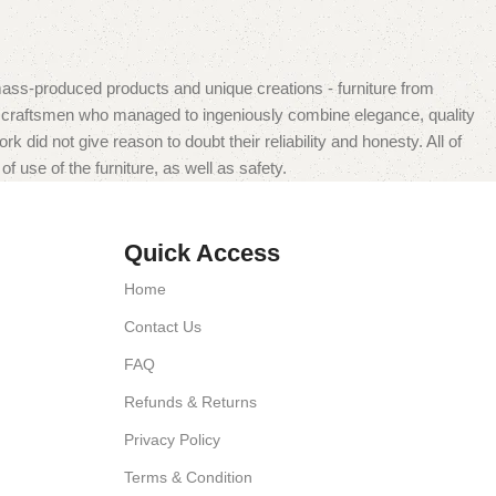
mass-produced products and unique creations - furniture from
n craftsmen who managed to ingeniously combine elegance, quality
did not give reason to doubt their reliability and honesty. All of
f use of the furniture, as well as safety.
Quick Access
Home
Contact Us
FAQ
Refunds & Returns
Privacy Policy
Terms & Condition