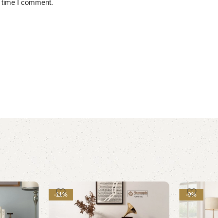
t time I comment.
-11%
-9%