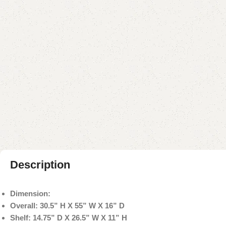
Description
Dimension:
Overall: 30.5” H X 55” W X 16” D
Shelf: 14.75” D X 26.5” W X 11” H