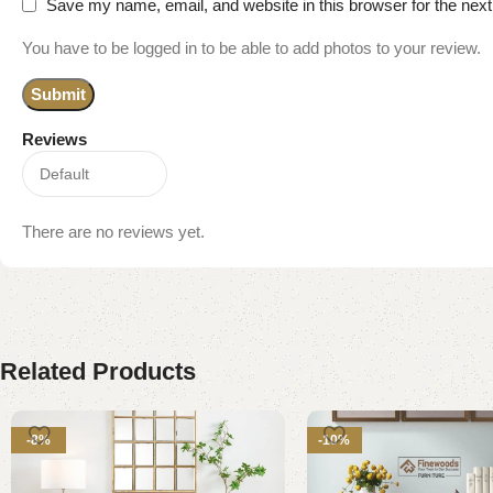
Save my name, email, and website in this browser for the nex
You have to be logged in to be able to add photos to your review.
Reviews
There are no reviews yet.
Related Products
-8%
-10%