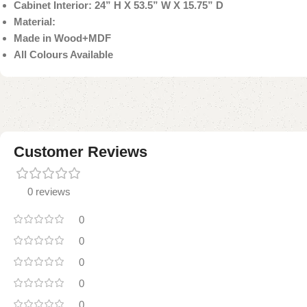
Cabinet Interior: 24” H X 53.5” W X 15.75” D
Material:
Made in Wood+MDF
All Colours Available
Customer Reviews
0 reviews
0
0
0
0
0