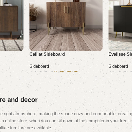
Caillat Sideboard
Evalisse S
Sideboard
Sideboard
₨
40,000.00
₨
45,000.00
₨
65,000.0
Add to cart
Add to cart
ure and decor
t the right atmosphere, making the space cozy and comfortable, creating
 online store, when you can sit down at the computer in your free tim
fice furniture are available.