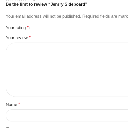
Be the first to review “Jenrry Sideboard”
Your email address will not be published.
Required fields are mar
Your rating
*
Your review
*
Name
*