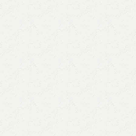
Add to comp
Shipping and r
Payment Meth