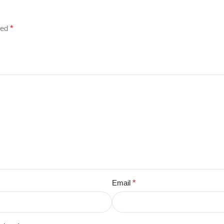
ked
*
Email
*