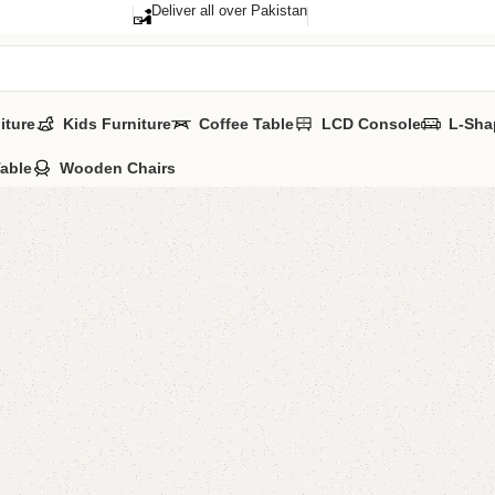
Deliver all over Pakistan
iture
Kids Furniture
Coffee Table
LCD Console
L-Sha
Table
Wooden Chairs
Jenrry 
Category:
Sideb
All Colours Ava
YOU CAN CUS
CALL OR WHA
₨
60,0