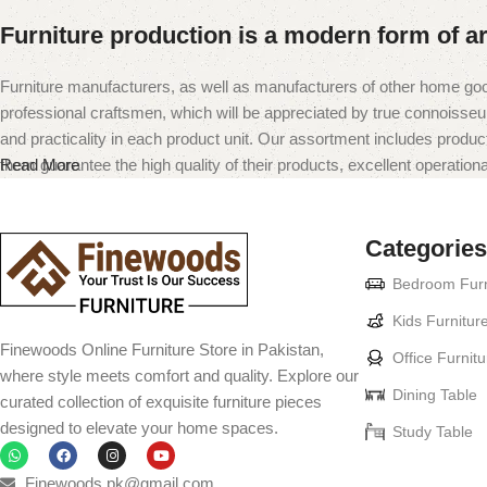
Furniture production is a modern form of ar
Furniture manufacturers, as well as manufacturers of other home goo
professional craftsmen, which will be appreciated by true connoiss
and practicality in each product unit. Our assortment includes produc
them guarantee the high quality of their products, excellent operational
Read More
Categories
Bedroom Furn
Kids Furnitur
Finewoods Online Furniture Store in Pakistan,
Office Furnitu
where style meets comfort and quality. Explore our
Dining Table
curated collection of exquisite furniture pieces
designed to elevate your home spaces.
Study Table
Finewoods.pk@gmail.com