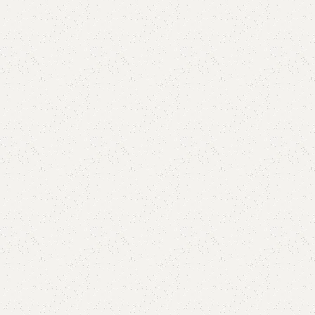
are
Add to wishlist
eturns
od