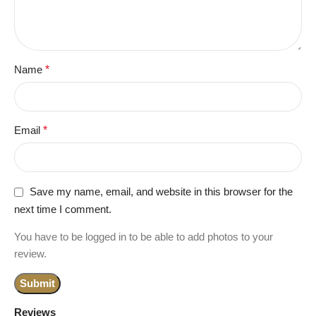
Name
*
Email
*
Save my name, email, and website in this browser for the
next time I comment.
You have to be logged in to be able to add photos to your
review.
Reviews