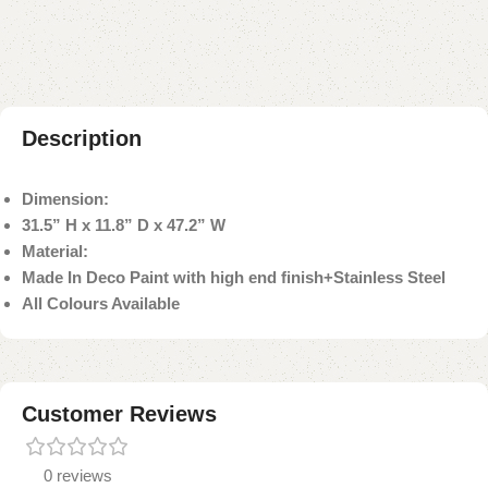
Payment Method
Description
Dimension:
31.5” H x 11.8” D x 47.2” W
Material:
Made In Deco Paint with high end finish+Stainless Steel
All Colours Available
Customer Reviews
0 reviews