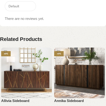
There are no reviews yet.
Related Products
-8%
-9%
Allivia Sideboard
Annika Sideboard