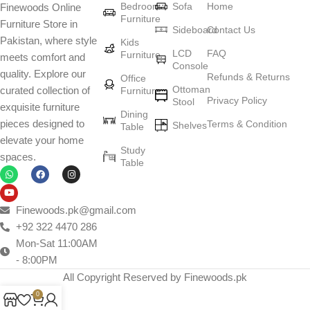
Bedroom
Sofa
Home
Finewoods Online
art
Furniture
Furniture Store in
Sideboard
Contact Us
Pakistan, where style
Furniture manufacturers, as well as manufacturers of other home
Kids
LCD
FAQ
Furniture
meets comfort and
goods, are full of amazing offers: we often come across both
Console
quality. Explore our
standard mass-produced products and unique creations - furniture
Refunds & Returns
Office
Ottoman
curated collection of
Furniture
from professional craftsmen, which will be appreciated by true
Privacy Policy
Stool
exquisite furniture
connoisseurs of beauty. We have selected for you the best models
Dining
pieces designed to
Terms & Condition
from modern craftsmen who managed to ingeniously combine
Shelves
Table
elevate your home
elegance, quality and practicality in each product unit. Our
Study
spaces.
assortment includes products from proven companies. Who for
Table
many years of continuous joint work did not give reason to doubt
their reliability and honesty. All of them guarantee the high quality of
their products, excellent operational characteristics, attractive
Finewoods.pk@gmail.com
appearance of the products, a long period of use of the furniture, as
+92 322 4470 286
well as safety.
Mon-Sat 11:00AM
- 8:00PM
All Copyright Reserved by Finewoods.pk
0