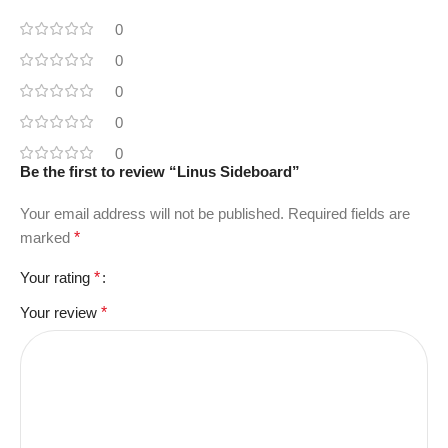
0
0
0
0
0
Be the first to review “Linus Sideboard”
Your email address will not be published.
Required fields are
marked
*
Your rating
*
Your review
*