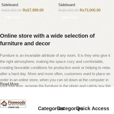
Sideboard
Sideboard
₨
57,999.00
₨
73,000.00
₨
63,000.00
₨
80,000.00
Add to cart
Add to cart
Online store with a wide selection of
furniture and decor
Furniture is an invariable attribute of any room. It is they who give it
the right atmosphere, making the space cozy and comfortable,
creating favorable conditions for productive work or helping to relax
after a hard day. More and more often, customers want to place an
order in an online store, when you can sit down at the computer in
Read More
your free time, arrange the furniture in the photo and calmly buy the
furniture you like. The online store has a large catalog of furniture:
both home and office furniture are available.
Categories
Categories
Quick Access
Furniture production is a modern form of