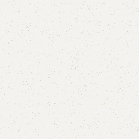
Linus Sideboard
Category:
Sideboard
All Colours Available
YOU CAN CUSTOMIZE IT IN ANY SIZE AND COLOR.
CALL OR WHATSAPP 24/7
₨
50,000.00
₨
44,500.00
Add to cart
Buy now
Add to compare
Add to wishlist
Shipping and returns