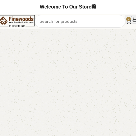
Welcome To Our Store🛍️
0
Home
Sideboard
-11%