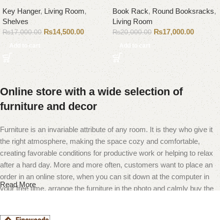
Key Hanger
,
Living Room
,
Book Rack
,
Round Booksracks
,
Shelves
Living Room
₨
14,500.00
₨
17,000.00
₨
17,000.00
₨
20,000.00
Add to cart
Add to cart
Online store with a wide selection of
furniture and decor
Furniture is an invariable attribute of any room. It is they who give it
the right atmosphere, making the space cozy and comfortable,
creating favorable conditions for productive work or helping to relax
after a hard day. More and more often, customers want to place an
order in an online store, when you can sit down at the computer in
Read More
your free time, arrange the furniture in the photo and calmly buy the
furniture you like. The online store has a large catalog of furniture:
both home and office furniture are available.