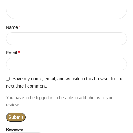
Name
*
Email
*
Save my name, email, and website in this browser for the
next time I comment.
You have to be logged in to be able to add photos to your
review.
Reviews