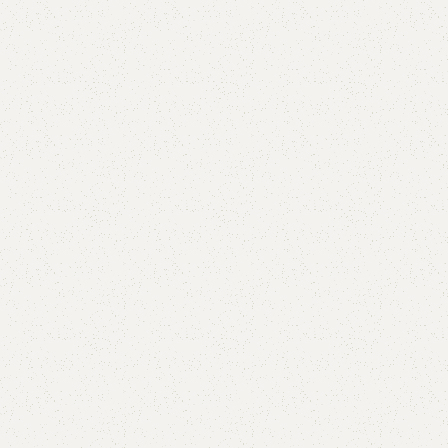
Half nancy
Categories:
Living Room
,
Shelves
YOU CAN CUSTOMIZE IT IN ANY SIZE AND COLOR.
CALL OR WHATSAPP 24/7:?
(+92) 0322-4470286
.
₨
3,500.00
₨
2,500.00
Add to cart
Buy now