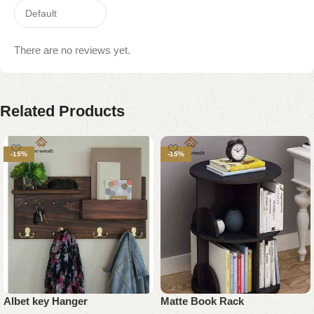
There are no reviews yet.
Related Products
-15%
-15%
Albet key Hanger
Matte Book Rack