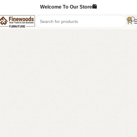
Welcome To Our Store🛍️
0
Home
Living Room
-29%