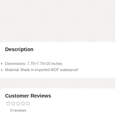
Add to compare
Add to wishlist
Shipping and returns
Payment Method
Description
Dimensions: 7.75×7.75×20 inches
Material: Made in imported MDF waterproof
Customer Reviews
0 reviews