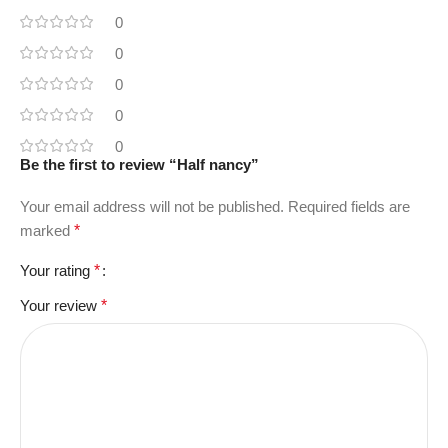
0
0
0
0
0
Be the first to review “Half nancy”
Your email address will not be published.
Required fields are
marked
*
Your rating
*
Your review
*