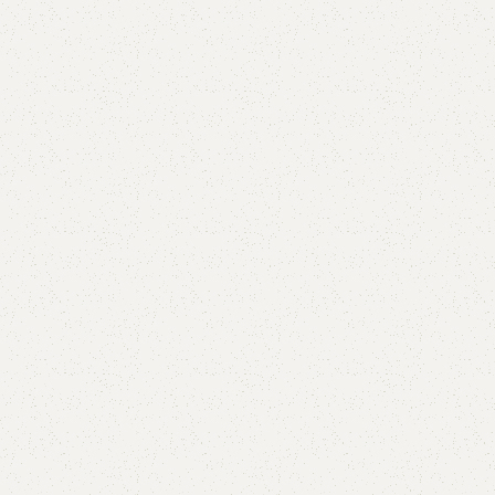
Goldy Coffee Table
Categories:
Center Table
,
Coffee Table
,
Table
₨
47,000.00
₨
44,500.00
Add to cart
Buy now
Add to compare
Add to wishlist
Shipping and returns