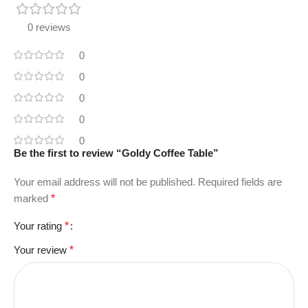
0 reviews
0
0
0
0
0
Be the first to review “Goldy Coffee Table”
Your email address will not be published.
Required fields are
marked
*
Your rating
*
Your review
*