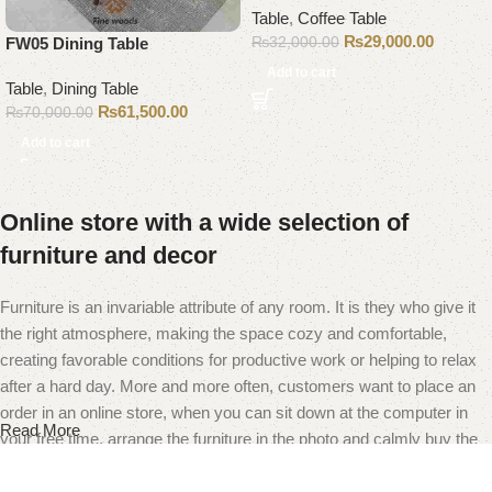
Table
,
Coffee Table
₨
29,000.00
₨
32,000.00
FW05 Dining Table
Add to cart
Table
,
Dining Table
₨
61,500.00
₨
70,000.00
Add to cart
Online store with a wide selection of
furniture and decor
Furniture is an invariable attribute of any room. It is they who give it
the right atmosphere, making the space cozy and comfortable,
creating favorable conditions for productive work or helping to relax
after a hard day. More and more often, customers want to place an
order in an online store, when you can sit down at the computer in
Read More
your free time, arrange the furniture in the photo and calmly buy the
furniture you like. The online store has a large catalog of furniture:
both home and office furniture are available.