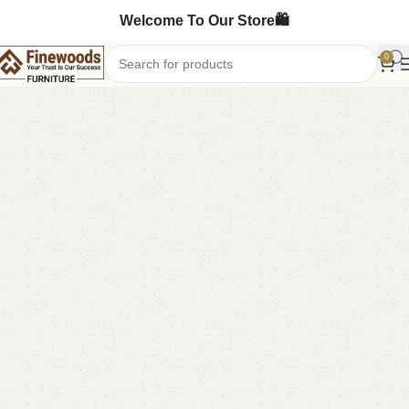
Welcome To Our Store🛍️
0
Home
Table
Coffee Table
Center Table
-5%