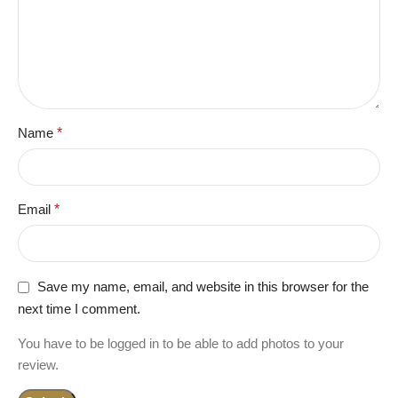
Name
*
Email
*
Save my name, email, and website in this browser for the
next time I comment.
You have to be logged in to be able to add photos to your
review.