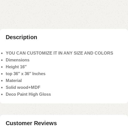
Payment Method
Description
YOU CAN CUSTOMIZE IT IN ANY SIZE AND COLORS
Dimensions
Height 16″
top 36″ x 36″ Inches
Material
Solid wood+MDF
Deco Paint High Gloss
Customer Reviews