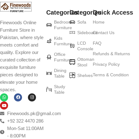
Categories
Categories
Quick Access
Furniture production is a modern form of
Bedroom
Sofa
Home
Finewoods Online
art
Furniture
Furniture Store in
Sideboard
Contact Us
Pakistan, where style
Furniture manufacturers, as well as manufacturers of other home
Kids
LCD
FAQ
Furniture
meets comfort and
goods, are full of amazing offers: we often come across both
Console
quality. Explore our
standard mass-produced products and unique creations - furniture
Refunds & Returns
Office
Ottoman
curated collection of
Furniture
from professional craftsmen, which will be appreciated by true
Privacy Policy
Stool
exquisite furniture
connoisseurs of beauty. We have selected for you the best models
Dining
pieces designed to
Terms & Condition
from modern craftsmen who managed to ingeniously combine
Shelves
Table
elevate your home
elegance, quality and practicality in each product unit. Our
Study
spaces.
assortment includes products from proven companies. Who for
Table
many years of continuous joint work did not give reason to doubt
their reliability and honesty. All of them guarantee the high quality of
their products, excellent operational characteristics, attractive
Finewoods.pk@gmail.com
appearance of the products, a long period of use of the furniture, as
+92 322 4470 286
well as safety.
Mon-Sat 11:00AM
- 8:00PM