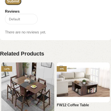
Reviews
There are no reviews yet.
Related Products
-12%
-9%
FW12 Coffee Table