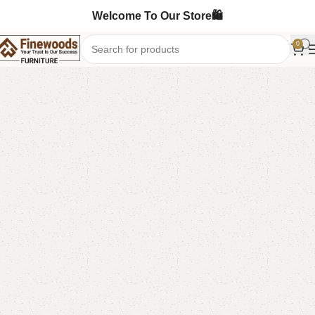
Welcome To Our Store🛍️
0
Home
Living Room
-9%