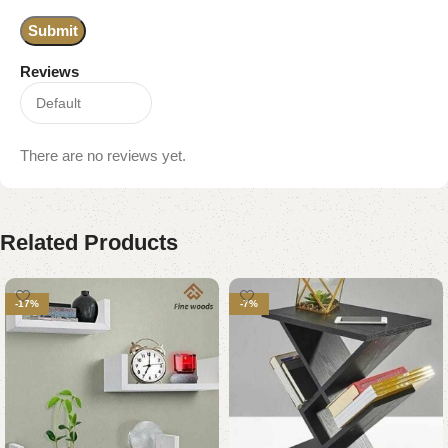
Reviews
There are no reviews yet.
Related Products
-17%
-7%