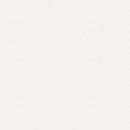
FWO6 Sofa
Categories:
Living Room
,
Sofa
Double seat 36000
Triple seat 54000
YOU CAN CUSTOMIZE IT IN ANY SIZE AND COLOR.
CALL OR WHATSAPP 24/7:?
(+92) 0322-4470286
.
₨
65,000.00
₨
59,000.00
Add to cart