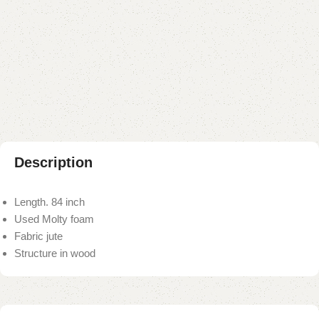
Buy now
Add to compare
Add to wishlist
Shipping and returns
Payment Method
Description
Length. 84 inch
Used Molty foam
Fabric jute
Structure in wood