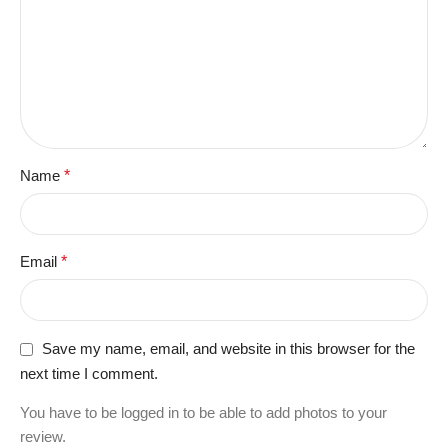
Name
*
Email
*
Save my name, email, and website in this browser for the
next time I comment.
You have to be logged in to be able to add photos to your
review.