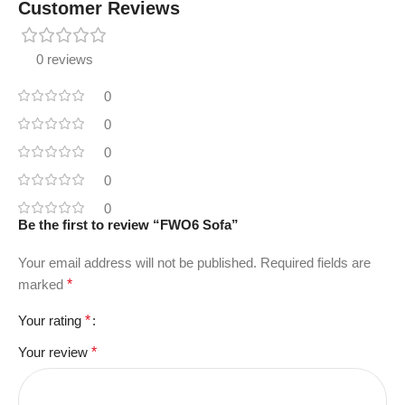
Customer Reviews
0 reviews
0
0
0
0
0
Be the first to review “FWO6 Sofa”
Your email address will not be published.
Required fields are
marked
*
Your rating
*
Your review
*