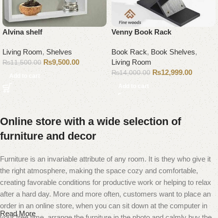
Alvina shelf
Venny Book Rack
Living Room
,
Shelves
Book Rack
,
Book Shelves
,
₨
9,500.00
Living Room
₨
11,500.00
₨
12,999.00
₨
14,000.00
Add to cart
Add to cart
Online store with a wide selection of
furniture and decor
Furniture is an invariable attribute of any room. It is they who give it
the right atmosphere, making the space cozy and comfortable,
creating favorable conditions for productive work or helping to relax
after a hard day. More and more often, customers want to place an
order in an online store, when you can sit down at the computer in
Read More
your free time, arrange the furniture in the photo and calmly buy the