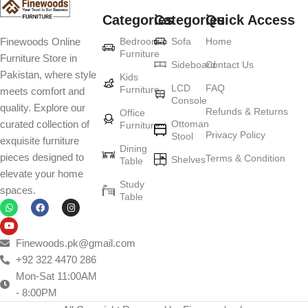
Categories
Categories
Quick Access
Furniture production is a modern form of
Bedroom
Sofa
Home
Finewoods Online
art
Furniture
Furniture Store in
Sideboard
Contact Us
Pakistan, where style
Furniture manufacturers, as well as manufacturers of other home
Kids
LCD
FAQ
Furniture
meets comfort and
goods, are full of amazing offers: we often come across both
Console
quality. Explore our
standard mass-produced products and unique creations - furniture
Refunds & Returns
Office
Ottoman
curated collection of
Furniture
from professional craftsmen, which will be appreciated by true
Privacy Policy
Stool
exquisite furniture
connoisseurs of beauty. We have selected for you the best models
Dining
pieces designed to
Terms & Condition
from modern craftsmen who managed to ingeniously combine
Shelves
Table
elevate your home
elegance, quality and practicality in each product unit. Our
Study
spaces.
assortment includes products from proven companies. Who for
Table
many years of continuous joint work did not give reason to doubt
their reliability and honesty. All of them guarantee the high quality of
their products, excellent operational characteristics, attractive
Finewoods.pk@gmail.com
appearance of the products, a long period of use of the furniture, as
+92 322 4470 286
well as safety.
Mon-Sat 11:00AM
- 8:00PM