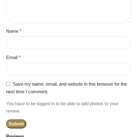
Name
*
Email
*
Save my name, email, and website in this browser for the
next time I comment.
You have to be logged in to be able to add photos to your
review.
Reviews