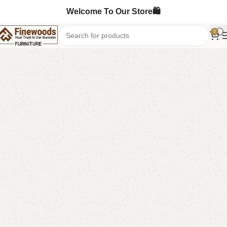
Welcome To Our Store🛍️
0
Home
Sofa Cum Bed
-5%