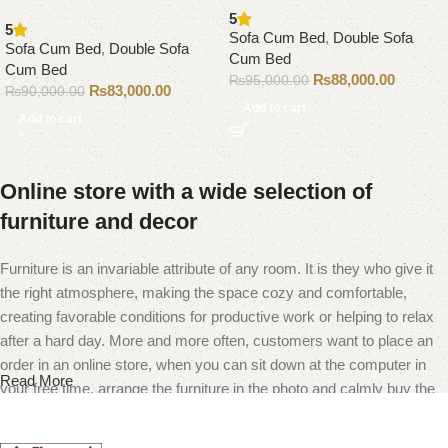
5
5
Sofa Cum Bed
,
Double Sofa
Sofa Cum Bed
,
Double Sofa
Cum Bed
Cum Bed
₨
88,000.00
₨
95,000.00
₨
83,000.00
₨
90,000.00
Add to cart
Add to cart
Online store with a wide selection of
furniture and decor
Furniture is an invariable attribute of any room. It is they who give it
the right atmosphere, making the space cozy and comfortable,
creating favorable conditions for productive work or helping to relax
after a hard day. More and more often, customers want to place an
order in an online store, when you can sit down at the computer in
Read More
your free time, arrange the furniture in the photo and calmly buy the
furniture you like. The online store has a large catalog of furniture:
both home and office furniture are available.