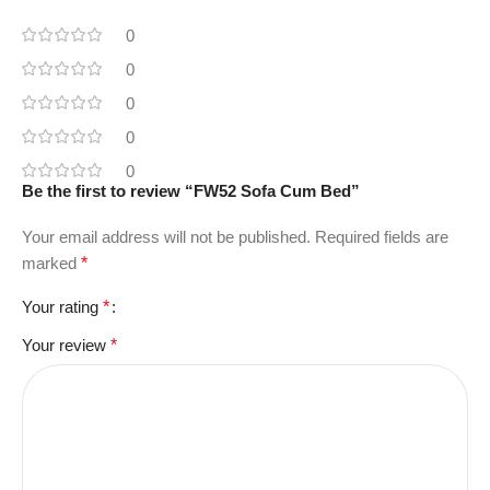
0
0
0
0
0
Be the first to review “FW52 Sofa Cum Bed”
Your email address will not be published.
Required fields are
marked
*
Your rating
*
Your review
*