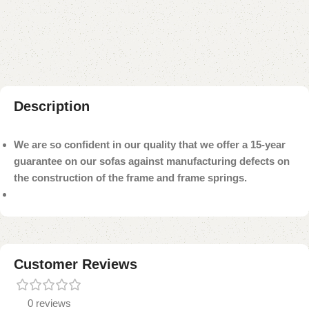
Add to compare
Add to wishlist
Shipping and returns
Payment Method
Description
We are so confident in our quality that we offer a 15-year
guarantee on our sofas against manufacturing defects on
the construction of the frame and frame springs.
Customer Reviews
0 reviews