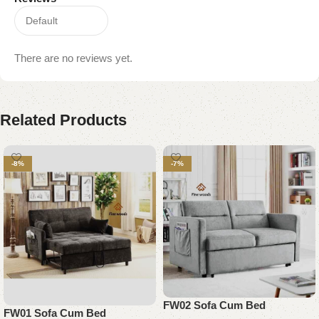
There are no reviews yet.
Related Products
-8%
-7%
FW02 Sofa Cum Bed
FW01 Sofa Cum Bed