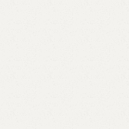
FW52 Sofa Cum Bed
Category:
Sofa Cum Bed
YOU CAN CUSTOMIZE IT IN ANY SIZE AND COLOR.
CALL OR WHATSAPP 24/7:?
(+92) 0322-4470286
.
₨
64,000.00
₨
60,500.00
Add to cart
Buy now