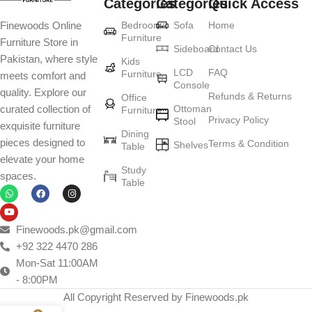
Categories
Categories
Quick Access
Furniture production is a modern form of
Bedroom
Sofa
Home
Finewoods Online
art
Furniture
Furniture Store in
Sideboard
Contact Us
Pakistan, where style
Furniture manufacturers, as well as manufacturers of other home
Kids
LCD
FAQ
Furniture
meets comfort and
goods, are full of amazing offers: we often come across both
Console
quality. Explore our
standard mass-produced products and unique creations - furniture
Refunds & Returns
Office
Ottoman
curated collection of
Furniture
from professional craftsmen, which will be appreciated by true
Privacy Policy
Stool
exquisite furniture
connoisseurs of beauty. We have selected for you the best models
Dining
pieces designed to
Terms & Condition
from modern craftsmen who managed to ingeniously combine
Shelves
Table
elevate your home
elegance, quality and practicality in each product unit. Our
Study
spaces.
assortment includes products from proven companies. Who for
Table
many years of continuous joint work did not give reason to doubt
their reliability and honesty. All of them guarantee the high quality of
their products, excellent operational characteristics, attractive
Finewoods.pk@gmail.com
appearance of the products, a long period of use of the furniture, as
+92 322 4470 286
well as safety.
Mon-Sat 11:00AM
- 8:00PM
All Copyright Reserved by Finewoods.pk