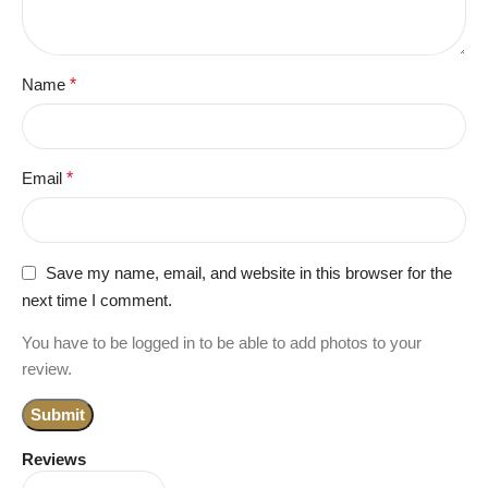
Name
*
Email
*
Save my name, email, and website in this browser for the
next time I comment.
You have to be logged in to be able to add photos to your
review.
Reviews