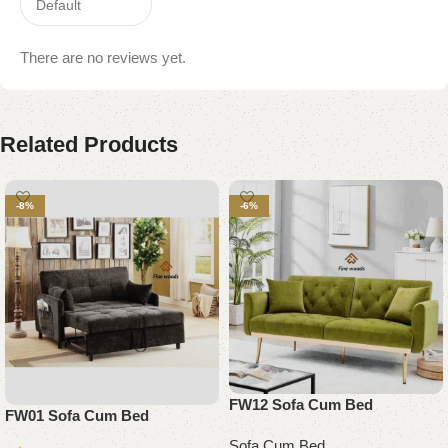
There are no reviews yet.
Related Products
-8%
-6%
FW12 Sofa Cum Bed
FW01 Sofa Cum Bed
Sofa Cum Bed