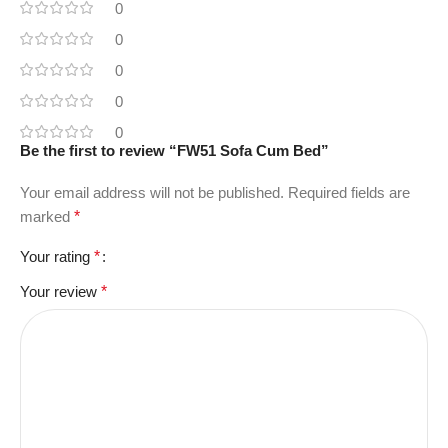
0
0
0
0
0
Be the first to review “FW51 Sofa Cum Bed”
Your email address will not be published.
Required fields are
marked
*
Your rating
*
Your review
*