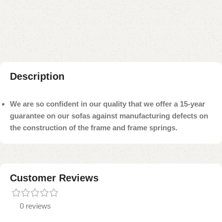
Add to compare
Add to wishlist
Shipping and returns
Payment Method
Description
We are so confident in our quality that we offer a 15-year
guarantee on our sofas against manufacturing defects on
the construction of the frame and frame springs.
Customer Reviews
0 reviews