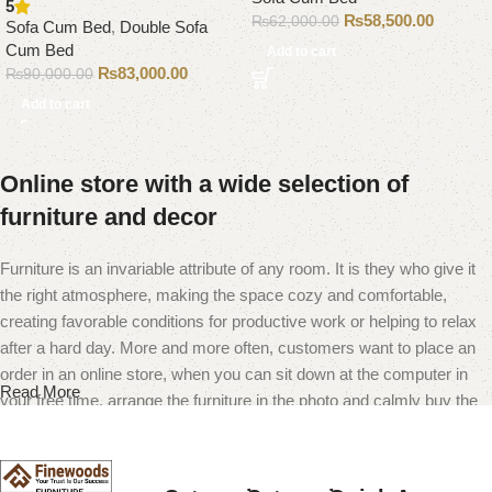
5
₨
58,500.00
₨
62,000.00
Sofa Cum Bed
,
Double Sofa
Cum Bed
Add to cart
₨
83,000.00
₨
90,000.00
Add to cart
Online store with a wide selection of
furniture and decor
Furniture is an invariable attribute of any room. It is they who give it
the right atmosphere, making the space cozy and comfortable,
creating favorable conditions for productive work or helping to relax
after a hard day. More and more often, customers want to place an
order in an online store, when you can sit down at the computer in
Read More
your free time, arrange the furniture in the photo and calmly buy the
furniture you like. The online store has a large catalog of furniture:
both home and office furniture are available.