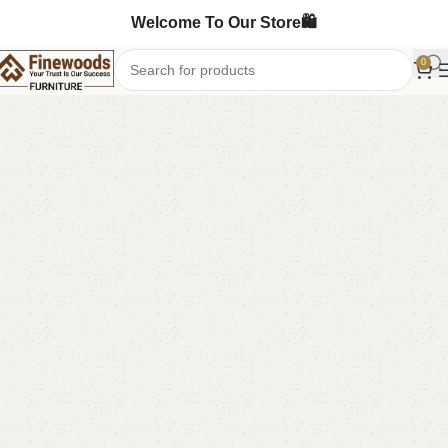
Welcome To Our Store🛍️
0
Home
Sofa Cum Bed
-5%