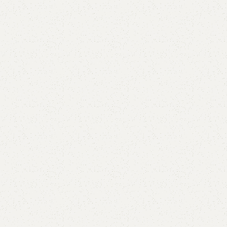
FW51 Sofa Cum Bed
Category:
Sofa Cum Bed
YOU CAN CUSTOMIZE IT IN ANY SIZE AND COLOR.
CALL OR WHATSAPP 24/7:?
(+92) 0322-4470286
.
₨
65,000.00
₨
61,999.00
Add to cart
Buy now