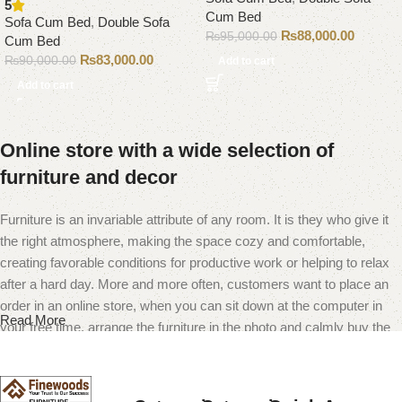
5
Cum Bed
Sofa Cum Bed
,
Double Sofa
₨
88,000.00
₨
95,000.00
Cum Bed
₨
83,000.00
₨
90,000.00
Add to cart
Add to cart
Online store with a wide selection of
furniture and decor
Furniture is an invariable attribute of any room. It is they who give it
the right atmosphere, making the space cozy and comfortable,
creating favorable conditions for productive work or helping to relax
after a hard day. More and more often, customers want to place an
order in an online store, when you can sit down at the computer in
Read More
your free time, arrange the furniture in the photo and calmly buy the
furniture you like. The online store has a large catalog of furniture:
both home and office furniture are available.