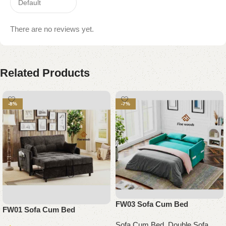
There are no reviews yet.
Related Products
-8%
-7%
FW03 Sofa Cum Bed
FW01 Sofa Cum Bed
Sofa Cum Bed
,
Double Sofa