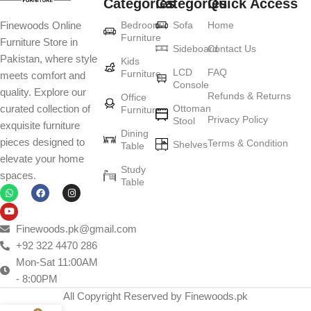
Categories
Categories
Quick Access
Furniture production is a modern form of
Bedroom
Sofa
Home
Finewoods Online
art
Furniture
Furniture Store in
Sideboard
Contact Us
Pakistan, where style
Furniture manufacturers, as well as manufacturers of other home
Kids
LCD
FAQ
Furniture
meets comfort and
goods, are full of amazing offers: we often come across both
Console
quality. Explore our
standard mass-produced products and unique creations - furniture
Refunds & Returns
Office
Ottoman
curated collection of
Furniture
from professional craftsmen, which will be appreciated by true
Privacy Policy
Stool
exquisite furniture
connoisseurs of beauty. We have selected for you the best models
Dining
pieces designed to
Terms & Condition
from modern craftsmen who managed to ingeniously combine
Shelves
Table
elevate your home
elegance, quality and practicality in each product unit. Our
Study
spaces.
assortment includes products from proven companies. Who for
Table
many years of continuous joint work did not give reason to doubt
their reliability and honesty. All of them guarantee the high quality of
their products, excellent operational characteristics, attractive
Finewoods.pk@gmail.com
appearance of the products, a long period of use of the furniture, as
+92 322 4470 286
well as safety.
Mon-Sat 11:00AM
- 8:00PM
All Copyright Reserved by Finewoods.pk