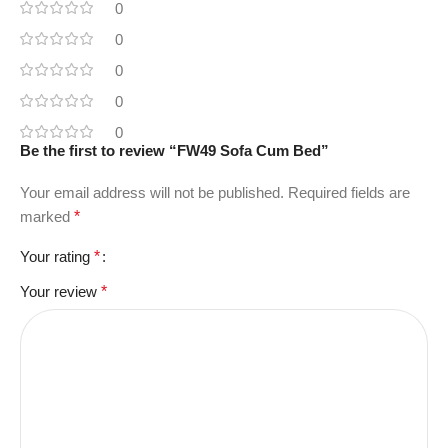
0
0
0
0
0
Be the first to review “FW49 Sofa Cum Bed”
Your email address will not be published.
Required fields are
marked
*
Your rating
*
Your review
*