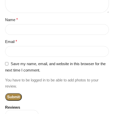
Name
*
Email
*
Save my name, email, and website in this browser for the
next time I comment.
You have to be logged in to be able to add photos to your
review.
Reviews