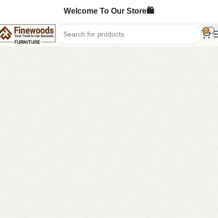
Welcome To Our Store🛍️
0
Home
Sofa Cum Bed
-6%