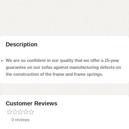
Add to compare
Add to wishlist
Shipping and returns
Payment Method
Description
We are so confident in our quality that we offer a 15-year
guarantee on our sofas against manufacturing defects on
the construction of the frame and frame springs.
Customer Reviews
0 reviews