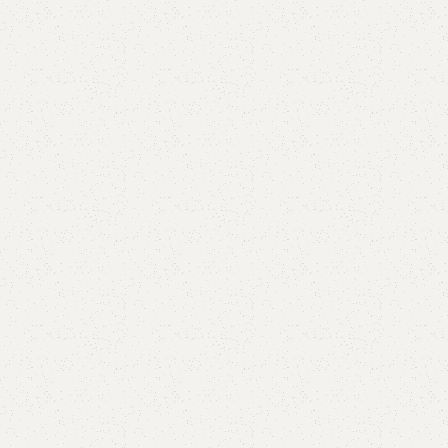
FW49 Sofa Cum Bed
Category:
Sofa Cum Bed
YOU CAN CUSTOMIZE IT IN ANY SIZE AND COLOR.
CALL OR WHATSAPP 24/7:?
(+92) 0322-4470286
.
₨
130,000.00
₨
122,000.00
Add to cart
Buy now