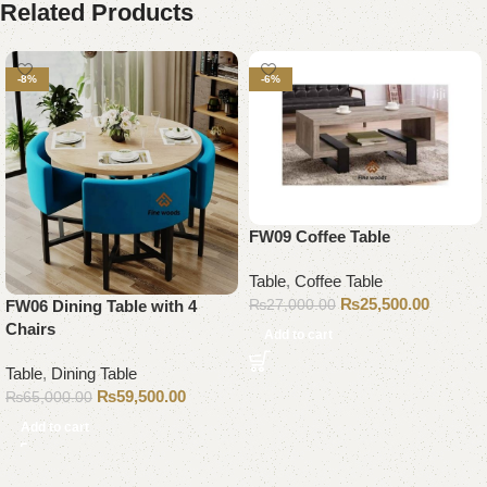
Related Products
-8%
-6%
FW09 Coffee Table
Table
,
Coffee Table
₨
25,500.00
₨
27,000.00
FW06 Dining Table with 4
Chairs
Add to cart
Table
,
Dining Table
₨
59,500.00
₨
65,000.00
Add to cart