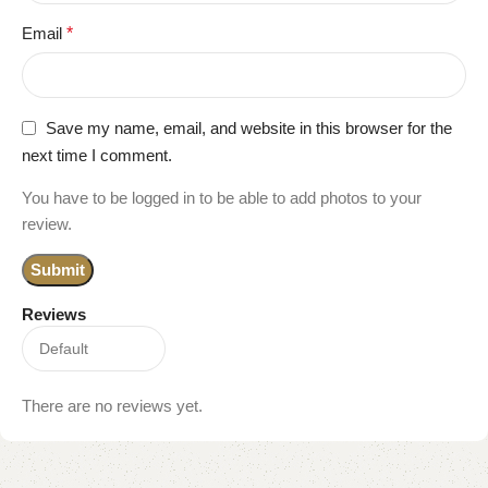
Email
*
Save my name, email, and website in this browser for the
next time I comment.
You have to be logged in to be able to add photos to your
review.
Reviews
There are no reviews yet.