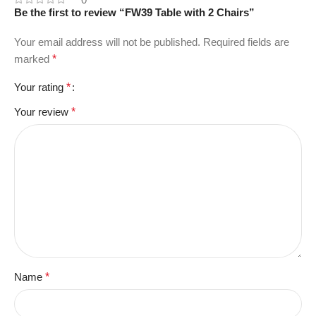
Be the first to review “FW39 Table with 2 Chairs”
Your email address will not be published.
Required fields are
marked
*
Your rating
*
Your review
*
Name
*