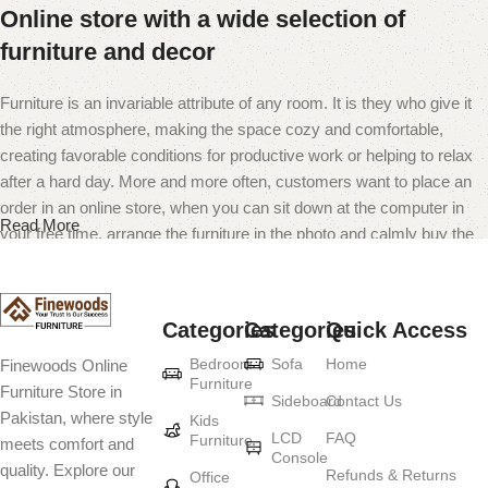
Online store with a wide selection of
furniture and decor
Furniture is an invariable attribute of any room. It is they who give it
the right atmosphere, making the space cozy and comfortable,
creating favorable conditions for productive work or helping to relax
after a hard day. More and more often, customers want to place an
order in an online store, when you can sit down at the computer in
Read More
your free time, arrange the furniture in the photo and calmly buy the
furniture you like. The online store has a large catalog of furniture:
both home and office furniture are available.
Categories
Categories
Quick Access
Furniture production is a modern form of
Bedroom
Sofa
Home
Finewoods Online
art
Furniture
Furniture Store in
Sideboard
Contact Us
Pakistan, where style
Furniture manufacturers, as well as manufacturers of other home
Kids
LCD
FAQ
Furniture
meets comfort and
goods, are full of amazing offers: we often come across both
Console
quality. Explore our
standard mass-produced products and unique creations - furniture
Refunds & Returns
Office