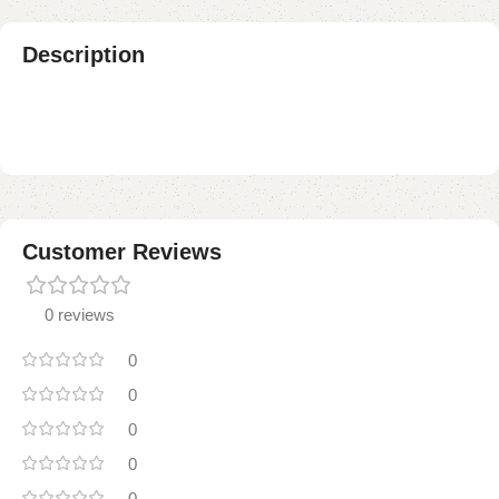
Description
Customer Reviews
0 reviews
0
0
0
0
0