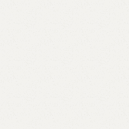
FW39 Table with 2 Chairs
Categories:
Dining Table
,
Table
YOU CAN CUSTOMIZE IT IN ANY SIZE AND COLOR.
CALL OR WHATSAPP 24/7:?
(+92) 0322-4470286
.
₨
70,000.00
₨
59,500.00
Add to cart
Buy now
Add to compare
Add to wishlist
Shipping and returns
Payment Method