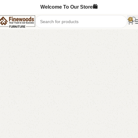
Welcome To Our Store🛍️
0
Home
Table
Dining Table
-15%