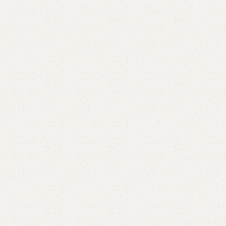
Buy now
are
Add to wishlist
eturns
od