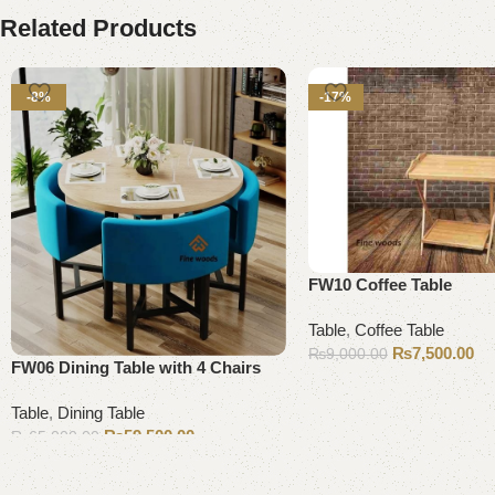
Related Products
-8%
-17%
FW10 Coffee Table
Table
,
Coffee Table
₨
7,500.00
₨
9,000.00
FW06 Dining Table with 4 Chairs
Add to cart
Table
,
Dining Table
₨
59,500.00
₨
65,000.00
Add to cart