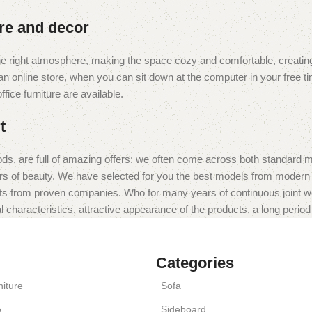
ure and decor
t the right atmosphere, making the space cozy and comfortable, creating
 online store, when you can sit down at the computer in your free tim
fice furniture are available.
t
ds, are full of amazing offers: we often come across both standard 
eurs of beauty. We have selected for you the best models from moder
ts from proven companies. Who for many years of continuous joint work 
 characteristics, attractive appearance of the products, a long period o
Categories
iture
Sofa
e
Sideboard