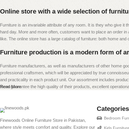
Online store with a wide selection of furnit
Furniture is an invariable attribute of any room. It is they who give i
hard day. More and more often, customers want to place an order in an
like. The online store has a large catalog of furniture: both home and of
Furniture production is a modern form of ar
Furniture manufacturers, as well as manufacturers of other home goo
professional craftsmen, which will be appreciated by true connoiss
and practicality in each product unit. Our assortment includes produc
them guarantee the high quality of their products, excellent operational
Read More
Categories
Bedroom Furn
Finewoods Online Furniture Store in Pakistan,
where style meets comfort and quality. Explore our
Kids Furnitur