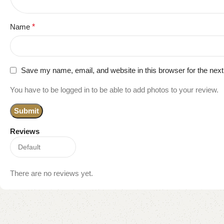
Name
*
Save my name, email, and website in this browser for the nex
You have to be logged in to be able to add photos to your review.
Reviews
There are no reviews yet.