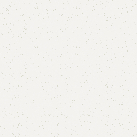
Add to comp
Shipping and r
Payment Meth