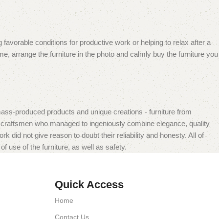
 favorable conditions for productive work or helping to relax after a
e, arrange the furniture in the photo and calmly buy the furniture you
mass-produced products and unique creations - furniture from
n craftsmen who managed to ingeniously combine elegance, quality
did not give reason to doubt their reliability and honesty. All of
f use of the furniture, as well as safety.
Quick Access
Home
Contact Us