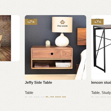
-12%
-13%
Jeffy Side Table
lencon stud
Table
Table
,
Study
₨
22,000.00
₨
25,000.00
₨
28,000.0
Add to cart
Add to cart