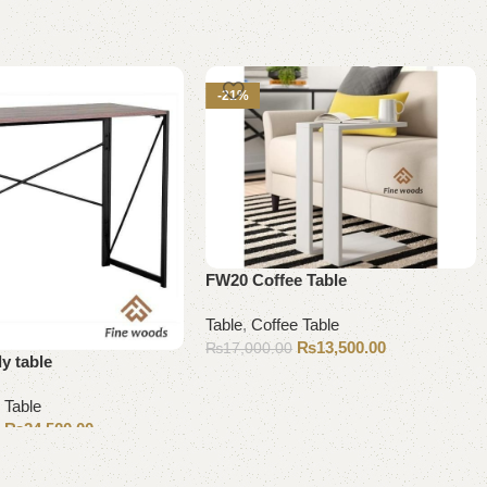
-21%
FW20 Coffee Table
Table
,
Coffee Table
₨
13,500.00
₨
17,000.00
y table
Add to cart
 Table
₨
24,500.00
0