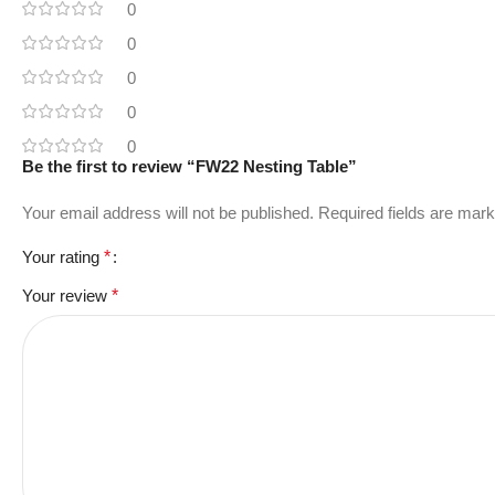
0
0
0
0
0
Be the first to review “FW22 Nesting Table”
Your email address will not be published.
Required fields are mar
Your rating
*
Your review
*