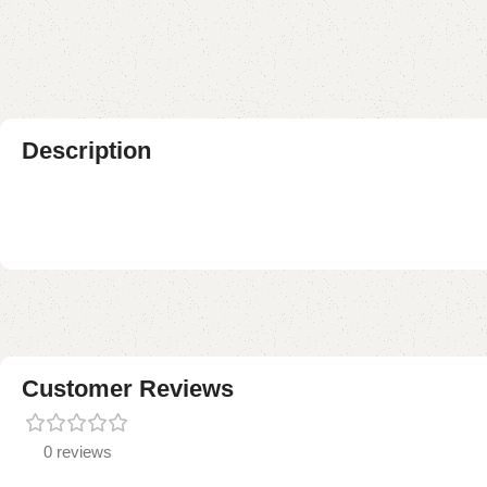
Description
Customer Reviews
0 reviews