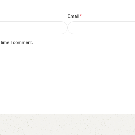
Email
*
t time I comment.