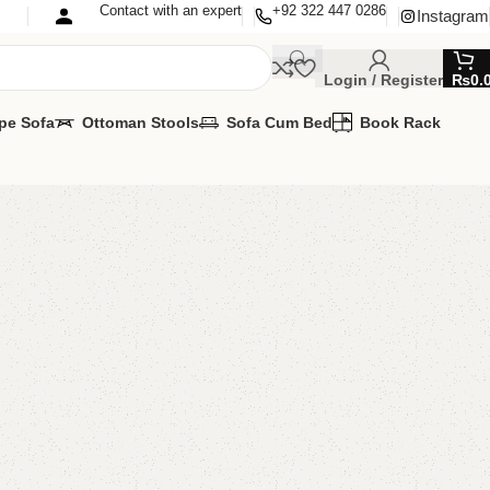
Contact with an expert
+92 322 447 0286
Instagram
Login / Register
₨
0.
pe Sofa
Ottoman Stools
Sofa Cum Bed
Book Rack
sting Table
ing Table
,
Table
gs.
 Pictures.
MIZE IT IN ANY SIZE AND COLOR.
PP 24/7: (+92) 0322-4470286.
00.00
₨
16,999.00
Add to cart