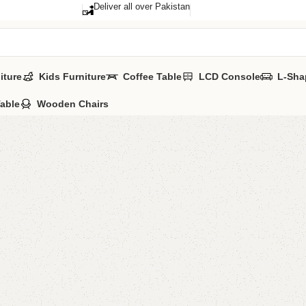
Deliver all over Pakistan
iture
Kids Furniture
Coffee Table
LCD Console
L-Sha
Table
Wooden Chairs
FW22 Ne
Categories:
Nest
UV Tops Metal le
Size Mentioned In
YOU CAN CUSTO
CALL OR WHATSA
₨
20,0