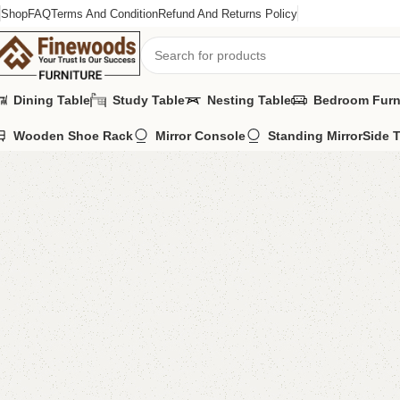
Shop
FAQ
Terms And Condition
Refund And Returns Policy
Dining Table
Study Table
Nesting Table
Bedroom Furn
Wooden Shoe Rack
Mirror Console
Standing Mirror
Side 
Home
Table
Nesting Table
FW22 Nesting Table
-15%