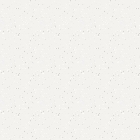
are
Add to wishlist
eturns
od