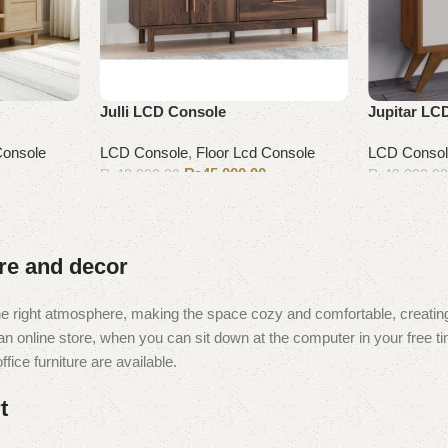
Julli LCD Console
Jupitar LC
Console
LCD Console
,
Floor Lcd Console
LCD Conso
₨
45,000.00
₨
48,000.00
₨
43,000.0
Add to cart
Add to cart
ure and decor
t the right atmosphere, making the space cozy and comfortable, creating
 online store, when you can sit down at the computer in your free tim
fice furniture are available.
t