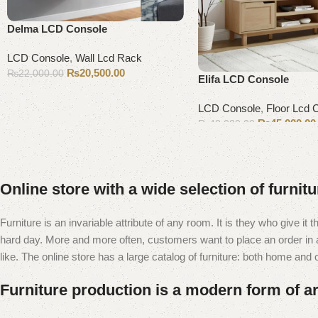
Delma LCD Console
LCD Console
,
Wall Lcd Rack
₨
20,500.00
₨
22,000.00
Elifa LCD Console
Add to cart
LCD Console
,
Floor Lcd 
₨
45,000.00
₨
48,000.00
Add to cart
Online store with a wide selection of furnit
Furniture is an invariable attribute of any room. It is they who give i
hard day. More and more often, customers want to place an order in an
like. The online store has a large catalog of furniture: both home and of
Furniture production is a modern form of ar