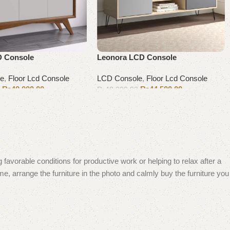
D Console
Leonora LCD Console
le
,
Floor Lcd Console
LCD Console
,
Floor Lcd Console
₨
40,000.00
₨
44,500.00
0
₨
48,000.00
Add to cart
 favorable conditions for productive work or helping to relax after a
e, arrange the furniture in the photo and calmly buy the furniture you