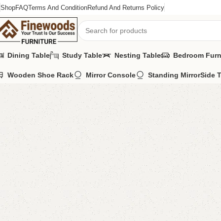
Shop
FAQ
Terms And Condition
Refund And Returns Policy
Dining Table
Study Table
Nesting Table
Bedroom Furn
Wooden Shoe Rack
Mirror Console
Standing Mirror
Side 
Home
LCD Console
Wall Lcd Rack
Esica Lcd Console
-9%