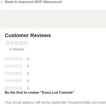
Made In Imported MDF Waterproof
Customer Reviews
0 reviews
0
0
0
0
0
Be the first to review “Esica Lcd Console”
Your email address will not be published.
Required fields are mar