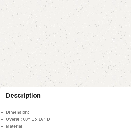
Description
Dimension:
Overall: 60” L x 16” D
Material: