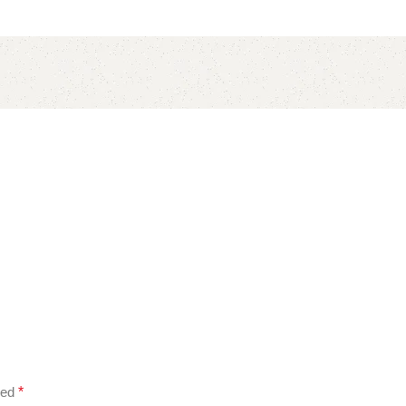
ked
*