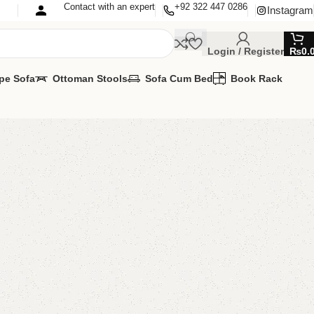
Contact with an expert
+92 322 447 0286
Instagram
Login / Register
₨
0.
pe Sofa
Ottoman Stools
Sofa Cum Bed
Book Rack
cd Console
 Console
,
Wall Lcd Rack
AVAILABLE
MIZE IT IN ANY SIZE AND COLOURS
APP 24/7:
00.00
₨
25,500.00
Add to cart
Buy now