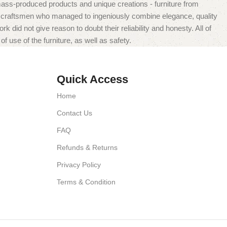
mass-produced products and unique creations - furniture from
n craftsmen who managed to ingeniously combine elegance, quality
did not give reason to doubt their reliability and honesty. All of
f use of the furniture, as well as safety.
Quick Access
Home
Contact Us
FAQ
Refunds & Returns
Privacy Policy
Terms & Condition