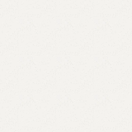
Add to comp
Shipping and r
Payment Meth