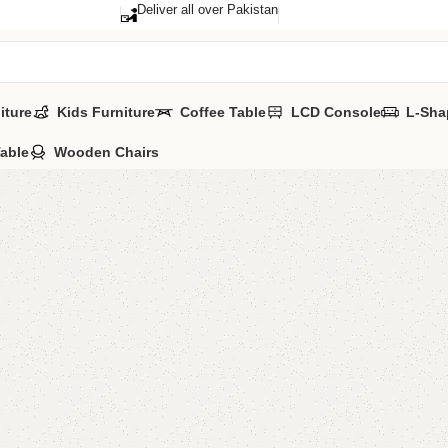
Deliver all over Pakistan
iture
Kids Furniture
Coffee Table
LCD Console
L-Sha
Table
Wooden Chairs
Esica L
Categories:
LCD
ALL COLOURS 
YOU CAN CUSTO
CALL OR WHATS
₨
28,0