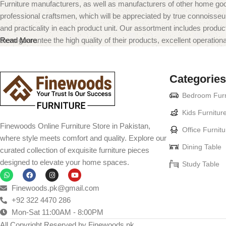
Furniture manufacturers, as well as manufacturers of other home goo
professional craftsmen, which will be appreciated by true connoiss
and practicality in each product unit. Our assortment includes produc
them guarantee the high quality of their products, excellent operational
Read More
Categories
Bedroom Furn
Kids Furnitur
Finewoods Online Furniture Store in Pakistan,
Office Furnitu
where style meets comfort and quality. Explore our
Dining Table
curated collection of exquisite furniture pieces
designed to elevate your home spaces.
Study Table
Finewoods.pk@gmail.com
+92 322 4470 286
Mon-Sat 11:00AM - 8:00PM
All Copyright Reserved by Finewoods.pk