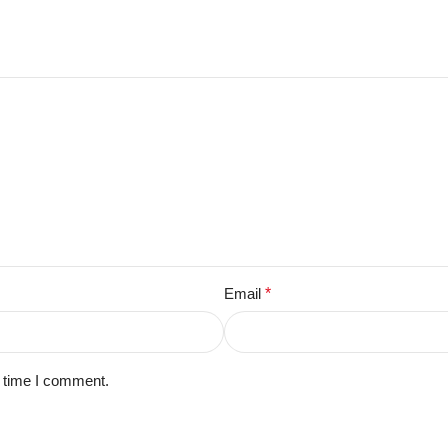
Email
*
t time I comment.