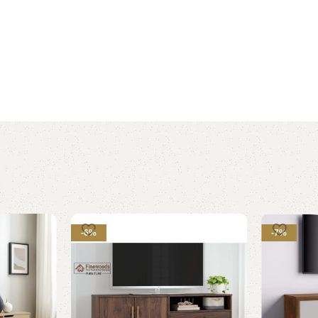
-6%
-7%