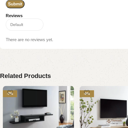
Reviews
There are no reviews yet.
Related Products
-7%
-6%