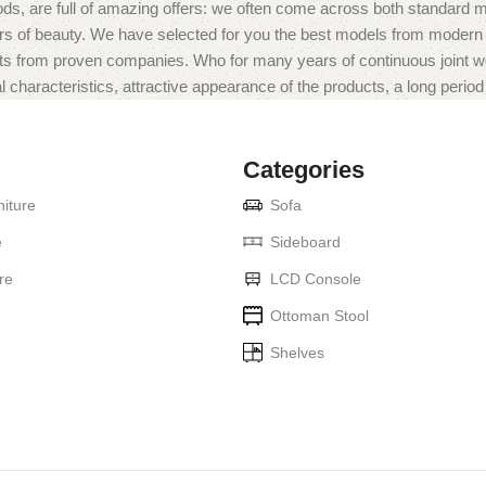
ds, are full of amazing offers: we often come across both standard 
eurs of beauty. We have selected for you the best models from moder
ts from proven companies. Who for many years of continuous joint work 
 characteristics, attractive appearance of the products, a long period o
Categories
iture
Sofa
e
Sideboard
re
LCD Console
Ottoman Stool
Shelves