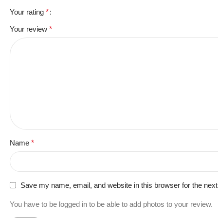
Your rating
*
Your review
*
Name
*
Save my name, email, and website in this browser for the nex
You have to be logged in to be able to add photos to your review.