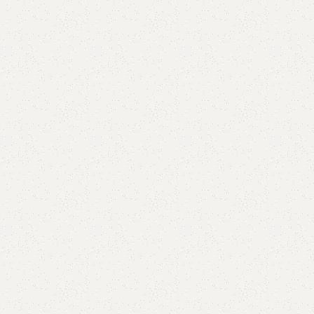
are
Add to wishlist
eturns
od