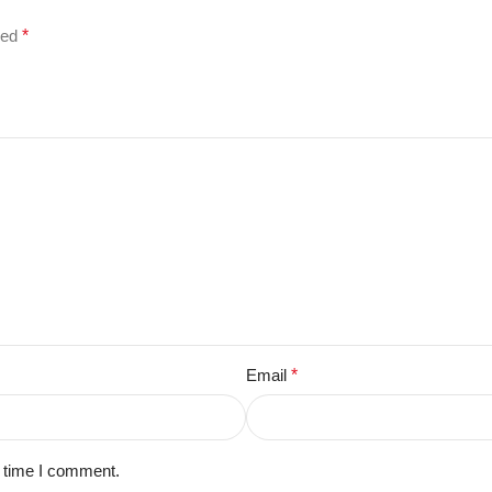
ked
*
Email
*
t time I comment.