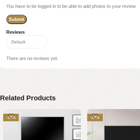
You have to be logged in to be able to add photos to your review.
Reviews
There are no reviews yet.
Related Products
-13%
-13%