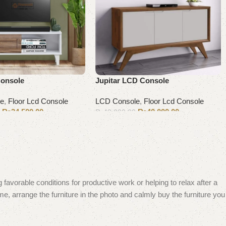
Console
Jupitar LCD Console
le
,
Floor Lcd Console
LCD Console
,
Floor Lcd Console
₨
34,500.00
₨
40,000.00
0
₨
43,000.00
Add to cart
 favorable conditions for productive work or helping to relax after a
e, arrange the furniture in the photo and calmly buy the furniture you