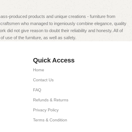
mass-produced products and unique creations - furniture from
n craftsmen who managed to ingeniously combine elegance, quality
did not give reason to doubt their reliability and honesty. All of
f use of the furniture, as well as safety.
Quick Access
Home
Contact Us
FAQ
Refunds & Returns
Privacy Policy
Terms & Condition