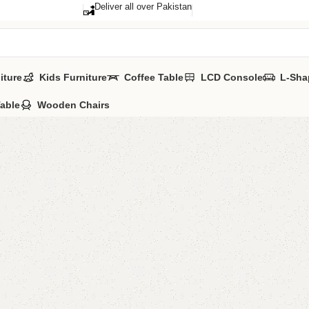
Deliver all over Pakistan
iture
Kids Furniture
Coffee Table
LCD Console
L-Sha
Table
Wooden Chairs
Aentina
Categories:
Floo
ALL COLOURS 
YOU CAN CUSTO
CALL OR WHATS
₨
43,0