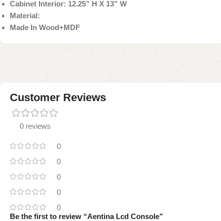
Cabinet Interior: 12.25” H X 13” W
Material:
Made In Wood+MDF
Customer Reviews
0 reviews
0
0
0
0
0
Be the first to review “Aentina Lcd Console”