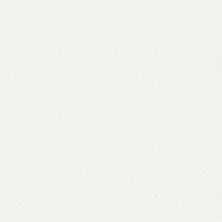
Add to comp
Shipping and r
Payment Meth