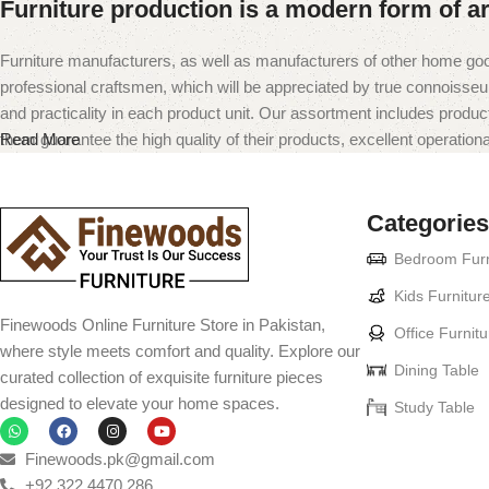
Furniture production is a modern form of ar
Furniture manufacturers, as well as manufacturers of other home goo
professional craftsmen, which will be appreciated by true connoiss
and practicality in each product unit. Our assortment includes produc
them guarantee the high quality of their products, excellent operational
Read More
Categories
Bedroom Furn
Kids Furnitur
Finewoods Online Furniture Store in Pakistan,
Office Furnitu
where style meets comfort and quality. Explore our
Dining Table
curated collection of exquisite furniture pieces
designed to elevate your home spaces.
Study Table
Finewoods.pk@gmail.com
+92 322 4470 286