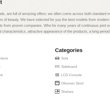
t
ds, are full of amazing offers: we often come across both standard 
eurs of beauty. We have selected for you the best models from moder
ts from proven companies. Who for many years of continuous joint work 
 characteristics, attractive appearance of the products, a long period o
Categories
iture
Sofa
e
Sideboard
re
LCD Console
Ottoman Stool
Shelves