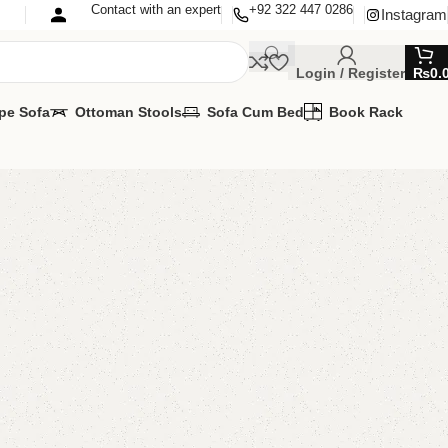
Contact with an expert
+92 322 447 0286
Instagram
Login / Register
₨
0.
pe Sofa
Ottoman Stools
Sofa Cum Bed
Book Rack
 Lcd Console
r Lcd Console
,
LCD Console
AVAILABLE
MIZE IT IN ANY SIZE AND COLOURS
APP 24/7:
00.00
₨
40,500.00
Add to cart
Buy now