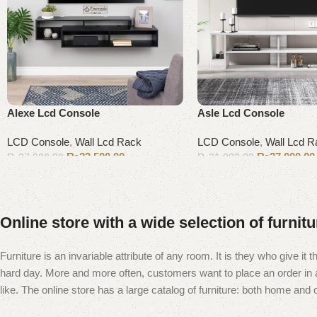
Alexe Lcd Console
Asle Lcd Console
LCD Console
,
Wall Lcd Rack
LCD Console
,
Wall Lcd R
₨
23,500.00
₨
27,000.00
₨
27,000.00
₨
31,000.00
Add to cart
Add to cart
Online store with a wide selection of furnit
Furniture is an invariable attribute of any room. It is they who give i
hard day. More and more often, customers want to place an order in an
like. The online store has a large catalog of furniture: both home and of