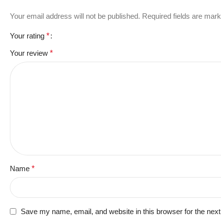
Your email address will not be published.
Required fields are mar
Your rating
*
Your review
*
Name
*
Save my name, email, and website in this browser for the nex