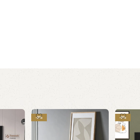
-9%
-9%