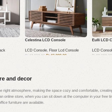
Celestina LCD Console
Eulli LCD 
ack
LCD Console
,
Floor Lcd Console
LCD Conso
₨
42,999.00
₨
47,000.00
₨
38,000.0
Add to cart
Add to cart
ure and decor
t the right atmosphere, making the space cozy and comfortable, creating
 online store, when you can sit down at the computer in your free tim
fice furniture are available.