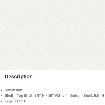
Description
Dimension:
Shelf – Top Shelf: 6.5” H x 19” W
Shelf – Bottom Shelf: 5.5” H
Legs: 11.5” H