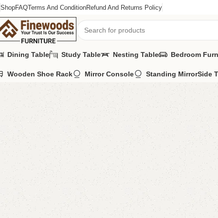
Shop
FAQ
Terms And Condition
Refund And Returns Policy
Dining Table
Study Table
Nesting Table
Bedroom Furn
Wooden Shoe Rack
Mirror Console
Standing Mirror
Side 
Home
LCD Console
Floor Lcd Console
Aentina Lcd Console
-6%