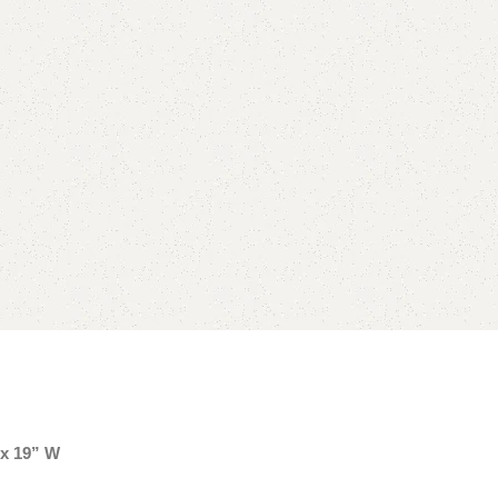
 x 19” W