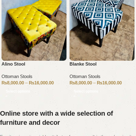
Alino Stool
Blanke Stool
Ottoman Stools
Ottoman Stools
₨
8,000.00
–
₨
16,000.00
₨
8,000.00
–
₨
16,000.00
Select options
Select options
Online store with a wide selection of
furniture and decor