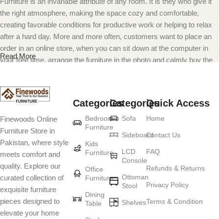
Furniture is an invariable attribute of any room. It is they who give it
the right atmosphere, making the space cozy and comfortable,
creating favorable conditions for productive work or helping to relax
after a hard day. More and more often, customers want to place an
order in an online store, when you can sit down at the computer in
Read More
your free time, arrange the furniture in the photo and calmly buy the
furniture you like. The online store has a large catalog of furniture:
both home and office furniture are available.
Categories
Categories
Quick Access
Furniture production is a modern form of
Bedroom
Sofa
Home
Finewoods Online
art
Furniture
Furniture Store in
Sideboard
Contact Us
Pakistan, where style
Furniture manufacturers, as well as manufacturers of other home
Kids
LCD
FAQ
Furniture
meets comfort and
goods, are full of amazing offers: we often come across both
Console
quality. Explore our
standard mass-produced products and unique creations - furniture
Refunds & Returns
Office
Ottoman
curated collection of
Furniture
from professional craftsmen, which will be appreciated by true
Privacy Policy
Stool
exquisite furniture
connoisseurs of beauty. We have selected for you the best models
Dining
pieces designed to
Terms & Condition
from modern craftsmen who managed to ingeniously combine
Shelves
Table
elevate your home
elegance, quality and practicality in each product unit. Our