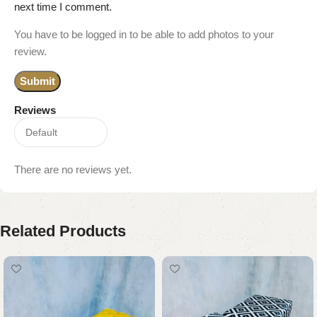
next time I comment.
You have to be logged in to be able to add photos to your
review.
Reviews
There are no reviews yet.
Related Products