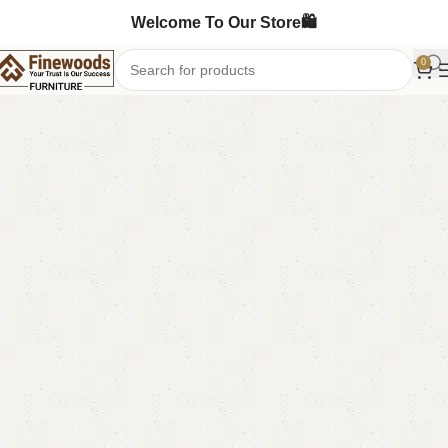
Welcome To Our Store🛍️
0
Home
Bedroom Furniture
Ottoman Stools