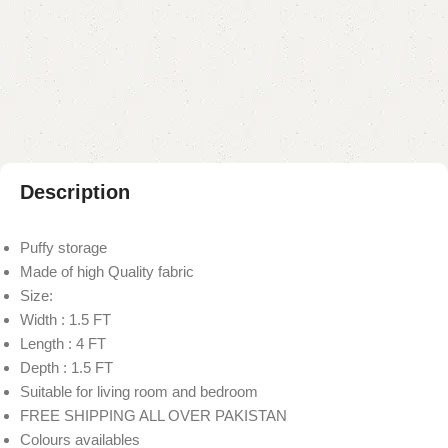
Add to compare
Add to wishlist
Shipping and returns
Payment Method
Description
Puffy storage
Made of high Quality fabric
Size:
Width : 1.5 FT
Length : 4 FT
Depth : 1.5 FT
Suitable for living room and bedroom
FREE SHIPPING ALL OVER PAKISTAN
Colours availables