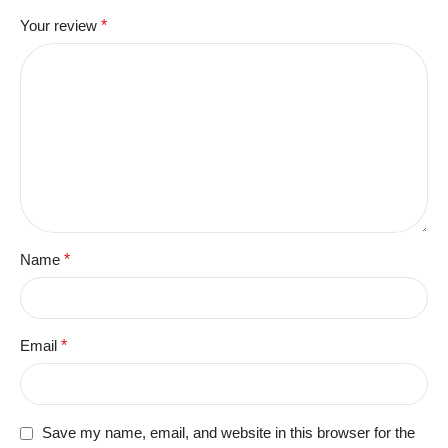
Your review
*
Name
*
Email
*
Save my name, email, and website in this browser for the