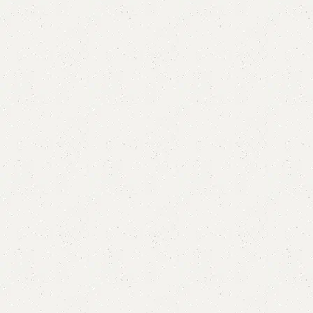
Elmme Ottoman Stool
Category:
Ottoman Stools
YOU CAN CUSTOMIZE IT IN ANY SIZE AND COLOR.
CALL OR WHATSAPP 24/7:?
(+92) 0322-4470286
.
₨
35,000.00
Add to cart
Buy now