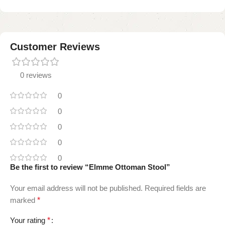
Customer Reviews
0 reviews
0
0
0
0
0
Be the first to review “Elmme Ottoman Stool”
Your email address will not be published.
Required fields are
marked
*
Your rating
*