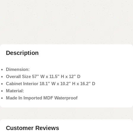
Add to compare
Add to wishlist
Shipping and returns
Payment Method
Description
Dimension:
Overall Size 57” W x 11.5” H x 12” D
Cabinet Interior 18.1” W x 10.2” H x 16.2” D
Material:
Made In Imported MDF Waterproof
Customer Reviews