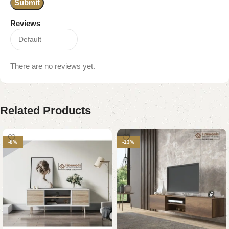
Reviews
There are no reviews yet.
Related Products
-8%
-13%