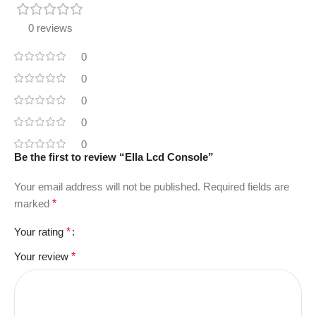
0 reviews
0
0
0
0
0
Be the first to review “Ella Lcd Console”
Your email address will not be published.
Required fields are
marked
*
Your rating
*
Your review
*