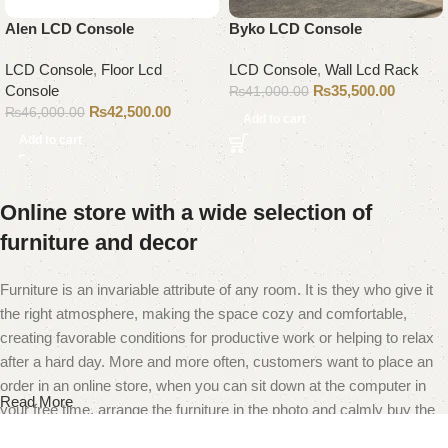
Alen LCD Console
Byko LCD Console
LCD Console
,
Floor Lcd
LCD Console
,
Wall Lcd Rack
Console
₨
35,500.00
₨
41,000.00
₨
42,500.00
₨
46,000.00
Add to cart
Add to cart
Online store with a wide selection of
furniture and decor
Furniture is an invariable attribute of any room. It is they who give it
the right atmosphere, making the space cozy and comfortable,
creating favorable conditions for productive work or helping to relax
after a hard day. More and more often, customers want to place an
order in an online store, when you can sit down at the computer in
Read More
your free time, arrange the furniture in the photo and calmly buy the
furniture you like. The online store has a large catalog of furniture: