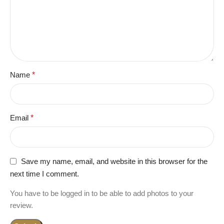
Name
*
Email
*
Save my name, email, and website in this browser for the
next time I comment.
You have to be logged in to be able to add photos to your
review.