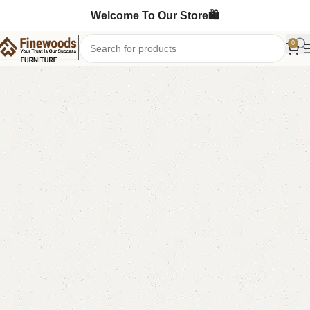
Welcome To Our Store🛍️
0
Home
LCD Console
Wall Lcd Rack
-12%