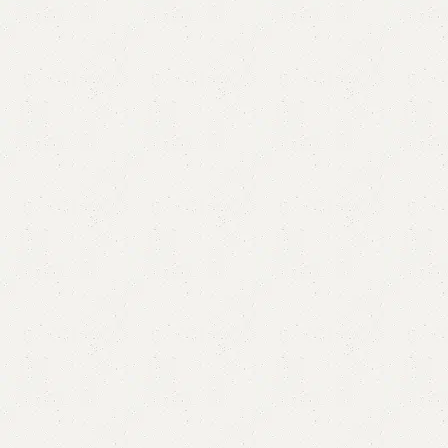
Ella Lcd Console
Categories:
LCD Console
,
Wall Lcd Rack
ALL COLOURS AVAILABLE
YOU CAN CUSTOMIZE IT IN ANY SIZE AND COLOURS
CALL OR WHATSAPP 24/7:
₨
29,000.00
₨
25,500.00
Add to cart
Buy now