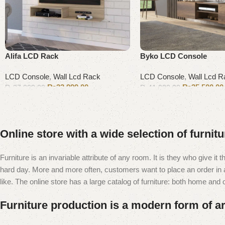
Alifa LCD Rack
Byko LCD Console
LCD Console
,
Wall Lcd Rack
LCD Console
,
Wall Lcd R
₨
33,999.00
₨
35,500.00
₨
37,000.00
₨
41,000.00
Add to cart
Add to cart
Online store with a wide selection of furnit
Furniture is an invariable attribute of any room. It is they who give i
hard day. More and more often, customers want to place an order in an
like. The online store has a large catalog of furniture: both home and of
Furniture production is a modern form of ar