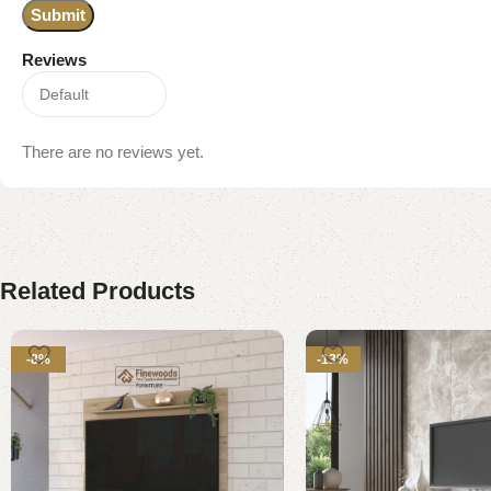
Reviews
There are no reviews yet.
Related Products
-8%
-13%