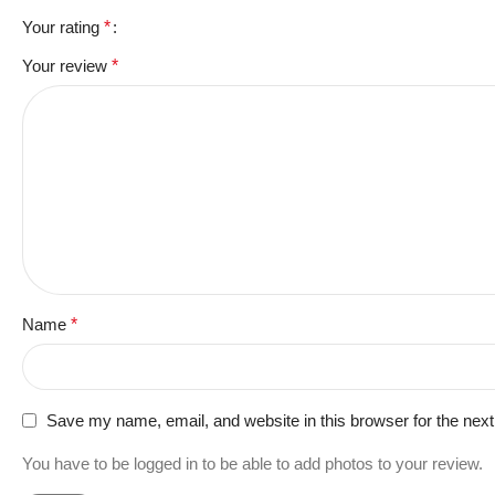
Your rating
*
Your review
*
Name
*
Save my name, email, and website in this browser for the nex
You have to be logged in to be able to add photos to your review.