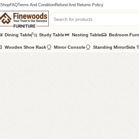
Shop
FAQ
Terms And Condition
Refund And Returns Policy
Dining Table
Study Table
Nesting Table
Bedroom Furn
Wooden Shoe Rack
Mirror Console
Standing Mirror
Side 
Home
LCD Console
Floor Lcd Console
Benlo LCD Console
-8%