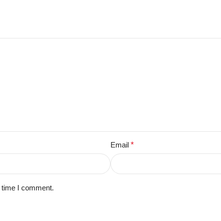
Email
*
t time I comment.