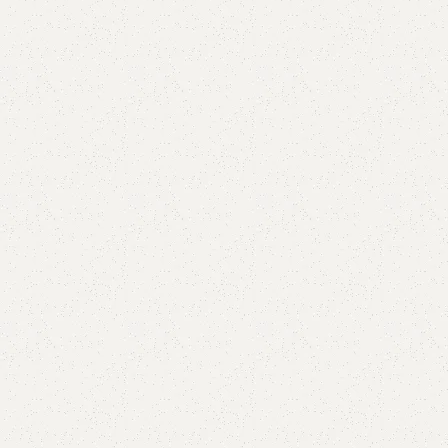
are
Add to wishlist
eturns
od