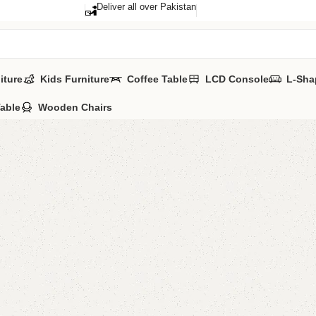
Deliver all over Pakistan
iture
Kids Furniture
Coffee Table
LCD Console
L-Sha
Table
Wooden Chairs
Benlo L
Categories:
Floo
YOU CAN CUSTO
CALL OR WHATSA
₨
51,0