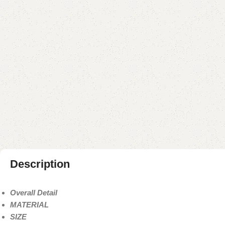
Description
Overall Detail
MATERIAL
SIZE