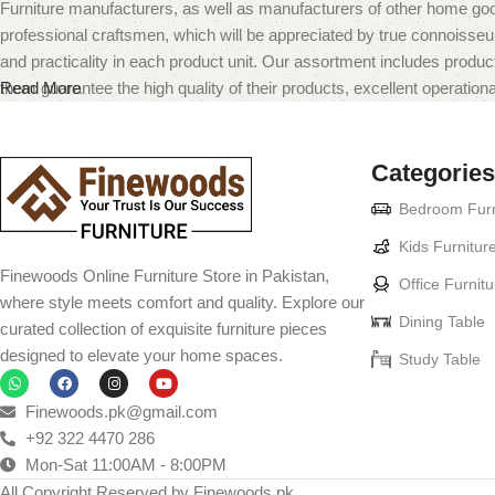
Furniture manufacturers, as well as manufacturers of other home goo
professional craftsmen, which will be appreciated by true connoiss
and practicality in each product unit. Our assortment includes produc
them guarantee the high quality of their products, excellent operational
Read More
Categories
Bedroom Furn
Kids Furnitur
Finewoods Online Furniture Store in Pakistan,
Office Furnitu
where style meets comfort and quality. Explore our
Dining Table
curated collection of exquisite furniture pieces
designed to elevate your home spaces.
Study Table
Finewoods.pk@gmail.com
+92 322 4470 286
Mon-Sat 11:00AM - 8:00PM
All Copyright Reserved by Finewoods.pk