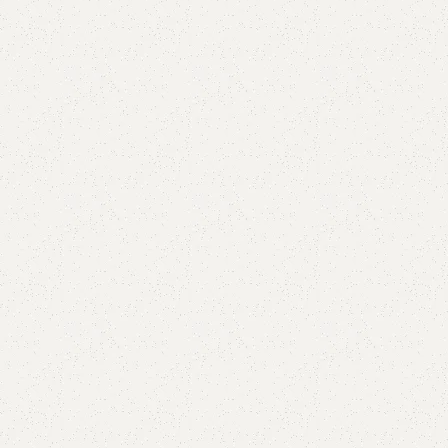
Add to comp
Shipping and r
Payment Meth