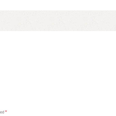
ked
*