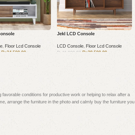
Console
Jekl LCD Console
le
,
Floor Lcd Console
LCD Console
,
Floor Lcd Console
₨
34,500.00
₨
38,500.00
0
₨
41,000.00
Add to cart
 favorable conditions for productive work or helping to relax after a
e, arrange the furniture in the photo and calmly buy the furniture you