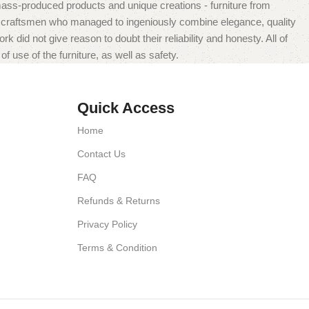
mass-produced products and unique creations - furniture from
n craftsmen who managed to ingeniously combine elegance, quality
did not give reason to doubt their reliability and honesty. All of
f use of the furniture, as well as safety.
Quick Access
Home
Contact Us
FAQ
Refunds & Returns
Privacy Policy
Terms & Condition