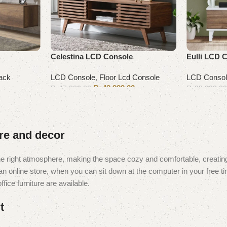
Celestina LCD Console
Eulli LCD 
ack
LCD Console
,
Floor Lcd Console
LCD Conso
₨
42,999.00
₨
47,000.00
₨
38,000.0
Add to cart
Add to cart
ure and decor
t the right atmosphere, making the space cozy and comfortable, creating
 online store, when you can sit down at the computer in your free tim
fice furniture are available.
t