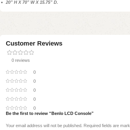
20” H X 70” W X 15.75” D.
Customer Reviews
0 reviews
0
0
0
0
0
Be the first to review “Benlo LCD Console”
Your email address will not be published.
Required fields are mar