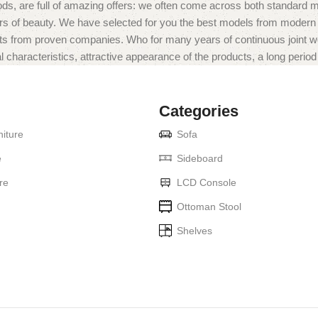
ds, are full of amazing offers: we often come across both standard 
eurs of beauty. We have selected for you the best models from moder
ts from proven companies. Who for many years of continuous joint work 
 characteristics, attractive appearance of the products, a long period o
Categories
iture
Sofa
e
Sideboard
re
LCD Console
Ottoman Stool
Shelves