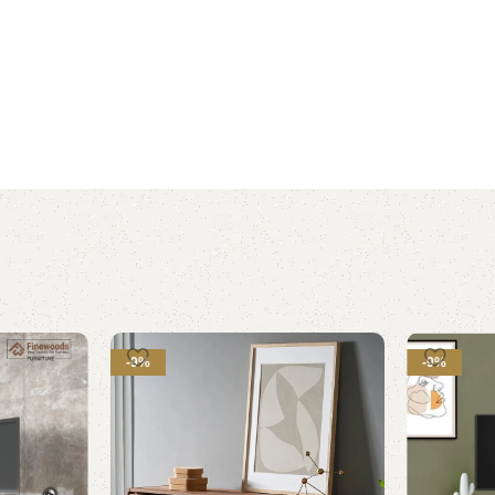
-9%
-9%