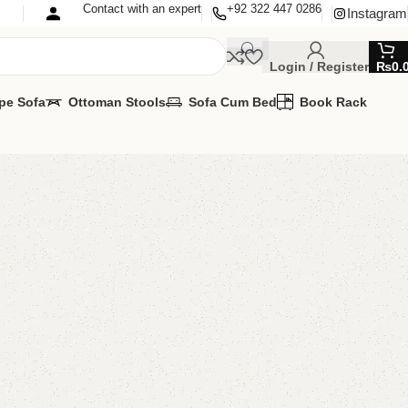
Contact with an expert
+92 322 447 0286
Instagram
Login / Register
₨
0.
pe Sofa
Ottoman Stools
Sofa Cum Bed
Book Rack
CD Console
r Lcd Console
,
LCD Console
MIZE IT IN ANY SIZE AND COLOR.
PP 24/7:?(+92) 0322-4470286.
00.00
₨
47,000.00
Add to cart
Buy now