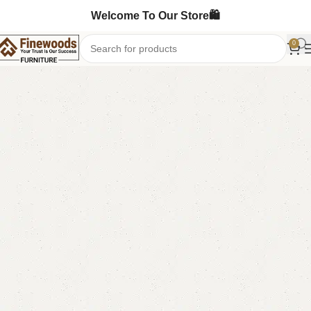
Welcome To Our Store🛍️
0
Home
LCD Console
Floor Lcd Console
-8%