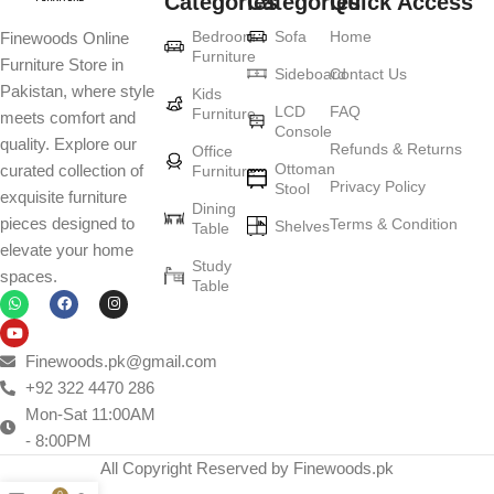
Categories
Categories
Quick Access
Furniture production is a modern form of
Bedroom
Sofa
Home
Finewoods Online
art
Furniture
Furniture Store in
Sideboard
Contact Us
Pakistan, where style
Furniture manufacturers, as well as manufacturers of other home
Kids
LCD
FAQ
Furniture
meets comfort and
goods, are full of amazing offers: we often come across both
Console
quality. Explore our
standard mass-produced products and unique creations - furniture
Refunds & Returns
Office
Ottoman
curated collection of
Furniture
from professional craftsmen, which will be appreciated by true
Privacy Policy
Stool
exquisite furniture
connoisseurs of beauty. We have selected for you the best models
Dining
pieces designed to
Terms & Condition
from modern craftsmen who managed to ingeniously combine
Shelves
Table
elevate your home
elegance, quality and practicality in each product unit. Our
Study
spaces.
assortment includes products from proven companies. Who for
Table
many years of continuous joint work did not give reason to doubt
their reliability and honesty. All of them guarantee the high quality of
their products, excellent operational characteristics, attractive
Finewoods.pk@gmail.com
appearance of the products, a long period of use of the furniture, as
+92 322 4470 286
well as safety.
Mon-Sat 11:00AM
- 8:00PM
All Copyright Reserved by Finewoods.pk