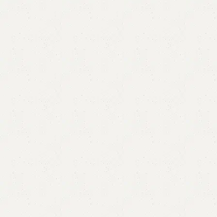
Delik LCD Console
Categories:
Floor Lcd Console
,
LCD Console
YOU CAN CUSTOMIZE IT IN ANY SIZE AND COLOR.
CALL OR WHATSAPP 24/7:?(+92) 0322-4470286.
₨
45,000.00
₨
41,500.00
Add to cart
Buy now