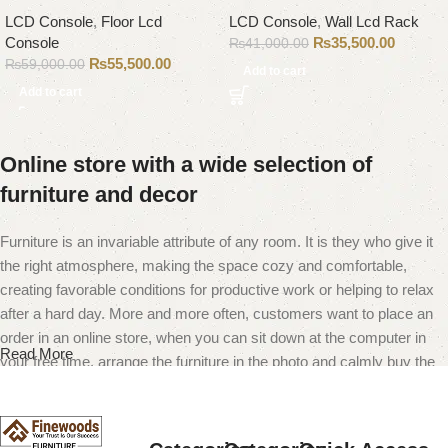
LCD Console
,
Floor Lcd
LCD Console
,
Wall Lcd Rack
Console
₨
35,500.00
₨
41,000.00
₨
55,500.00
₨
59,000.00
Add to cart
Add to cart
Online store with a wide selection of
furniture and decor
Furniture is an invariable attribute of any room. It is they who give it
the right atmosphere, making the space cozy and comfortable,
creating favorable conditions for productive work or helping to relax
after a hard day. More and more often, customers want to place an
order in an online store, when you can sit down at the computer in
Read More
your free time, arrange the furniture in the photo and calmly buy the
furniture you like. The online store has a large catalog of furniture:
both home and office furniture are available.