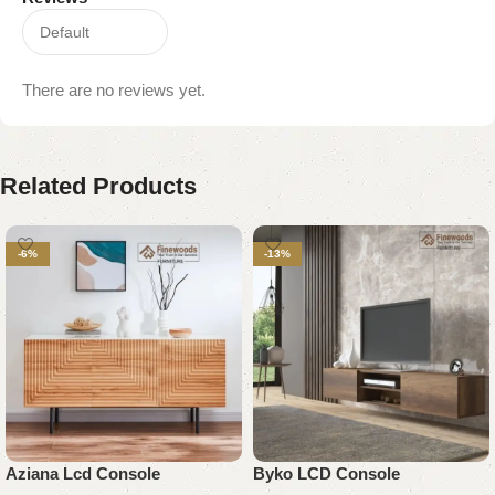
There are no reviews yet.
Related Products
-6%
-13%
Aziana Lcd Console
Byko LCD Console