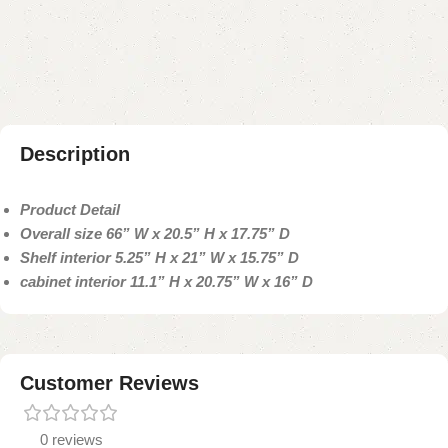
Add to compare
Add to wishlist
Shipping and returns
Payment Method
Description
Product Detail
Overall size 66” W x 20.5” H x 17.75” D
Shelf interior 5.25” H x 21” W x 15.75” D
cabinet interior 11.1” H x 20.75” W x 16” D
Customer Reviews
0 reviews