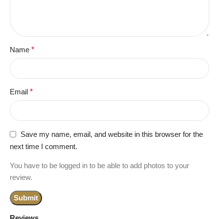
Name
*
Email
*
Save my name, email, and website in this browser for the
next time I comment.
You have to be logged in to be able to add photos to your
review.
Reviews