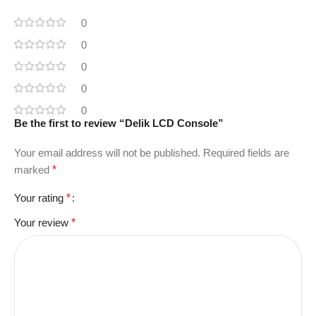
0
0
0
0
0
Be the first to review “Delik LCD Console”
Your email address will not be published.
Required fields are
marked
*
Your rating
*
Your review
*