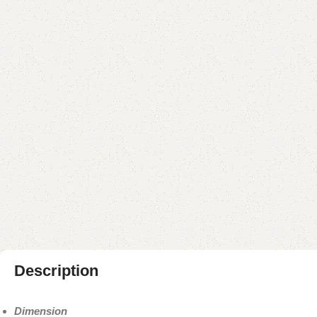
Description
Dimension