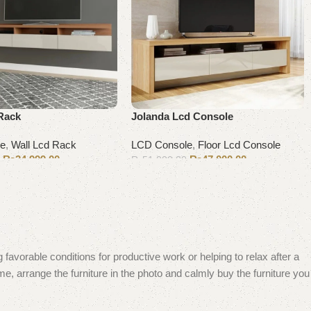
Rack
Jolanda Lcd Console
le
,
Wall Lcd Rack
LCD Console
,
Floor Lcd Console
₨
34,999.00
₨
47,000.00
0
₨
51,000.00
Add to cart
 favorable conditions for productive work or helping to relax after a
e, arrange the furniture in the photo and calmly buy the furniture you