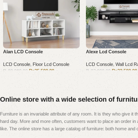
Alan LCD Console
Alexe Lcd Console
LCD Console
,
Floor Lcd Console
LCD Console
,
Wall Lcd R
₨
35,500.00
₨
23,500.00
₨
39,000.00
₨
27,000.00
Add to cart
Add to cart
Online store with a wide selection of furnit
Furniture is an invariable attribute of any room. It is they who give i
hard day. More and more often, customers want to place an order in an
like. The online store has a large catalog of furniture: both home and of