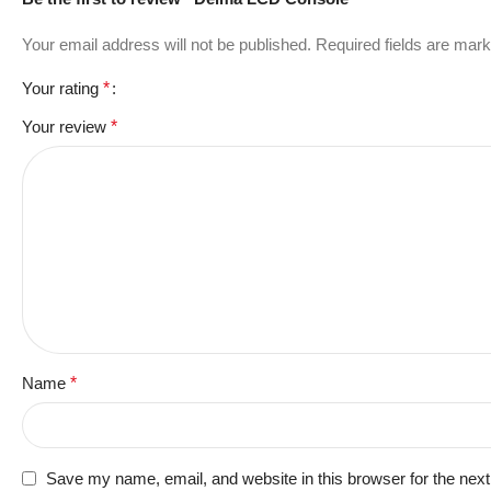
Your email address will not be published.
Required fields are mar
Your rating
*
Your review
*
Name
*
Save my name, email, and website in this browser for the nex