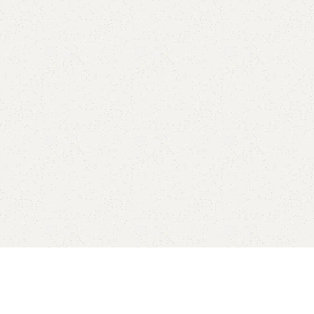
Add to comp
Shipping and r
Payment Meth