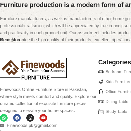
Furniture production is a modern form of ar
Furniture manufacturers, as well as manufacturers of other home goo
professional craftsmen, which will be appreciated by true connoiss
and practicality in each product unit. Our assortment includes produc
them guarantee the high quality of their products, excellent operational
Read More
Categories
Bedroom Furn
Kids Furnitur
Finewoods Online Furniture Store in Pakistan,
Office Furnitu
where style meets comfort and quality. Explore our
Dining Table
curated collection of exquisite furniture pieces
designed to elevate your home spaces.
Study Table
Finewoods.pk@gmail.com