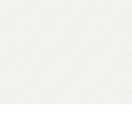
are
Add to wishlist
eturns
od