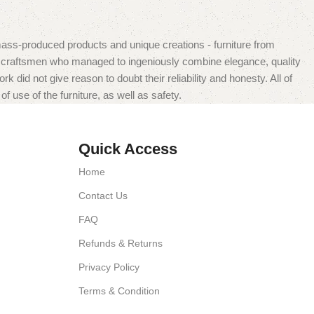
mass-produced products and unique creations - furniture from
n craftsmen who managed to ingeniously combine elegance, quality
did not give reason to doubt their reliability and honesty. All of
f use of the furniture, as well as safety.
Quick Access
Home
Contact Us
FAQ
Refunds & Returns
Privacy Policy
Terms & Condition