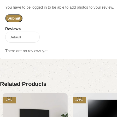
You have to be logged in to be able to add photos to your review.
Reviews
There are no reviews yet.
Related Products
-9%
-13%