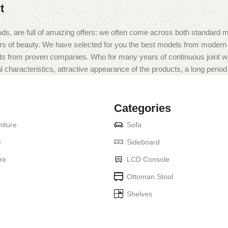
t
ds, are full of amazing offers: we often come across both standard 
eurs of beauty. We have selected for you the best models from moder
ts from proven companies. Who for many years of continuous joint work 
 characteristics, attractive appearance of the products, a long period o
Categories
iture
Sofa
e
Sideboard
re
LCD Console
Ottoman Stool
Shelves