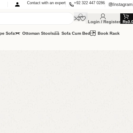
Contact with an expert
+92 322 447 0286
Instagram
Login / Register
₨
0.
pe Sofa
Ottoman Stools
Sofa Cum Bed
Book Rack
CD Console
 Console
,
Wall Lcd Rack
lable
MIZE IT IN ANY SIZE AND COLOR.
APP 24/7:
00.00
₨
20,500.00
Add to cart
Buy now