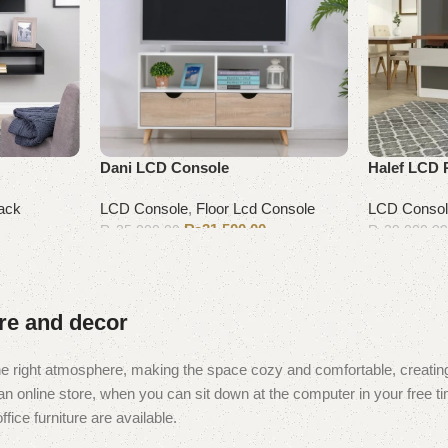
Dani LCD Console
Halef LCD 
ack
LCD Console
,
Floor Lcd Console
LCD Conso
₨
31,500.00
₨
35,000.00
₨
39,000.0
Add to cart
Add to cart
ure and decor
t the right atmosphere, making the space cozy and comfortable, creating
 online store, when you can sit down at the computer in your free tim
fice furniture are available.