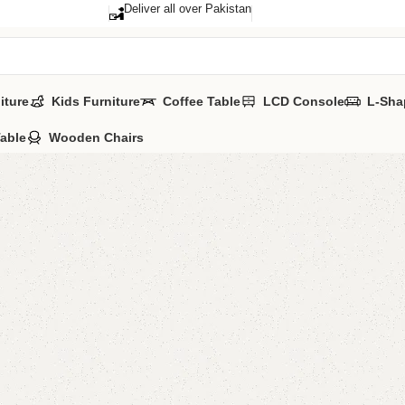
Deliver all over Pakistan
iture
Kids Furniture
Coffee Table
LCD Console
L-Sha
Table
Wooden Chairs
Delma L
Categories:
LCD
All Colours Avai
YOU CAN CUSTO
CALL OR WHATS
₨
22,0