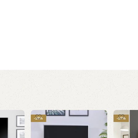
-10%
-10%