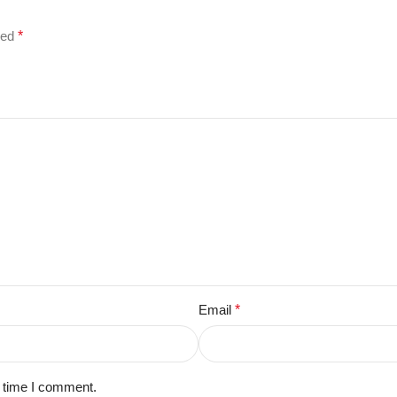
ked
*
Email
*
t time I comment.