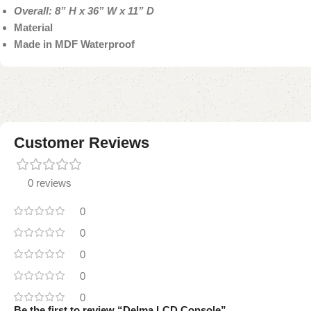
Overall: 8” H x 36” W x 11” D
Material
Made in MDF Waterproof
Customer Reviews
0 reviews
0
0
0
0
0
Be the first to review “Delma LCD Console”