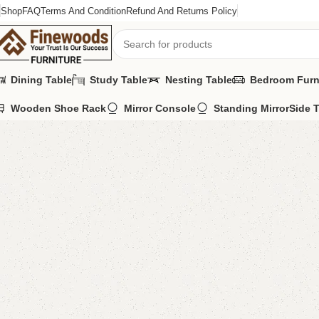
Shop
FAQ
Terms And Condition
Refund And Returns Policy
Dining Table
Study Table
Nesting Table
Bedroom Furn
Wooden Shoe Rack
Mirror Console
Standing Mirror
Side 
Home
LCD Console
Wall Lcd Rack
Delma LCD Console
-7%