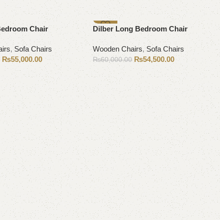
-9%
Bedroom Chair
Dilber Long Bedroom Chair
irs
,
Sofa Chairs
Wooden Chairs
,
Sofa Chairs
₨
55,000.00
₨
54,500.00
0
₨
60,000.00
Add to cart