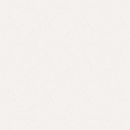
are
Add to wishlist
eturns
od