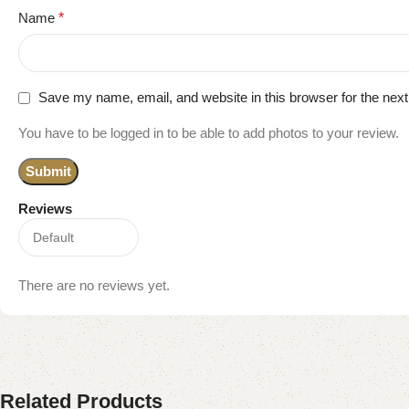
Name
*
Save my name, email, and website in this browser for the nex
You have to be logged in to be able to add photos to your review.
Reviews
There are no reviews yet.
Related Products