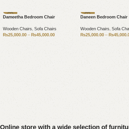
-11%
-17%
Dameetha Bedroom Chair
Daneen Bedroom Chair
Wooden Chairs
,
Sofa Chairs
Wooden Chairs
,
Sofa Cha
₨
25,000.00
–
₨
45,000.00
₨
25,000.00
–
₨
45,000.
Select options
Select options
Online store with a wide selection of furnit