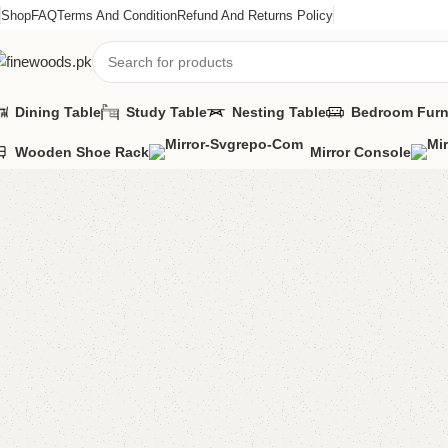
Shop
FAQ
Terms And Condition
Refund And Returns Policy
Dining Table
Study Table
Nesting Table
Bedroom Furn
Wooden Shoe Rack
Mirror Console
Home
Wooden Chairs
Sofa Chairs
Daniyal Bedroom Chair
-9%