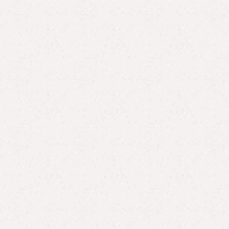
Add to comp
Shipping and r
Payment Meth