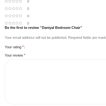
0
0
0
0
Be the first to review “Daniyal Bedroom Chair”
Your email address will not be published.
Required fields are mar
Your rating
*
Your review
*