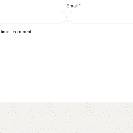
Email
*
t time I comment.