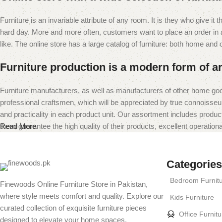
Furniture is an invariable attribute of any room. It is they who give i
hard day. More and more often, customers want to place an order in an
like. The online store has a large catalog of furniture: both home and of
Furniture production is a modern form of ar
Furniture manufacturers, as well as manufacturers of other home goo
professional craftsmen, which will be appreciated by true connoiss
and practicality in each product unit. Our assortment includes produc
them guarantee the high quality of their products, excellent operational
Read More
Categories
Bedroom Furnit
Finewoods Online Furniture Store in Pakistan,
where style meets comfort and quality. Explore our
Kids Furniture
curated collection of exquisite furniture pieces
Office Furnitu
designed to elevate your home spaces.