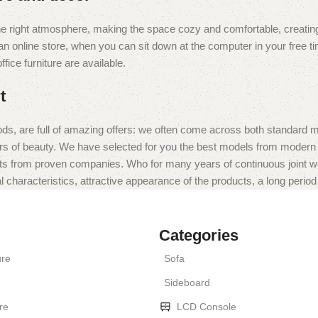
t the right atmosphere, making the space cozy and comfortable, creating
 online store, when you can sit down at the computer in your free tim
fice furniture are available.
t
ds, are full of amazing offers: we often come across both standard 
eurs of beauty. We have selected for you the best models from moder
ts from proven companies. Who for many years of continuous joint work 
 characteristics, attractive appearance of the products, a long period o
Categories
ure
Sofa
Sideboard
re
LCD Console