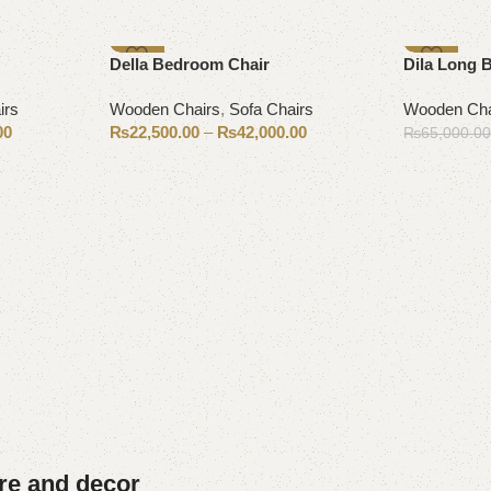
-7%
-15%
Della Bedroom Chair
Dila Long 
irs
Wooden Chairs
,
Sofa Chairs
Wooden Cha
00
₨
22,500.00
–
₨
42,000.00
₨
65,000.0
Select options
Add to cart
ure and decor