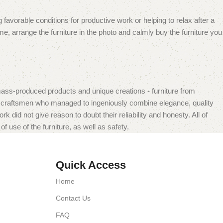
 favorable conditions for productive work or helping to relax after a
e, arrange the furniture in the photo and calmly buy the furniture you
mass-produced products and unique creations - furniture from
n craftsmen who managed to ingeniously combine elegance, quality
did not give reason to doubt their reliability and honesty. All of
f use of the furniture, as well as safety.
Quick Access
Home
Contact Us
FAQ