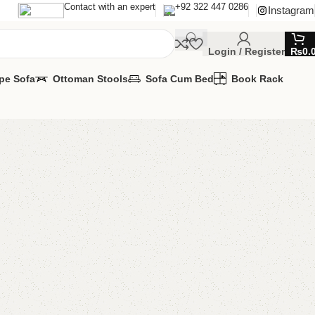
Contact with an expert
+92 322 447 0286
Instagram
Login / Register
₨
0.
pe Sofa
Ottoman Stools
Sofa Cum Bed
Book Rack
 Bedroom Chair
 Chairs
,
Wooden Chairs
MIZE IT IN ANY SIZE AND COLOR.
APP 24/7:
00.00
₨
30,000.00
Add to cart
Buy now