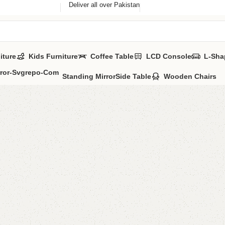
Deliver all over Pakistan
iture
Kids Furniture
Coffee Table
LCD Console
L-Sha
Standing Mirror
Side Table
Wooden Chairs
Daniyal
Categories:
Sofa
YOU CAN CUSTO
CALL OR WHATS
₨
33,0