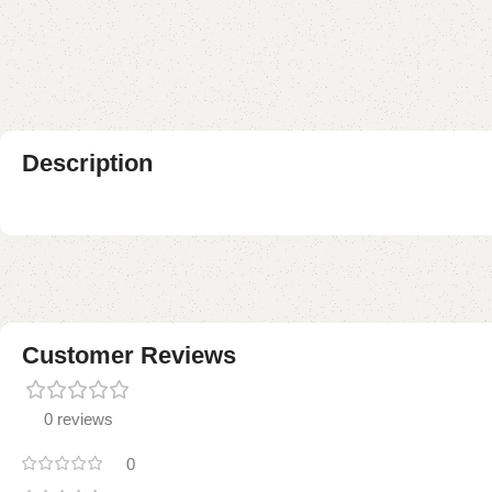
Description
Customer Reviews
0 reviews
0