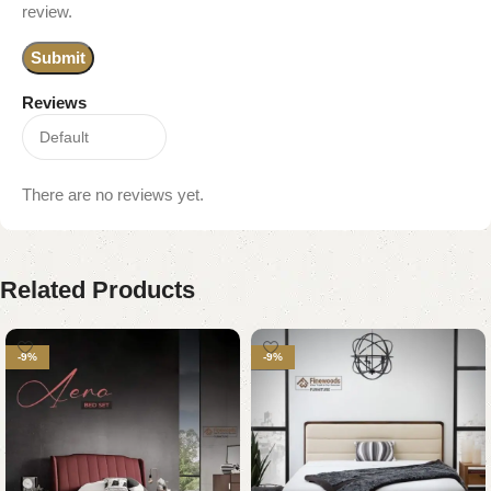
review.
Reviews
There are no reviews yet.
Related Products
-9%
-9%