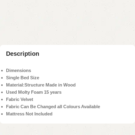
Add to compare
Add to wishlist
Shipping and returns
Payment Method
Description
Dimensions
Single Bed Size
Material:
Structure Made in Wood
Used Molty Foam 15 years
Fabric Velvet
Fabric Can Be Changed all Colours Available
Mattress Not Included