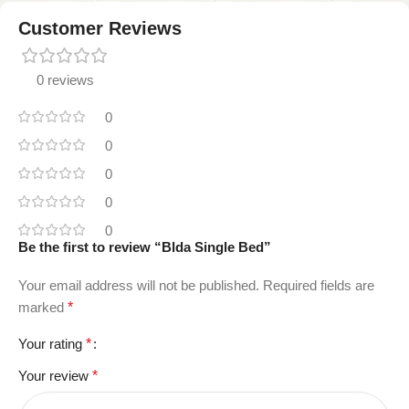
Customer Reviews
0 reviews
0
0
0
0
0
Be the first to review “Blda Single Bed”
Your email address will not be published.
Required fields are
marked
*
Your rating
*
Your review
*