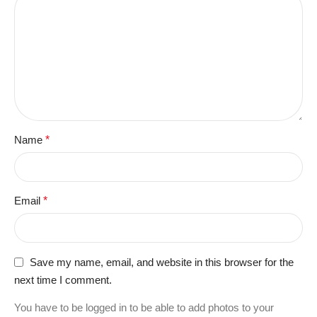
Name
*
Email
*
Save my name, email, and website in this browser for the
next time I comment.
You have to be logged in to be able to add photos to your