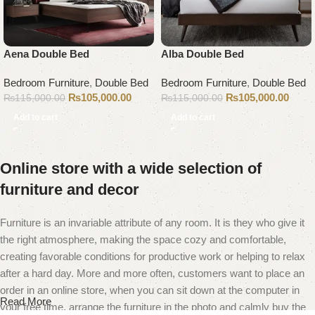
Aena Double Bed
Alba Double Bed
Bedroom Furniture
,
Double Bed
Bedroom Furniture
,
Double Bed
₨
105,000.00
₨
105,000.00
₨
115,000.00
₨
115,000.00
Add to cart
Add to cart
Online store with a wide selection of
furniture and decor
Furniture is an invariable attribute of any room. It is they who give it
the right atmosphere, making the space cozy and comfortable,
creating favorable conditions for productive work or helping to relax
after a hard day. More and more often, customers want to place an
order in an online store, when you can sit down at the computer in
Read More
your free time, arrange the furniture in the photo and calmly buy the