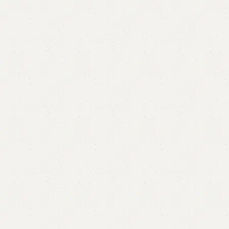
Blda Single Bed
Categories:
Bedroom Furniture
,
Single Bed
All Colours Available
YOU CAN CUSTOMIZE IT IN ANY SIZE AND COLOR.
CALL OR WHATSAPP 24/7:
₨
67,000.00
Add to cart
Buy now