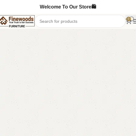
Welcome To Our Store🛍️
0
Home
Bedroom Furniture
Single Bed