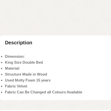
Add to compare
Add to wishlist
Shipping and returns
Payment Method
Description
Dimension:
King Size Double Bed
Material:
Structure Made in Wood
Used Molty Foam 15 years
Fabric Velvet
Fabric Can Be Changed all Colours Available