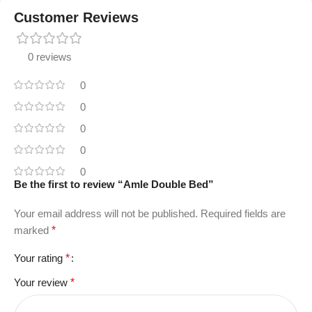
Customer Reviews
0 reviews
0
0
0
0
0
Be the first to review “Amle Double Bed”
Your email address will not be published.
Required fields are
marked
*
Your rating
*
Your review
*