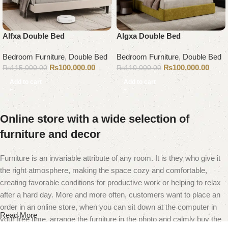
Alfxa Double Bed
Algxa Double Bed
Bedroom Furniture
,
Double Bed
Bedroom Furniture
,
Double Bed
₨
100,000.00
₨
100,000.00
₨
115,000.00
₨
110,000.00
Add to cart
Add to cart
Online store with a wide selection of
furniture and decor
Furniture is an invariable attribute of any room. It is they who give it
the right atmosphere, making the space cozy and comfortable,
creating favorable conditions for productive work or helping to relax
after a hard day. More and more often, customers want to place an
order in an online store, when you can sit down at the computer in
Read More
your free time, arrange the furniture in the photo and calmly buy the