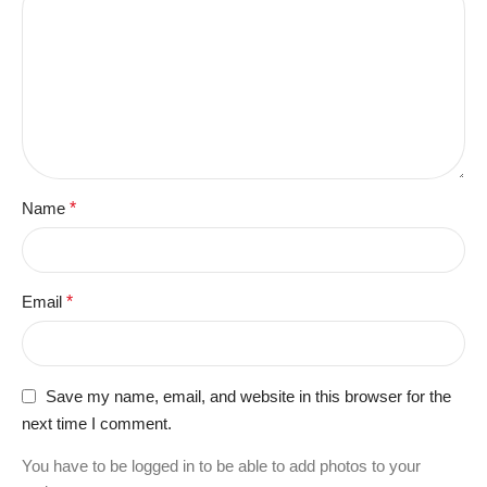
Name
*
Email
*
Save my name, email, and website in this browser for the
next time I comment.
You have to be logged in to be able to add photos to your