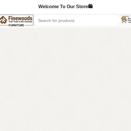
Welcome To Our Store🛍️
0
Home
Bedroom Furniture
Double Bed
-7%