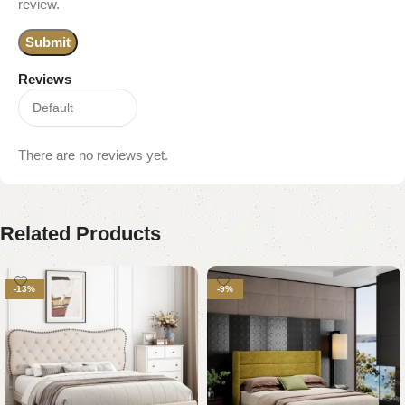
review.
Reviews
There are no reviews yet.
Related Products
-13%
-9%