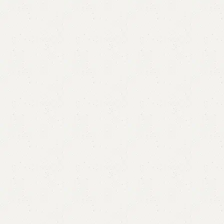
Amle Double Bed
Categories:
Bedroom Furniture
,
Double Bed
All Colours Available
YOU CAN CUSTOMIZE IT IN ANY SIZE AND COLOR.
CALL OR WHATSAPP 24/7:
₨
105,000.00
₨
98,000.00
Add to cart
Buy now