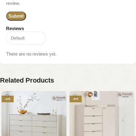
review.
Reviews
There are no reviews yet.
Related Products
-4%
-6%