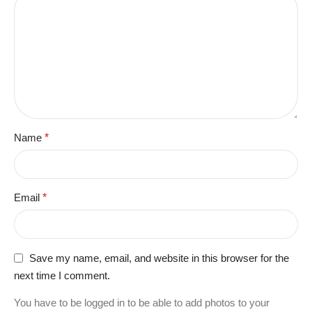
Name
*
Email
*
Save my name, email, and website in this browser for the
next time I comment.
You have to be logged in to be able to add photos to your