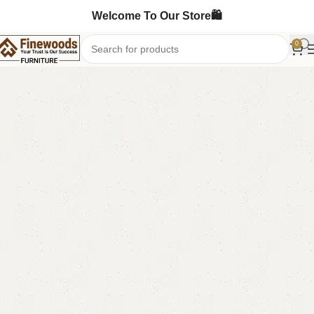
Welcome To Our Store🛍️
0
Home
Chester Drawers
-3%