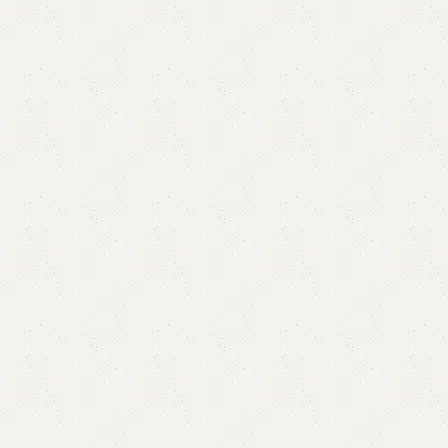
Alure Chester Drawer
Category:
Chester Drawers
All Colors Available
YOU CAN CUSTOMIZE IT IN ANY SIZE AND COLORS.
CALL OR WHATSAPP.
₨
60,000.00
₨
58,500.00
Add to cart
Buy now