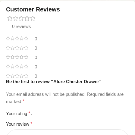
Customer Reviews
0 reviews
0
0
0
0
0
Be the first to review “Alure Chester Drawer”
Your email address will not be published.
Required fields are
marked
*
Your rating
*
Your review
*