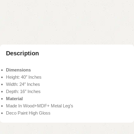
Add to compare
Add to wishlist
Shipping and returns
Payment Method
Description
Dimensions
Height: 40″ Inches
Width: 24″ Inches
Depth: 16″ Inches
Material
Made In Wood+MDF+ Metal Leg’s
Deco Paint High Gloss