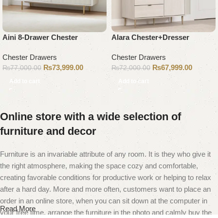
Aini 8-Drawer Chester
Alara Chester+Dresser
Chester Drawers
Chester Drawers
₨
73,999.00
₨
67,999.00
₨
77,000.00
₨
72,000.00
Add to cart
Add to cart
Online store with a wide selection of
furniture and decor
Furniture is an invariable attribute of any room. It is they who give it
the right atmosphere, making the space cozy and comfortable,
creating favorable conditions for productive work or helping to relax
after a hard day. More and more often, customers want to place an
order in an online store, when you can sit down at the computer in
Read More
your free time, arrange the furniture in the photo and calmly buy the