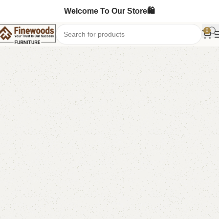
Welcome To Our Store🛍️
0
Home
Bedroom Furniture
Double Bed
-14%