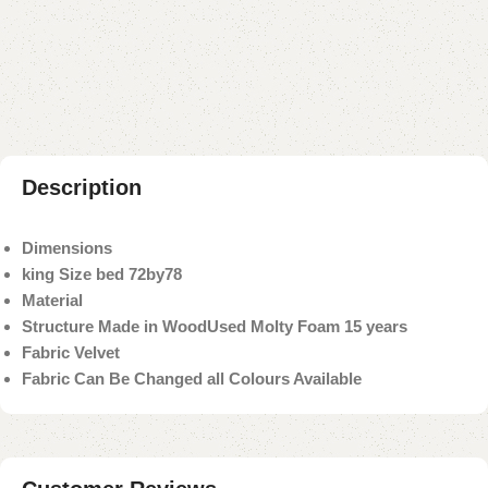
Add to compare
Add to wishlist
Shipping and returns
Payment Method
Description
Dimensions
king Size bed 72by78
Material
Structure Made in Wood
Used Molty Foam 15 years
Fabric Velvet
Fabric Can Be Changed all Colours Available