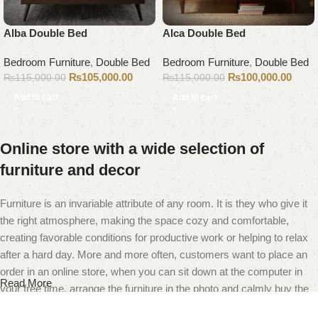
Alba Double Bed
Alca Double Bed
Bedroom Furniture
,
Double Bed
Bedroom Furniture
,
Double Bed
₨
105,000.00
₨
100,000.00
₨
115,000.00
₨
115,000.00
Add to cart
Add to cart
Online store with a wide selection of
furniture and decor
Furniture is an invariable attribute of any room. It is they who give it
the right atmosphere, making the space cozy and comfortable,
creating favorable conditions for productive work or helping to relax
after a hard day. More and more often, customers want to place an
order in an online store, when you can sit down at the computer in
Read More
your free time, arrange the furniture in the photo and calmly buy the
furniture you like. The online store has a large catalog of furniture: