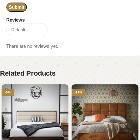
Reviews
There are no reviews yet.
Related Products
-9%
-13%