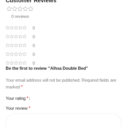
Customer Reviews
0 reviews
0
0
0
0
0
Be the first to review “Alhxa Double Bed”
Your email address will not be published.
Required fields are
marked
*
Your rating
*
Your review
*