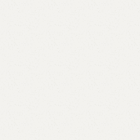
Alhxa Double Bed
Categories:
Bedroom Furniture
,
Double Bed
All Colours Available
YOU CAN CUSTOMIZE IT IN ANY SIZE AND COLOR.
CALL OR WHATSAPP 24/7:
₨
105,000.00
₨
90,000.00
Add to cart
Buy now