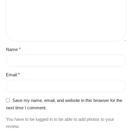
Name
*
Email
*
Save my name, email, and website in this browser for the
next time I comment.
You have to be logged in to be able to add photos to your
review.