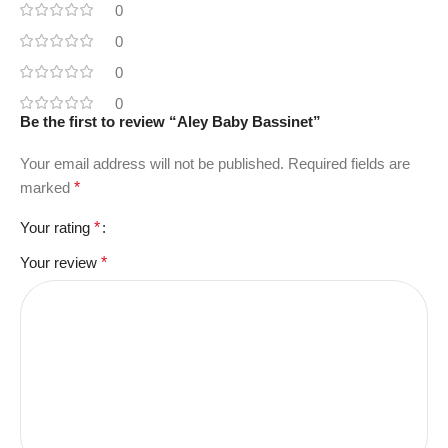
0
0
0
0
Be the first to review “Aley Baby Bassinet”
Your email address will not be published.
Required fields are
marked
*
Your rating
*
Your review
*