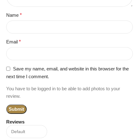
Name
*
Email
*
Save my name, email, and website in this browser for the
next time I comment.
You have to be logged in to be able to add photos to your
review.
Reviews