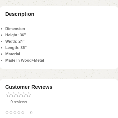
Description
Dimension
Height: 36″
Width: 24″
Length: 36″
Material
Made In Wood+Metal
Customer Reviews
0 reviews
0