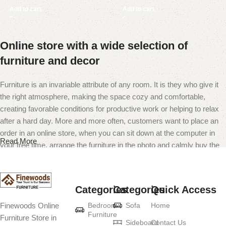
Add to cart
Add to cart
Online store with a wide selection of
furniture and decor
Furniture is an invariable attribute of any room. It is they who give it
the right atmosphere, making the space cozy and comfortable,
creating favorable conditions for productive work or helping to relax
after a hard day. More and more often, customers want to place an
order in an online store, when you can sit down at the computer in
Read More
your free time, arrange the furniture in the photo and calmly buy the
furniture you like. The online store has a large catalog of furniture:
both home and office furniture are available.
Categories
Categories
Quick Access
Furniture production is a modern form of
Bedroom
Sofa
Home
Finewoods Online
art
Furniture
Furniture Store in
Sideboard
Contact Us