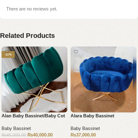
There are no reviews yet.
Related Products
-11%
Alan Baby Bassinet/Baby Cot
Alara Baby Bassinet
Baby Bassinet
Baby Bassinet
₨
40,000.00
₨
37,000.00
₨
45,000.00