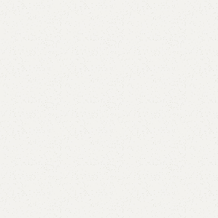
Aley Baby Bassinet
Category:
Baby Bassinet
All Colours Available
YOU CAN CUSTOMIZE IT IN ANY SIZE AND COLOR.
CALL OR WHATSAPP
₨
37,000.00
Add to cart
Buy now
Add to compare
Add to wishlist
Shipping and returns
Payment Method