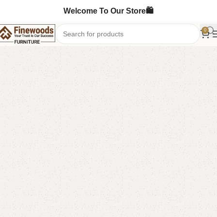
Welcome To Our Store🛍️
0
Home
Baby Bassinet