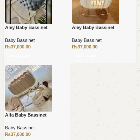
Aley Baby Bassinet
Aley Baby Bassinet
Baby Bassinet
Baby Bassinet
₨
37,000.00
₨
37,000.00
Add to cart
Add to cart
Alfa Baby Bassinet
Baby Bassinet
₨
37,000.00