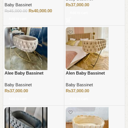
Baby Bassinet
₨
37,000.00
₨
40,000.00
₨
45,000.00
Add to cart
Add to cart
Alee Baby Bassinet
Alen Baby Bassinet
Baby Bassinet
Baby Bassinet
₨
37,000.00
₨
37,000.00
Add to cart
Add to cart