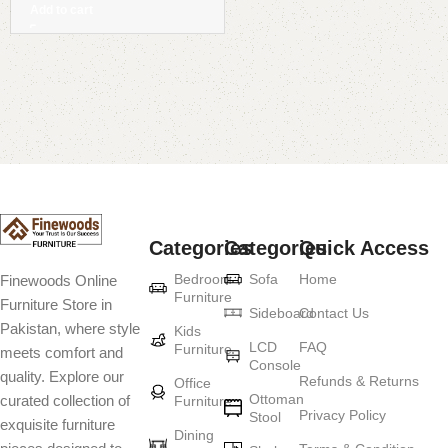
Add to cart
Read More
Categories
Categories
Quick Access
Bedroom
Sofa
Home
Finewoods Online
Furniture
Furniture Store in
Sideboard
Contact Us
Pakistan, where style
Kids
LCD
FAQ
Furniture
meets comfort and
Console
quality. Explore our
Refunds & Returns
Office
Ottoman
curated collection of
Furniture
Privacy Policy
Stool
exquisite furniture
Dining