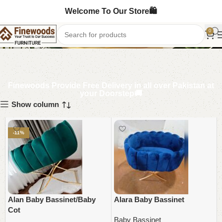
Welcome To Our Store🛍️
Baby Bassinet
0
Finewoods Provide Free Delivery in all over Pakistan at
your Doorstep🚚
Show column
-11%
Alan Baby Bassinet/Baby
Alara Baby Bassinet
Cot
Baby Bassinet