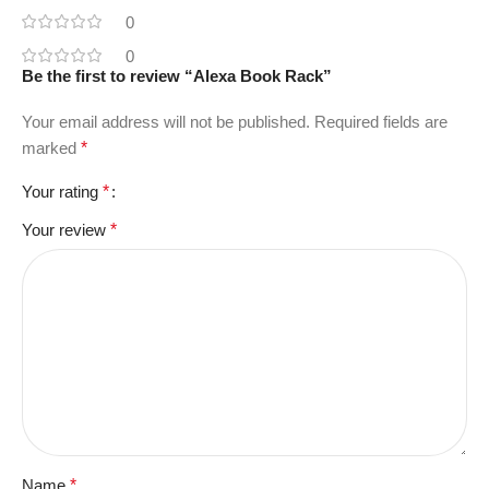
0
0
Be the first to review “Alexa Book Rack”
Your email address will not be published.
Required fields are
marked
*
Your rating
*
Your review
*
Name
*