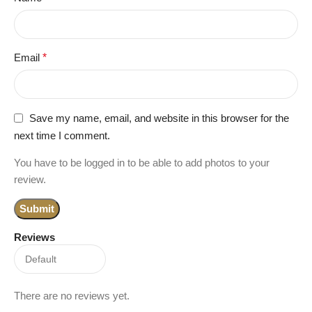
Email
*
Save my name, email, and website in this browser for the
next time I comment.
You have to be logged in to be able to add photos to your
review.
Reviews
There are no reviews yet.