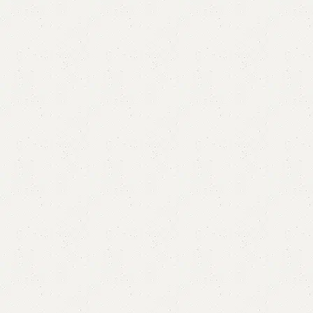
Alexa Book Rack
Category:
Book Rack
YOU CAN CUSTOMIZE IT IN ANY SIZE AND COLOR.
CALL OR WHATSAPP 24/7:?
(+92) 0322-4470286
.
₨
43,000.00
₨
39,000.00
Add to cart
Buy now
Add to compare
Add to wishlist
Shipping and returns
Payment Method