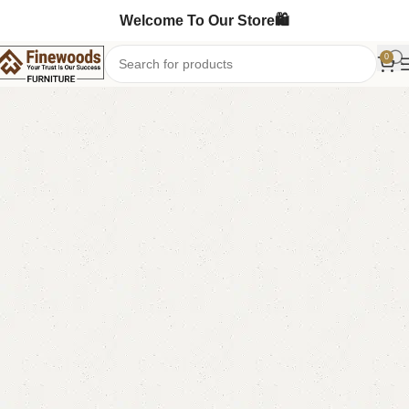
Welcome To Our Store🛍️
0
Home
Book Rack
-9%