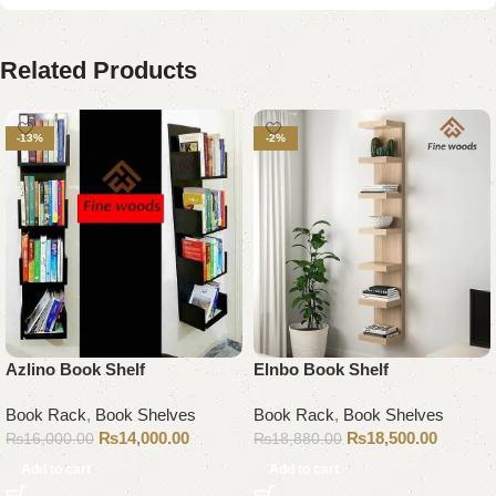
Related Products
-13%
-2%
Azlino Book Shelf
Elnbo Book Shelf
Book Rack
,
Book Shelves
Book Rack
,
Book Shelves
₨
14,000.00
₨
18,500.00
₨
16,000.00
₨
18,880.00
Add to cart
Add to cart