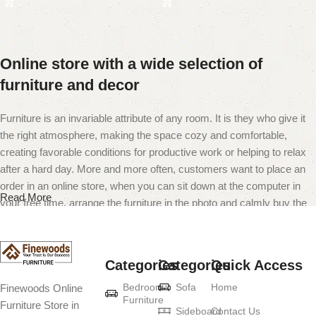
Online store with a wide selection of
furniture and decor
Furniture is an invariable attribute of any room. It is they who give it
the right atmosphere, making the space cozy and comfortable,
creating favorable conditions for productive work or helping to relax
after a hard day. More and more often, customers want to place an
order in an online store, when you can sit down at the computer in
Read More
your free time, arrange the furniture in the photo and calmly buy the
furniture you like. The online store has a large catalog of furniture:
both home and office furniture are available.
Categories
Categories
Quick Access
Furniture production is a modern form of
Bedroom
Sofa
Home
Finewoods Online
art
Furniture
Furniture Store in
Sideboard
Contact Us