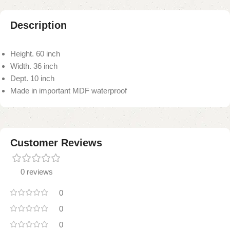
Description
Height. 60 inch
Width. 36 inch
Dept. 10 inch
Made in important MDF waterproof
Customer Reviews
0 reviews
0
0
0