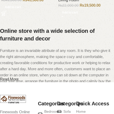
₨
49,000.00
₨
19,500.00
₨
22,000.00
Add to cart
Add to cart
Online store with a wide selection of
furniture and decor
Furniture is an invariable attribute of any room. It is they who give it
the right atmosphere, making the space cozy and comfortable,
creating favorable conditions for productive work or helping to relax
after a hard day. More and more often, customers want to place an
order in an online store, when you can sit down at the computer in
Read More
your free time, arrange the furniture in the photo and calmly buy the
furniture you like. The online store has a large catalog of furniture:
both home and office furniture are available.
Categories
Categories
Quick Access
Furniture production is a modern form of
Bedroom
Sofa
Home
Finewoods Online
art