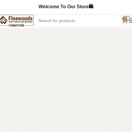
Welcome To Our Store🛍️
0
Home
Book Rack
-12%