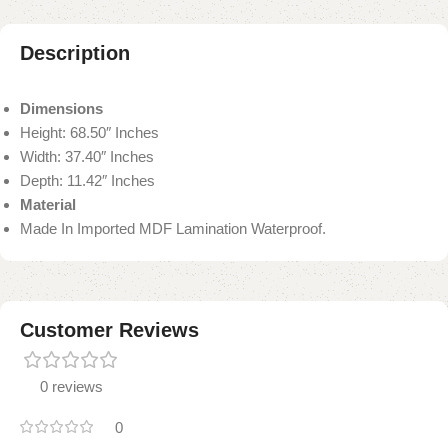
Description
Dimensions
Height: 68.50″ Inches
Width: 37.40″ Inches
Depth: 11.42″ Inches
Material
Made In Imported MDF Lamination Waterproof.
Customer Reviews
0 reviews
0