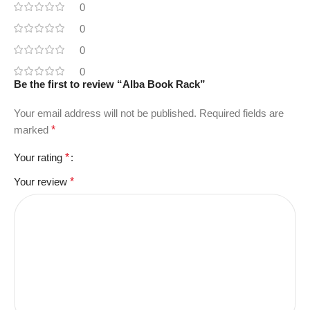
0
0
0
0
Be the first to review “Alba Book Rack”
Your email address will not be published.
Required fields are
marked
*
Your rating
*
Your review
*