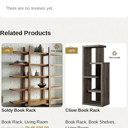
There are no reviews yet.
Related Products
-7%
-11%
Soldy Book Rack
Cliow Book Rack
Book Rack
,
Living Room
Book Rack
,
Book Shelves
,
₨
45,500.00
Living Room