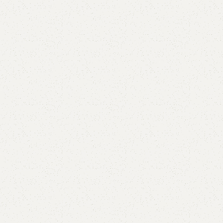
Alba Book Rack
Category:
Book Rack
All Colors Available
YOU CAN CUSTOMIZE IT IN ANY SIZE AND COLORS.
CALL OR WHATSAPP.
₨
34,000.00
₨
30,000.00
Add to cart
Buy now
Add to compare
Add to wishlist
Shipping and returns
Payment Method