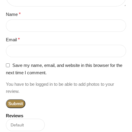
Name
*
Email
*
Save my name, email, and website in this browser for the
next time I comment.
You have to be logged in to be able to add photos to your
review.
Reviews