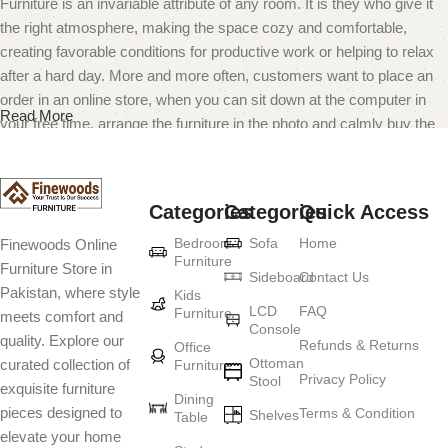
Furniture is an invariable attribute of any room. It is they who give it
the right atmosphere, making the space cozy and comfortable,
creating favorable conditions for productive work or helping to relax
after a hard day. More and more often, customers want to place an
order in an online store, when you can sit down at the computer in
Read More
your free time, arrange the furniture in the photo and calmly buy the
furniture you like. The online store has a large catalog of furniture:
both home and office furniture are available.
Categories
Categories
Quick Access
Furniture production is a modern form of
Bedroom
Sofa
Home
Finewoods Online
art
Furniture
Furniture Store in
Sideboard
Contact Us
Pakistan, where style
Furniture manufacturers, as well as manufacturers of other home
Kids
LCD
FAQ
Furniture
meets comfort and
goods, are full of amazing offers: we often come across both
Console
quality. Explore our
standard mass-produced products and unique creations - furniture
Refunds & Returns
Office
Ottoman
curated collection of
Furniture
from professional craftsmen, which will be appreciated by true
Privacy Policy
Stool
exquisite furniture
connoisseurs of beauty. We have selected for you the best models
Dining
pieces designed to
Terms & Condition
from modern craftsmen who managed to ingeniously combine
Shelves
Table
elevate your home
elegance, quality and practicality in each product unit. Our