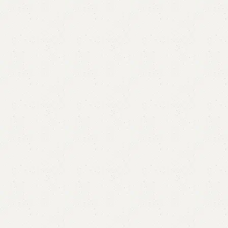
Alara Shoe Rack
Categories:
Shoe Rack
,
Wooden Shoe Rack