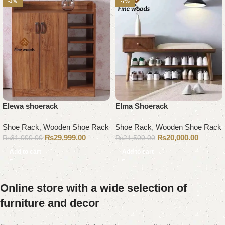
-3%
-7%
Elewa shoerack
Elma Shoerack
Shoe Rack
,
Wooden Shoe Rack
Shoe Rack
,
Wooden Shoe Rack
₨
29,999.00
₨
20,000.00
₨
31,000.00
₨
21,500.00
Add to cart
Add to cart
Online store with a wide selection of
furniture and decor