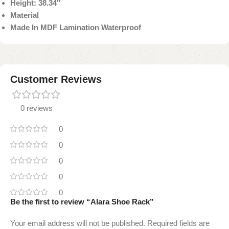
Height: 38.34″
Material
Made In MDF Lamination Waterproof
Customer Reviews
0 reviews
0
0
0
0
0
Be the first to review “Alara Shoe Rack”
Your email address will not be published.
Required fields are