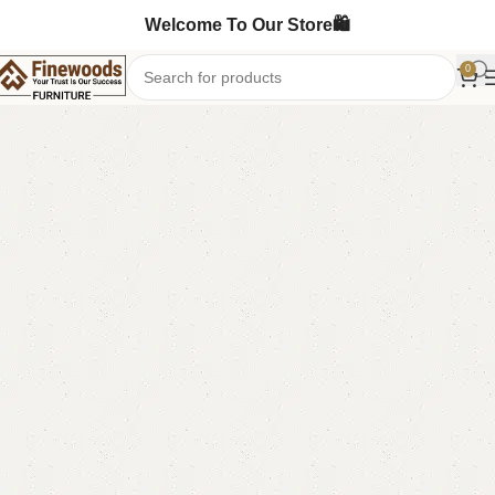
Welcome To Our Store🛍️
0
Home
Shoe Rack
-11%