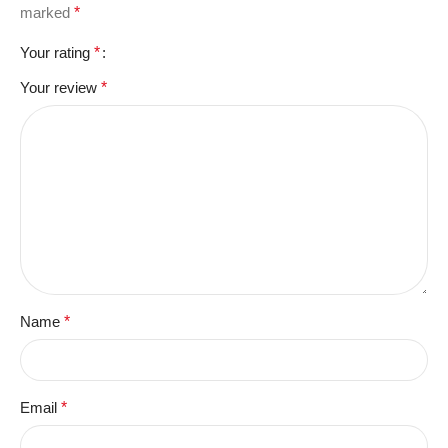
marked
*
Your rating
*
Your review
*
Name
*
Email
*