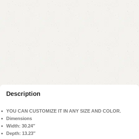
₨
33,000.00
₨
29,500.00
Add to cart
Buy now
Add to compare
Add to wishlist
Shipping and returns
Payment Method
Description
YOU CAN CUSTOMIZE IT IN ANY SIZE AND COLOR.
Dimensions
Width: 30.24″
Depth: 13.23″