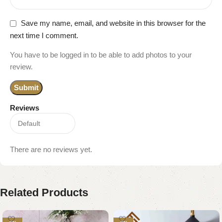
Save my name, email, and website in this browser for the
next time I comment.
You have to be logged in to be able to add photos to your
review.
Reviews
There are no reviews yet.
Related Products