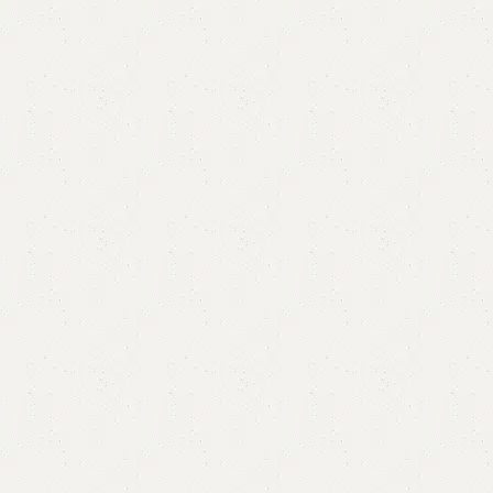
Elan Mirror
Categories:
Mirror & Console
,
Mirror Console
,
Standing Mirror
YOU CAN CUSTOMIZE IT IN ANY SIZE AND COLOR.
CALL OR WHATSAPP 24/7:?
(+92) 0322-4470286
.
₨
40,000.00
₨
36,000.00
Add to cart
Buy now
Add to compare
Add to wishlist
Shipping and returns
Payment Method