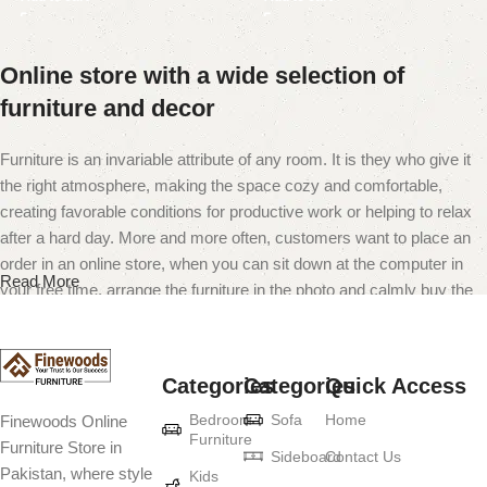
Online store with a wide selection of
furniture and decor
Furniture is an invariable attribute of any room. It is they who give it
the right atmosphere, making the space cozy and comfortable,
creating favorable conditions for productive work or helping to relax
after a hard day. More and more often, customers want to place an
order in an online store, when you can sit down at the computer in
Read More
your free time, arrange the furniture in the photo and calmly buy the
furniture you like. The online store has a large catalog of furniture:
both home and office furniture are available.
Categories
Categories
Quick Access
Furniture production is a modern form of
Bedroom
Sofa
Home
Finewoods Online
art
Furniture
Furniture Store in
Sideboard
Contact Us
Pakistan, where style
Furniture manufacturers, as well as manufacturers of other home
Kids