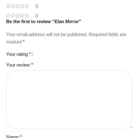
0
0
Be the first to review “Elan Mirror”
Your email address will not be published.
Required fields are
marked
*
Your rating
*
Your review
*
Name
*