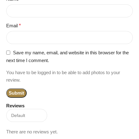
Email
*
Save my name, email, and website in this browser for the
next time I comment.
You have to be logged in to be able to add photos to your
review.
Reviews
There are no reviews yet.