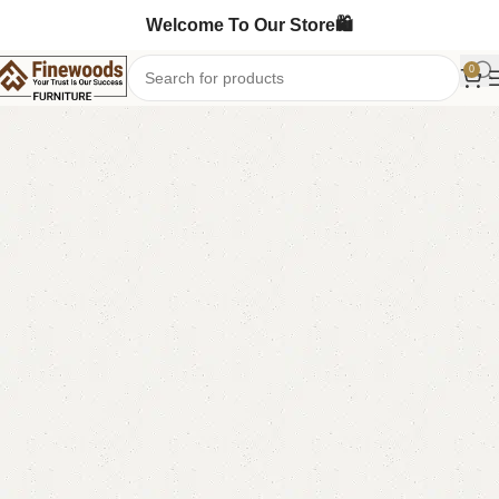
Welcome To Our Store🛍️
0
Home
Mirror & Console
-10%