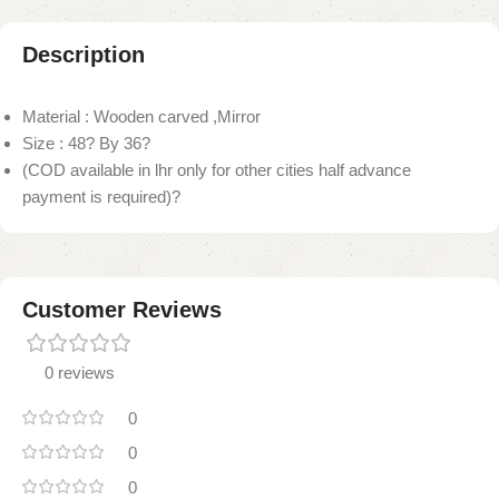
Description
Material : Wooden carved ,Mirror
Size : 48? By 36?
(COD available in lhr only for other cities half advance
payment is required)?
Customer Reviews
0 reviews
0
0
0