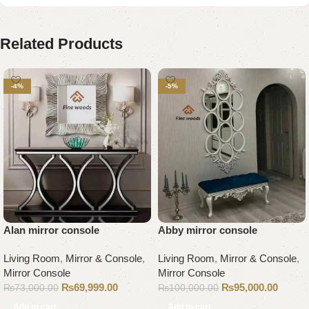
Related Products
-4%
-5%
Alan mirror console
Abby mirror console
Living Room
,
Mirror & Console
,
Living Room
,
Mirror & Console
,
Mirror Console
Mirror Console
₨
69,999.00
₨
95,000.00
₨
73,000.00
₨
100,000.00
Add to cart
Add to cart