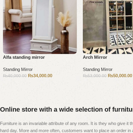
Alfa standing mirror
Arch Mirror
Standing Mirror
Standing Mirror
₨
34,000.00
₨
50,000.00
₨
40,000.00
₨
53,000.00
Add to cart
Add to cart
Online store with a wide selection of furnit
Furniture is an invariable attribute of any room. It is they who give i
hard day. More and more often, customers want to place an order in an