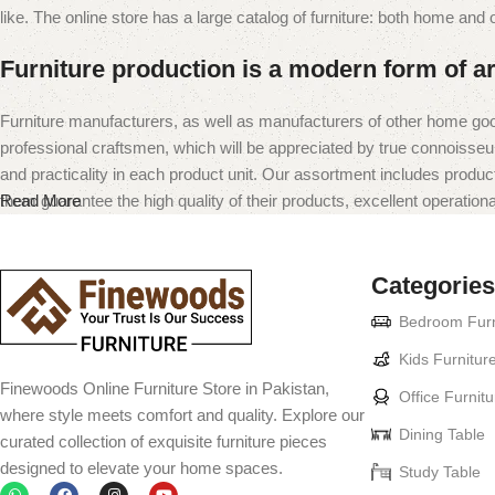
like. The online store has a large catalog of furniture: both home and of
Furniture production is a modern form of ar
Furniture manufacturers, as well as manufacturers of other home goo
professional craftsmen, which will be appreciated by true connoiss
and practicality in each product unit. Our assortment includes produc
them guarantee the high quality of their products, excellent operational
Read More
Categories
Bedroom Furn
Kids Furnitur
Finewoods Online Furniture Store in Pakistan,
Office Furnitu
where style meets comfort and quality. Explore our
Dining Table
curated collection of exquisite furniture pieces
designed to elevate your home spaces.
Study Table