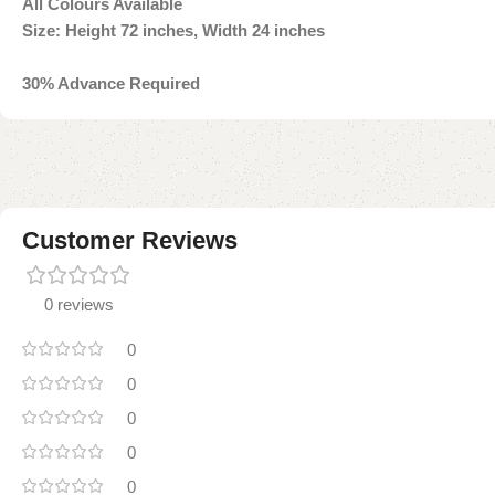
All Colours Available
Size:
Height 72 inches, Width 24 inch
es
30% Advance Required
Customer Reviews
0 reviews
0
0
0
0
0