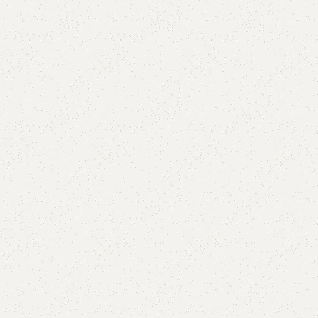
are
Add to wishlist
eturns
od