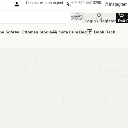
Contact with an expert
+92 322 447 0286
Instagram
Login / Register
₨
0.
pe Sofa
Ottoman Stools
Sofa Cum Bed
Book Rack
ror
ng Mirror
TOMIZE IT IN ANY SIZE AND COLOR.
ilable
SAPP 24/7:(+92) 0322-4470286
00.00
₨
33,000.00
Add to cart
Buy now