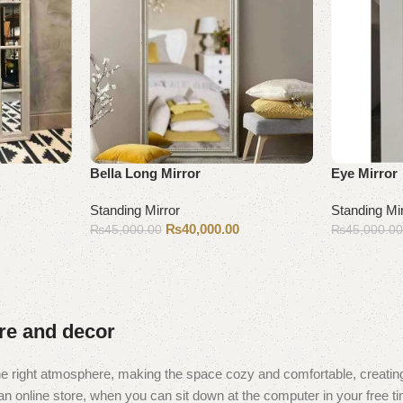
Bella Long Mirror
Eye Mirror
Standing Mirror
Standing Mi
₨
40,000.00
₨
45,000.00
₨
45,000.0
Add to cart
Add to cart
ure and decor
t the right atmosphere, making the space cozy and comfortable, creating
 online store, when you can sit down at the computer in your free tim