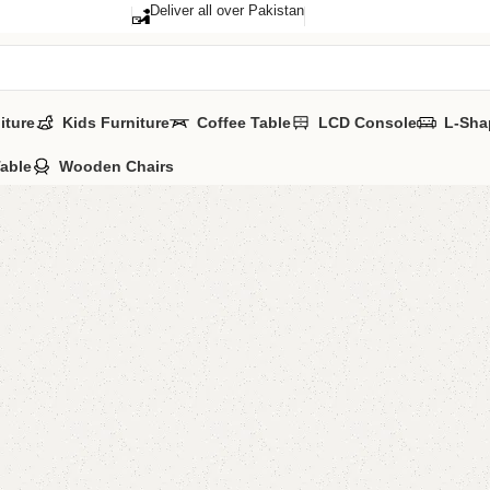
Deliver all over Pakistan
iture
Kids Furniture
Coffee Table
LCD Console
L-Sha
Table
Wooden Chairs
Afla Mir
Category:
Standi
YOU CAN CUS
All Colours Ava
CALL OR WHAT
₨
36,0