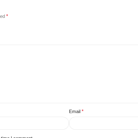
ked
*
Email
*