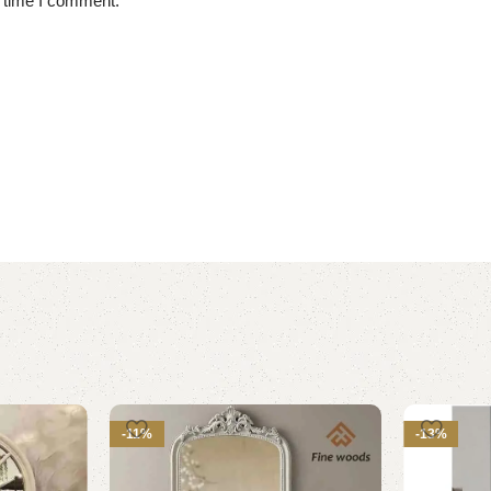
t time I comment.
-11%
-13%