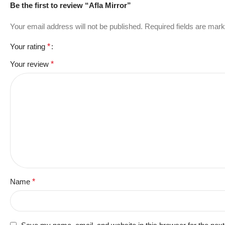
Be the first to review “Afla Mirror”
Your email address will not be published.
Required fields are mar
Your rating
*
Your review
*
Name
*