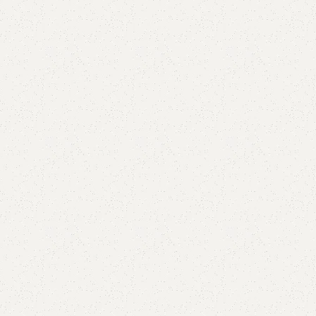
Add to comp
Shipping and r
Payment Meth