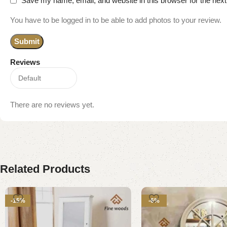
Save my name, email, and website in this browser for the nex
You have to be logged in to be able to add photos to your review.
Reviews
There are no reviews yet.
Related Products
-15%
-6%