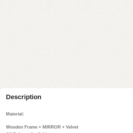
Description
Material:
Wooden Frame + MIRROR + Velvet