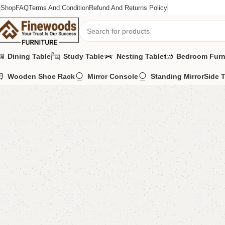
Shop
FAQ
Terms And Condition
Refund And Returns Policy
Dining Table
Study Table
Nesting Table
Bedroom Furn
Wooden Shoe Rack
Mirror Console
Standing Mirror
Side 
Home
Standing Mirror
Afla Mirror
-8%