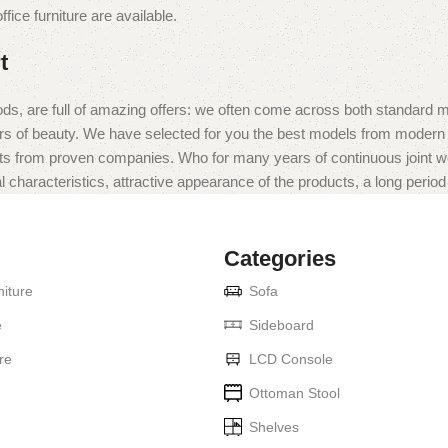
fice furniture are available.
t
ds, are full of amazing offers: we often come across both standard 
eurs of beauty. We have selected for you the best models from moder
ts from proven companies. Who for many years of continuous joint work 
 characteristics, attractive appearance of the products, a long period o
Categories
iture
Sofa
e
Sideboard
re
LCD Console
Ottoman Stool
Shelves