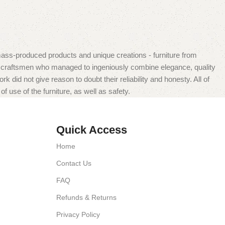
mass-produced products and unique creations - furniture from
n craftsmen who managed to ingeniously combine elegance, quality
did not give reason to doubt their reliability and honesty. All of
f use of the furniture, as well as safety.
Quick Access
Home
Contact Us
FAQ
Refunds & Returns
Privacy Policy