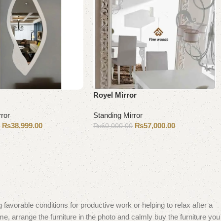
Royel Mirror
rror
Standing Mirror
₨
38,999.00
₨
57,000.00
0
₨
60,000.00
Add to cart
 favorable conditions for productive work or helping to relax after a
e, arrange the furniture in the photo and calmly buy the furniture you