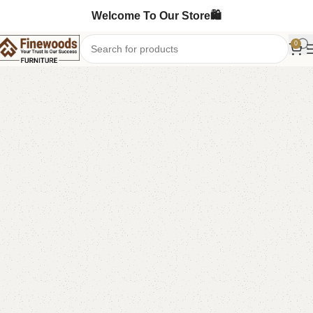
Welcome To Our Store🛍️
0
Home
Standing Mirror
-15%