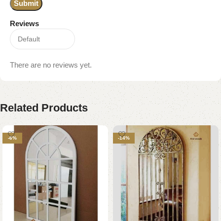
Reviews
There are no reviews yet.
Related Products
-6%
-14%