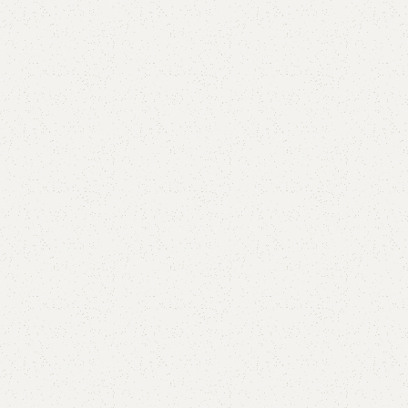
Aster Mirror
Category:
Standing Mirror
YOU CAN CUSTOMIZE IT IN ANY SIZE AND COLOR.
CALL OR WHATSAPP 24/7:
₨
20,000.00
₨
17,000.00
Add to cart
Buy now