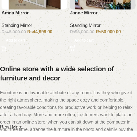
Amda Mirror
Janne Mirror
Standing Mirror
Standing Mirror
₨
44,999.00
₨
50,000.00
₨
48,000.00
₨
58,000.00
Add to cart
Add to cart
Online store with a wide selection of
furniture and decor
Furniture is an invariable attribute of any room. It is they who give it
the right atmosphere, making the space cozy and comfortable,
creating favorable conditions for productive work or helping to relax
after a hard day. More and more often, customers want to place an
order in an online store, when you can sit down at the computer in
Read More
your free time, arrange the furniture in the photo and calmly buy the
furniture you like. The online store has a large catalog of furniture: