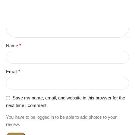
Name
*
Email
*
Save my name, email, and website in this browser for the
next time I comment.
You have to be logged in to be able to add photos to your
review.