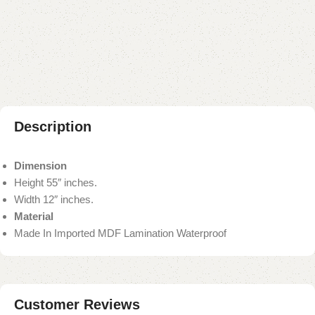
Add to compare
Add to wishlist
Shipping and returns
Payment Method
Description
Dimension
Height 55″ inches.
Width 12″ inches.
Material
Made In Imported MDF Lamination Waterproof
Customer Reviews