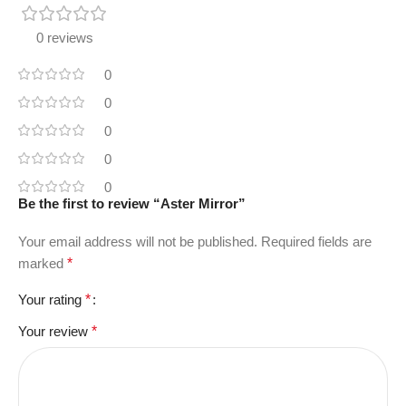
0 reviews
0
0
0
0
0
Be the first to review “Aster Mirror”
Your email address will not be published.
Required fields are
marked
*
Your rating
*
Your review
*