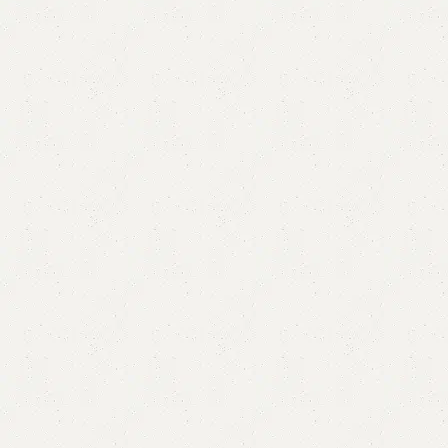
Abino Coffee table / Center Table
Categories:
Center Table
,
Coffee Table
,
Table
All Colors Available
YOU CAN CUSTOMIZE IT IN ANY SIZE AND COLORS.
₨
58,000.00
₨
52,500.00
Add to cart
Buy now