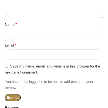
Name
*
Email
*
Save my name, email, and website in this browser for the
next time I comment.
You have to be logged in to be able to add photos to your
review.
Reviews