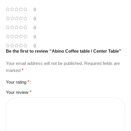
0
0
0
0
0
Be the first to review “Abino Coffee table / Center Table”
Your email address will not be published.
Required fields are
marked
*
Your rating
*
Your review
*