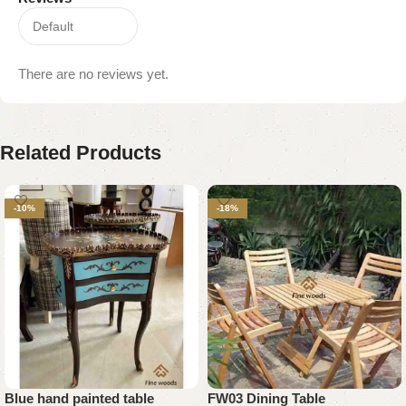
There are no reviews yet.
Related Products
-10%
-18%
Blue hand painted table
FW03 Dining Table