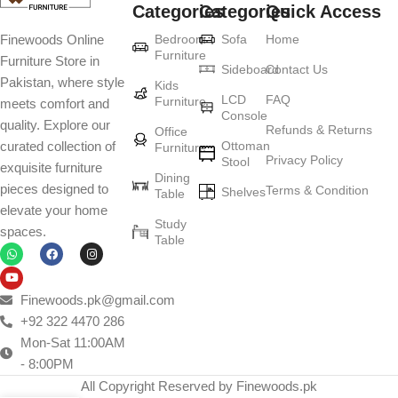
Categories
Categories
Quick Access
Furniture production is a modern form of
Bedroom
Sofa
Home
Finewoods Online
art
Furniture
Furniture Store in
Sideboard
Contact Us
Pakistan, where style
Furniture manufacturers, as well as manufacturers of other home
Kids
LCD
FAQ
Furniture
meets comfort and
goods, are full of amazing offers: we often come across both
Console
quality. Explore our
standard mass-produced products and unique creations - furniture
Refunds & Returns
Office
Ottoman
curated collection of
Furniture
from professional craftsmen, which will be appreciated by true
Privacy Policy
Stool
exquisite furniture
connoisseurs of beauty. We have selected for you the best models
Dining
pieces designed to
Terms & Condition
from modern craftsmen who managed to ingeniously combine
Shelves
Table
elevate your home
elegance, quality and practicality in each product unit. Our
Study
spaces.
assortment includes products from proven companies. Who for
Table
many years of continuous joint work did not give reason to doubt
their reliability and honesty. All of them guarantee the high quality of
their products, excellent operational characteristics, attractive
Finewoods.pk@gmail.com
appearance of the products, a long period of use of the furniture, as
+92 322 4470 286
well as safety.
Mon-Sat 11:00AM
- 8:00PM
All Copyright Reserved by Finewoods.pk