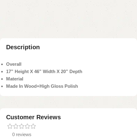
Add to compare
Add to wishlist
Shipping and returns
Payment Method
Description
Overall
17” Height X 46” Width X 20” Depth
Material
Made In Wood+High Gloss Polish
Customer Reviews
0 reviews