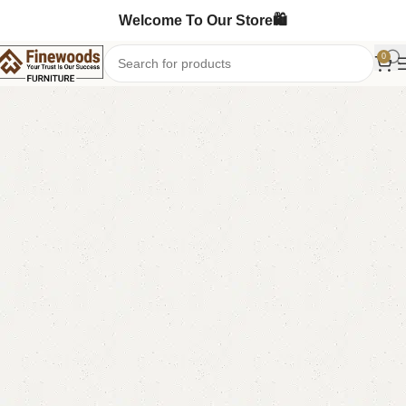
Welcome To Our Store🛍️
0
Home
Table
Coffee Table
Center Table
-9%