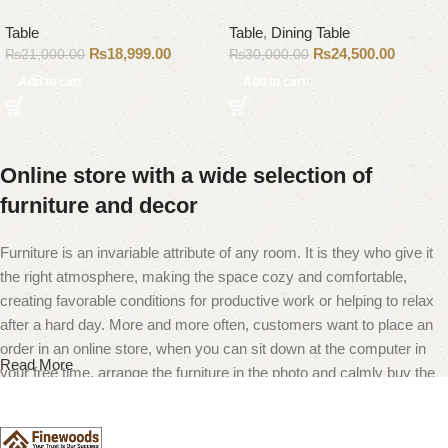
Table
Table
,
Dining Table
₨
18,999.00
₨
24,500.00
₨
21,000.00
₨
30,000.00
Add to cart
Add to cart
Online store with a wide selection of
furniture and decor
Furniture is an invariable attribute of any room. It is they who give it
the right atmosphere, making the space cozy and comfortable,
creating favorable conditions for productive work or helping to relax
after a hard day. More and more often, customers want to place an
order in an online store, when you can sit down at the computer in
Read More
your free time, arrange the furniture in the photo and calmly buy the
furniture you like. The online store has a large catalog of furniture:
both home and office furniture are available.