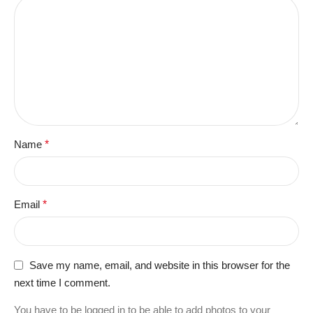
Name
*
Email
*
Save my name, email, and website in this browser for the
next time I comment.
You have to be logged in to be able to add photos to your