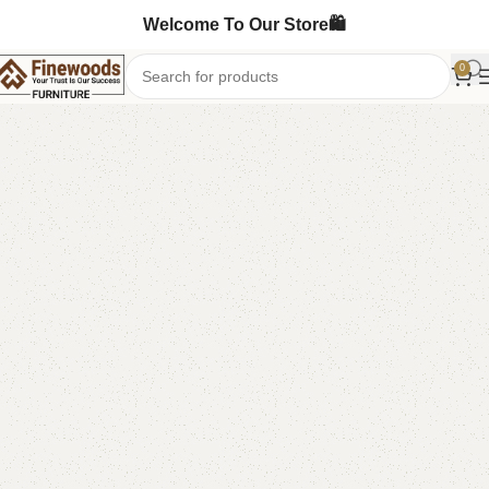
Welcome To Our Store🛍️
0
Home
Shoe Rack
-16%