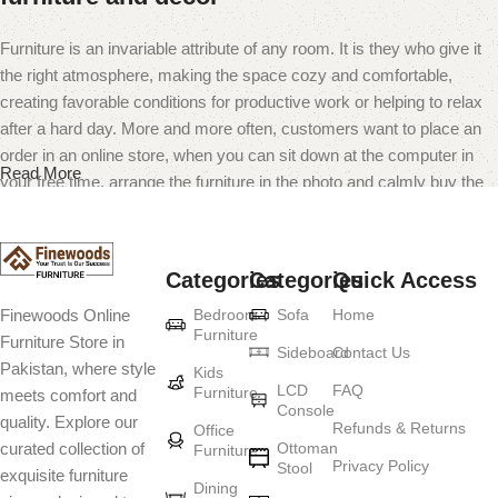
Furniture is an invariable attribute of any room. It is they who give it
the right atmosphere, making the space cozy and comfortable,
creating favorable conditions for productive work or helping to relax
after a hard day. More and more often, customers want to place an
order in an online store, when you can sit down at the computer in
Read More
your free time, arrange the furniture in the photo and calmly buy the
furniture you like. The online store has a large catalog of furniture:
both home and office furniture are available.
Categories
Categories
Quick Access
Furniture production is a modern form of
Bedroom
Sofa
Home
Finewoods Online
art
Furniture
Furniture Store in
Sideboard
Contact Us
Pakistan, where style
Furniture manufacturers, as well as manufacturers of other home
Kids
LCD
FAQ
Furniture
meets comfort and
goods, are full of amazing offers: we often come across both
Console
quality. Explore our
standard mass-produced products and unique creations - furniture
Refunds & Returns
Office
Ottoman
curated collection of
Furniture
from professional craftsmen, which will be appreciated by true
Privacy Policy
Stool
exquisite furniture
connoisseurs of beauty. We have selected for you the best models
Dining