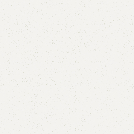
Abela Shoe Rack
Categories:
Shoe Rack
,
Wooden Shoe Rack
(
1
customer review)
All Colours Available
YOU CAN CUSTOMIZE IT IN ANY SIZE AND COLOR.
CALL OR WHATSAPP 24/7:
₨
44,000.00
₨
36,999.00
Add to cart