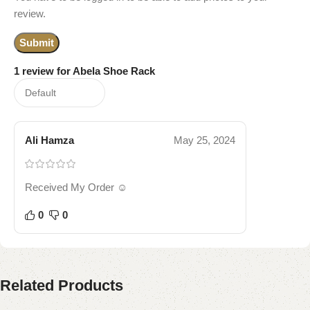
review.
1 review for
Abela Shoe Rack
Ali Hamza
May 25, 2024
Received My Order ☺️
0
0
Related Products