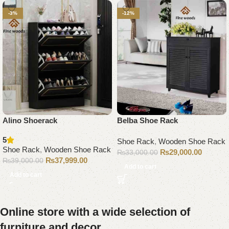
-3%
-12%
Alino Shoerack
Belba Shoe Rack
5
Shoe Rack
,
Wooden Shoe Rack
Shoe Rack
,
Wooden Shoe Rack
₨
29,000.00
₨
33,000.00
₨
37,999.00
₨
39,000.00
Add to cart
Add to cart
Online store with a wide selection of
furniture and decor