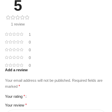
5
1 review
1
0
0
0
0
Add a review
Your email address will not be published.
Required fields are
marked
*
Your rating
*
Your review
*