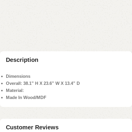
Buy now
Add to compare
Add to wishlist
Shipping and returns
Payment Method
Description
Dimensions
Overall: 38.1” H X 23.6” W X 13.4” D
Material:
Made In Wood/MDF
Customer Reviews