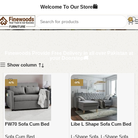
Welcome To Our Store🛍️
Sofa Cum Bed
0
Finewoods Provide Free Delivery in all over Pakistan at
your Doorstep🚚
Show column
-6%
-9%
FW70 Sofa Cum Bed
Libe L Shape Sofa Cum Bed
Sofa Cum Bed
L-Shape Sofa
,
L-Shape Sofa