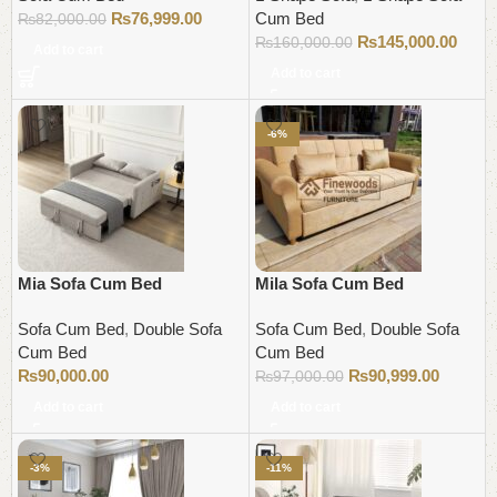
₨
76,999.00
Cum Bed
₨
82,000.00
₨
145,000.00
₨
160,000.00
Add to cart
Add to cart
-6%
Mia Sofa Cum Bed
Mila Sofa Cum Bed
Sofa Cum Bed
,
Double Sofa
Sofa Cum Bed
,
Double Sofa
Cum Bed
Cum Bed
₨
90,000.00
₨
90,999.00
₨
97,000.00
Add to cart
Add to cart
-3%
-11%