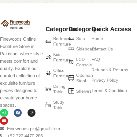
Categories
Categories
Quick Access
Bedroom
Sofa
Home
Finewoods Online
Furniture
Furniture Store in
Sideboard
Contact Us
Pakistan, where style
Kids
LCD
FAQ
Furniture
meets comfort and
Console
quality. Explore our
Refunds & Returns
Office
Ottoman
curated collection of
Furniture
Privacy Policy
Stool
exquisite furniture
Dining
pieces designed to
Terms & Condition
Shelves
Table
elevate your home
Study
spaces.
Table
Finewoods.pk@gmail.com
+92 322 4470 286