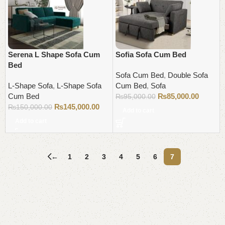
Serena L Shape Sofa Cum
Sofia Sofa Cum Bed
Bed
Sofa Cum Bed
,
Double Sofa
L-Shape Sofa
,
L-Shape Sofa
Cum Bed
,
Sofa
Cum Bed
₨
85,000.00
₨
95,000.00
₨
145,000.00
₨
150,000.00
Add to cart
Add to cart
←
1
2
3
4
5
6
7
Read More