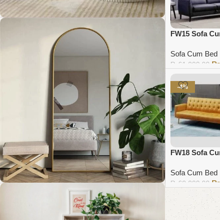
FW15 Sofa C
Coffee Table Collection
Sofa Cum Bed
₨
61,000.00
Shop Now
Add to cart
-4%
FW18 Sofa C
Sofa Cum Bed
₨
69,000.00
Add to cart
Standing Mirror Collection