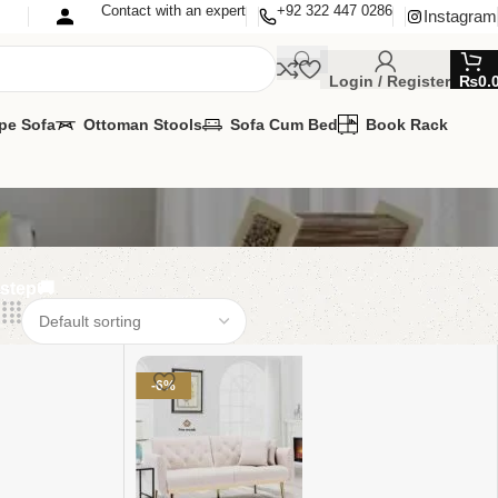
Contact with an expert
+92 322 447 0286
Instagram
Login / Register
₨
0.
pe Sofa
Ottoman Stools
Sofa Cum Bed
Book Rack
rstep🚚
-6%