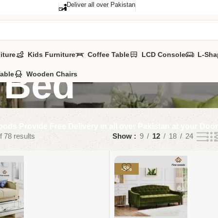
Deliver all over Pakistan
iture
Kids Furniture
Coffee Table
LCD Console
L-Sha
 Bed
Table
Wooden Chairs
ods Provide Free Delivery in all over Pakistan at your Doo
 78 results
Show
9
12
18
24
-5%