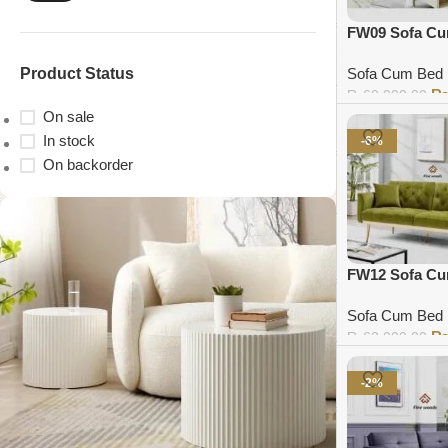
FW09 Sofa C
Product Status
Sofa Cum Bed
₨
60,000.00
On sale
Add to cart
In stock
-6%
On backorder
FW12 Sofa C
Sofa Cum Bed
₨
62,000.00
Add to cart
-2%