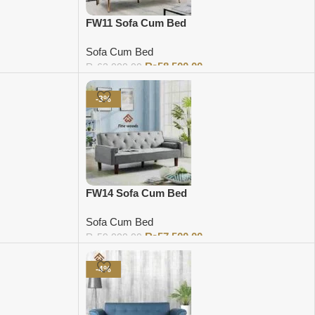
FW11 Sofa Cum Bed
Sofa Cum Bed
₨
58,500.00
₨
62,000.00
Add to cart
-3%
FW14 Sofa Cum Bed
Sofa Cum Bed
₨
57,500.00
₨
59,000.00
Add to cart
-4%