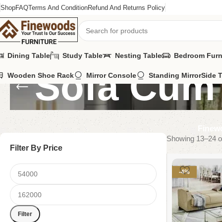
Shop
FAQ
Terms And Condition
Refund And Returns Policy
Dining Table
Study Table
Nesting Table
Bedroom Furn
Sofa Cum
Wooden Shoe Rack
Mirror Console
Standing Mirror
Side 
Finewo
Showing 13–24 of
Filter By Price
-4%
Filter