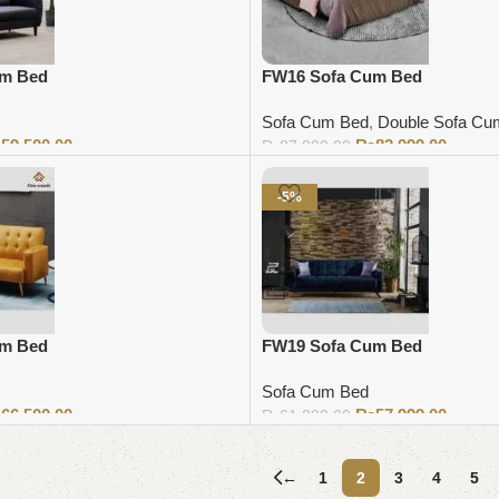
um Bed
FW16 Sofa Cum Bed
Sofa Cum Bed
,
Double Sofa Cu
₨
59,500.00
₨
82,999.00
₨
87,000.00
Add to cart
-5%
um Bed
FW19 Sofa Cum Bed
Sofa Cum Bed
₨
66,500.00
₨
57,999.00
₨
61,000.00
Add to cart
←
1
2
3
4
5