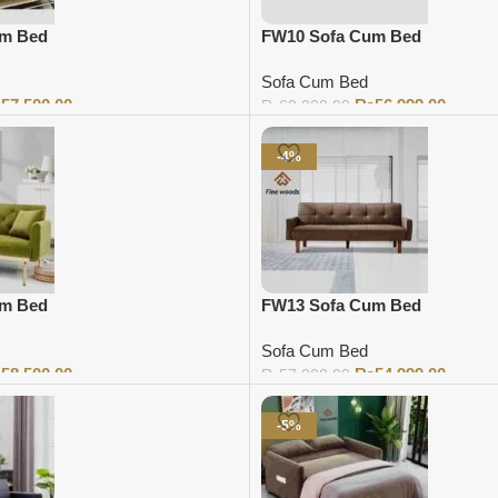
um Bed
FW10 Sofa Cum Bed
Sofa Cum Bed
₨
57,500.00
₨
56,999.00
₨
60,000.00
Add to cart
-4%
um Bed
FW13 Sofa Cum Bed
Sofa Cum Bed
₨
58,500.00
₨
54,999.00
₨
57,000.00
Add to cart
-5%