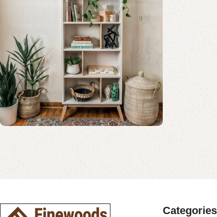
Shop Now
Book Rack Collection
Read More
Shop Now
Categories