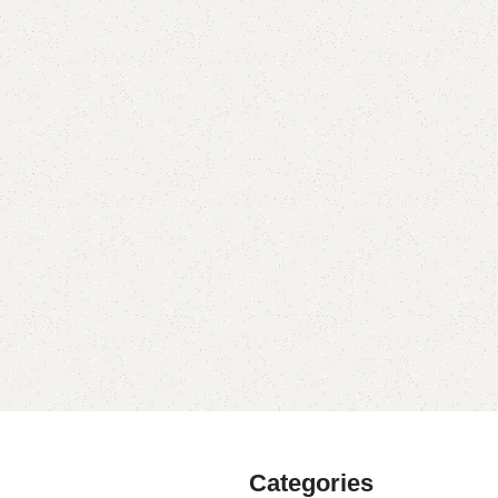
Categories