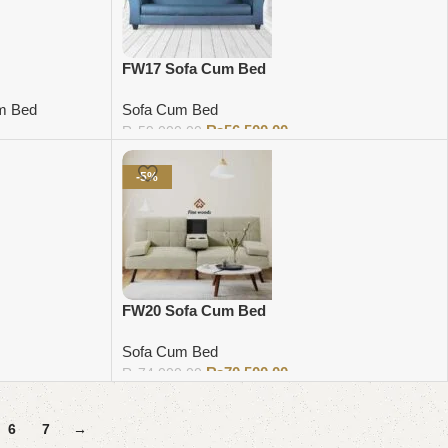
FW17 Sofa Cum Bed
m Bed
Sofa Cum Bed
₨
56,500.00
₨
59,000.00
Add to cart
-5%
FW20 Sofa Cum Bed
Sofa Cum Bed
₨
70,500.00
₨
74,000.00
Add to cart
6
7
→