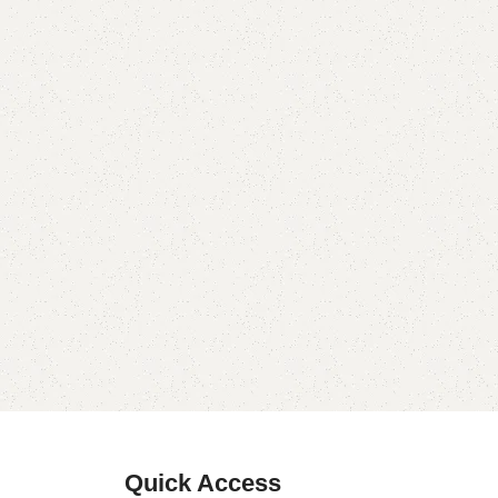
Quick Access