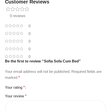
Customer Reviews
0 reviews
0
0
0
0
0
Be the first to review “Sofia Sofa Cum Bed”
Your email address will not be published.
Required fields are
marked
*
Your rating
*
Your review
*