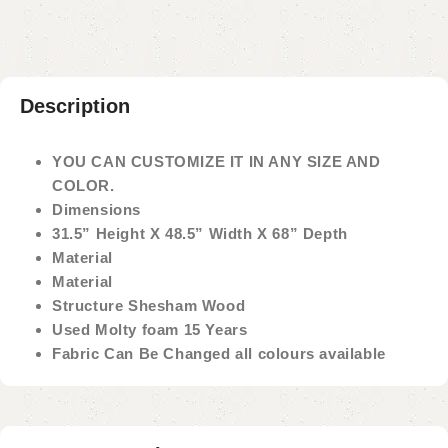
Description
YOU CAN CUSTOMIZE IT IN ANY SIZE AND
COLOR.
Dimensions
31.5” Height X 48.5” Width X 68” Depth
Material
Material
Structure Shesham Wood
Used Molty foam 15 Years
Fabric Can Be Changed all colours available