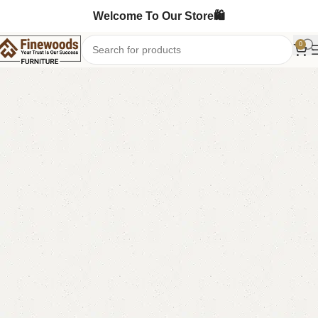
Welcome To Our Store🛍️
0
Home
Sofa Cum Bed
Double Sofa Cum Bed
-11%