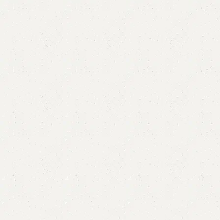
Sofia Sofa Cum Bed
Categories:
Double Sofa Cum Bed
,
Sofa
,
Sofa Cum Bed
₨
95,000.00
₨
85,000.00
Add to cart
Buy now
Add to compare
Add to wishlist
Shipping and returns
Payment Method