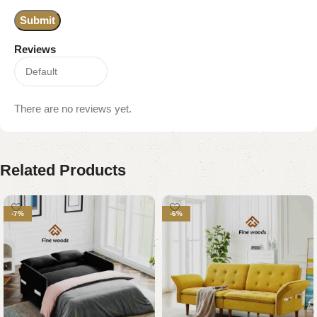
Reviews
There are no reviews yet.
Related Products
-7%
-6%