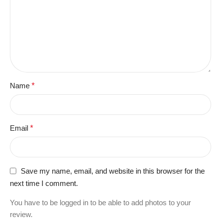
Name
*
Email
*
Save my name, email, and website in this browser for the
next time I comment.
You have to be logged in to be able to add photos to your
review.