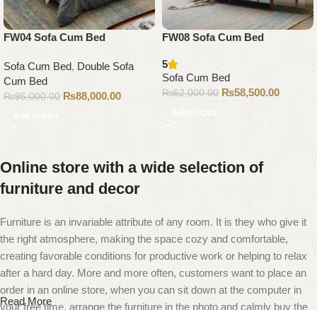
FW04 Sofa Cum Bed
FW08 Sofa Cum Bed
5
Sofa Cum Bed
,
Double Sofa
Sofa Cum Bed
Cum Bed
₨
58,500.00
₨
62,000.00
₨
88,000.00
₨
95,000.00
Add to cart
Add to cart
Online store with a wide selection of
furniture and decor
Furniture is an invariable attribute of any room. It is they who give it
the right atmosphere, making the space cozy and comfortable,
creating favorable conditions for productive work or helping to relax
after a hard day. More and more often, customers want to place an
order in an online store, when you can sit down at the computer in
Read More
your free time, arrange the furniture in the photo and calmly buy the