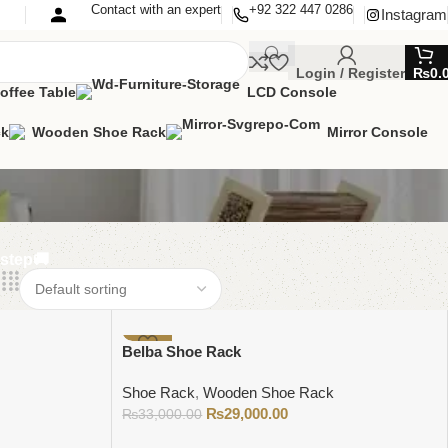
Contact with an expert
+92 322 447 0286
Instagram
Login / Register
₨
0.
offee Table
LCD Console
ck
Wooden Shoe Rack
Mirror Console
rstep🚚
-12%
Belba Shoe Rack
Shoe Rack
,
Wooden Shoe Rack
₨
29,000.00
₨
33,000.00
Add to cart