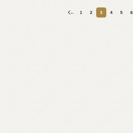
Add to cart
←
1
2
3
4
5
6