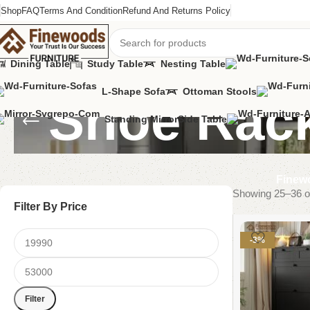
Shop
FAQ
Terms And Condition
Refund And Returns Policy
Dining Table
Study Table
Nesting Table
L-Shape Sofa
Ottoman Stools
Shoe Rac
Standing Mirror
Side Table
Finewo
Showing 25–36 of
Filter By Price
-3%
Filter