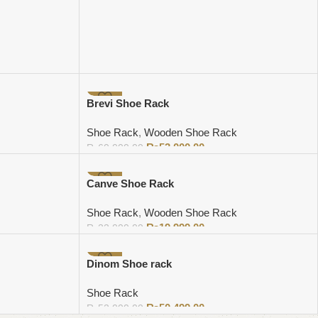
-12%
Brevi Shoe Rack
Shoe Rack
,
Wooden Shoe Rack
₨
53,000.00
₨
60,000.00
Add to cart
-9%
Canve Shoe Rack
Shoe Rack
,
Wooden Shoe Rack
₨
19,999.00
₨
22,000.00
Add to cart
-3%
Dinom Shoe rack
Shoe Rack
₨
50,499.00
₨
52,000.00