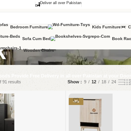
Deliver all over Pakistan
Bedroom Furniture
Kids Furniture
C
Sofa Cum Bed
Book Ra
k
Wooden Chairs
ods Provide Free Delivery in all over Pakistan at your Doo
 91 results
Show
9
12
18
24
-4%