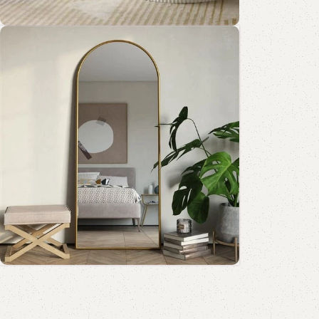
Add to cart
Coffee Table Collection
Shop Now
Standing Mirror Collection
Book Rack Collection
Read More