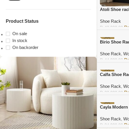
Atoli Shoe rac
Product Status
Shoe Rack
₨
43,000.00
On sale
Add to cart
In stock
-11%
Birio Shoe Ra
On backorder
Shoe Rack
,
Wo
₨
44,000.00
Add to cart
-7%
Calfa Shoe Ra
Shoe Rack
,
Wo
₨
23,000.00
Add to cart
-4%
Cayla Modern
Shoe Rack
,
Wo
₨
34,000.00