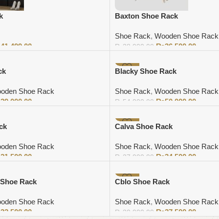
k
Baxton Shoe Rack
Shoe Rack
,
Wooden Shoe Rack
₨
41,499.00
₨
36,500.00
₨
38,000.00
Add to cart
-7%
ck
Blacky Shoe Rack
oden Shoe Rack
Shoe Rack
,
Wooden Shoe Rack
₨
39,000.00
₨
50,000.00
₨
54,000.00
Add to cart
-7%
ck
Calva Shoe Rack
oden Shoe Rack
Shoe Rack
,
Wooden Shoe Rack
₨
21,500.00
₨
34,500.00
₨
37,000.00
Add to cart
-8%
 Shoe Rack
Cblo Shoe Rack
oden Shoe Rack
Shoe Rack
,
Wooden Shoe Rack
₨
32,500.00
₨
27,500.00
₨
30,000.00