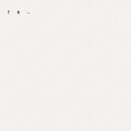
Add to cart
7
8
→