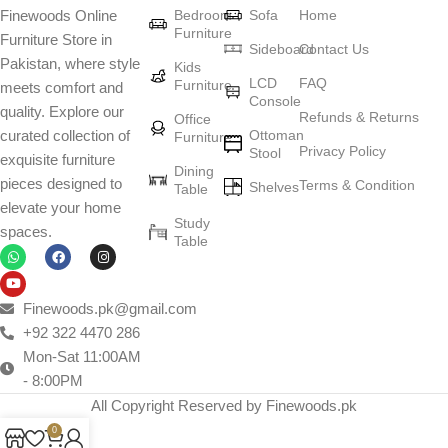
Bedroom
Sofa
Home
Finewoods Online
art
Furniture
Furniture Store in
Sideboard
Contact Us
Pakistan, where style
Furniture manufacturers, as well as manufacturers of other home
Kids
LCD
FAQ
Furniture
meets comfort and
goods, are full of amazing offers: we often come across both
Console
quality. Explore our
standard mass-produced products and unique creations - furniture
Refunds & Returns
Office
Ottoman
curated collection of
Furniture
from professional craftsmen, which will be appreciated by true
Privacy Policy
Stool
exquisite furniture
connoisseurs of beauty. We have selected for you the best models
Dining
pieces designed to
Terms & Condition
from modern craftsmen who managed to ingeniously combine
Shelves
Table
elevate your home
elegance, quality and practicality in each product unit. Our
Study
spaces.
assortment includes products from proven companies. Who for
Table
many years of continuous joint work did not give reason to doubt
their reliability and honesty. All of them guarantee the high quality of
their products, excellent operational characteristics, attractive
Finewoods.pk@gmail.com
appearance of the products, a long period of use of the furniture, as
+92 322 4470 286
well as safety.
Mon-Sat 11:00AM
- 8:00PM
All Copyright Reserved by Finewoods.pk
0