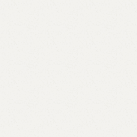
Blacky Shoe Rack
Categories:
Shoe Rack
,
Wooden Shoe Rack
₨
54,000.00
₨
50,000.00
Add to cart
Buy now
Add to compare
Add to wishlist
Shipping and returns
Payment Method