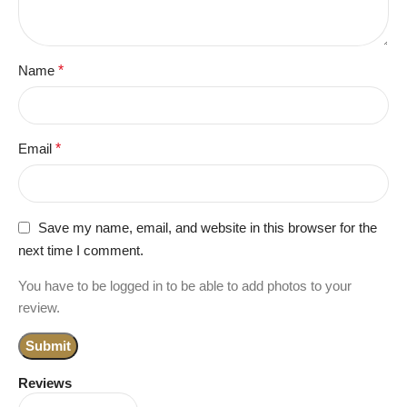
Name
*
Email
*
Save my name, email, and website in this browser for the
next time I comment.
You have to be logged in to be able to add photos to your
review.
Reviews