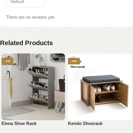
There are no reviews yet.
Related Products
-1%
-4%
Elena Shoe Rack
Kendo Shoerack