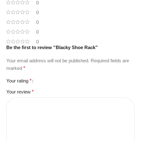
0
0
0
0
0
Be the first to review “Blacky Shoe Rack”
Your email address will not be published.
Required fields are
marked
*
Your rating
*
Your review
*