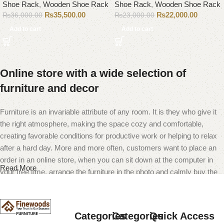
Shoe Rack
,
Wooden Shoe Rack
Shoe Rack
,
Wooden Shoe Rack
₨
35,500.00
₨
22,000.00
₨
36,000.00
₨
23,000.00
Add to cart
Add to cart
Online store with a wide selection of
furniture and decor
Furniture is an invariable attribute of any room. It is they who give it
the right atmosphere, making the space cozy and comfortable,
creating favorable conditions for productive work or helping to relax
after a hard day. More and more often, customers want to place an
order in an online store, when you can sit down at the computer in
Read More
your free time, arrange the furniture in the photo and calmly buy the
furniture you like. The online store has a large catalog of furniture:
both home and office furniture are available.
Categories
Categories
Quick Access
Furniture production is a modern form of