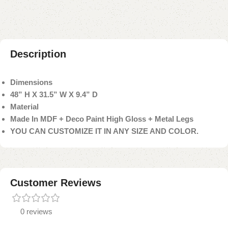
Description
Dimensions
48” H X 31.5” W X 9.4” D
Material
Made In MDF + Deco Paint High Gloss + Metal Legs
YOU CAN CUSTOMIZE IT IN ANY SIZE AND COLOR.
Customer Reviews
0 reviews