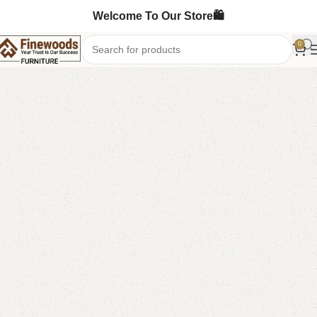
Welcome To Our Store🛍️
0
Home
Shoe Rack
-7%