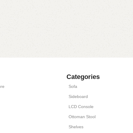
Categories
ure
Sofa
Sideboard
LCD Console
Ottoman Stool
Shelves