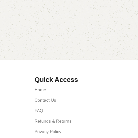
Quick Access
Home
Contact Us
FAQ
Refunds & Returns
Privacy Policy