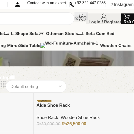
Contact with an expert
+92 322 447 0286
Instagram
Login / Register
₨
0.
le
L-Shape Sofa
Ottoman Stools
Sofa Cum Bed
ing Mirror
Side Table
Wooden Chairs
rstep🚚
-12%
Alda Shoe Rack
Shoe Rack
,
Wooden Shoe Rack
₨
26,500.00
₨
30,000.00
Add to cart