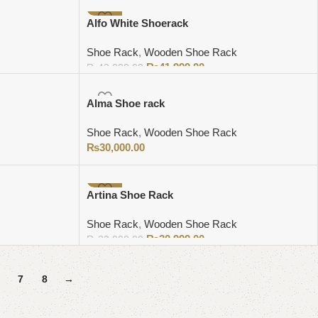
-2%
Alfo White Shoerack
Shoe Rack
,
Wooden Shoe Rack
₨
41,999.00
₨
43,000.00
Add to cart
Alma Shoe rack
Shoe Rack
,
Wooden Shoe Rack
₨
30,000.00
Add to cart
-6%
Artina Shoe Rack
Shoe Rack
,
Wooden Shoe Rack
₨
30,999.00
₨
33,000.00
Add to cart
7
8
→