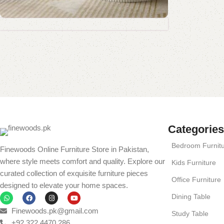
Coffee Table Collection
Standing Mirror Collection
Book Rack Collection
Read More
Shop Now
Shop Now
Shop Now
Categories
Bedroom Furnit
Finewoods Online Furniture Store in Pakistan,
where style meets comfort and quality. Explore our
Kids Furniture
curated collection of exquisite furniture pieces
Office Furniture
designed to elevate your home spaces.
Dining Table
Finewoods.pk@gmail.com
Study Table
+92 322 4470 286