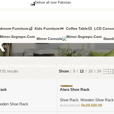
Deliver all over Pakistan
droom Furniture
Kids Furniture
Coffee Table
LCD Conso
k
Mirror Console
Stand
ods Provide Free Delivery in all over Pakistan at your Doo
 91 results
Show
9
12
18
24
-11%
Rack
Alara Shoe Rack
Shoe Rack
,
Wooden Shoe Rack
oden Shoe Rack
₨
29,500.00
₨
33,000.00
Add to cart