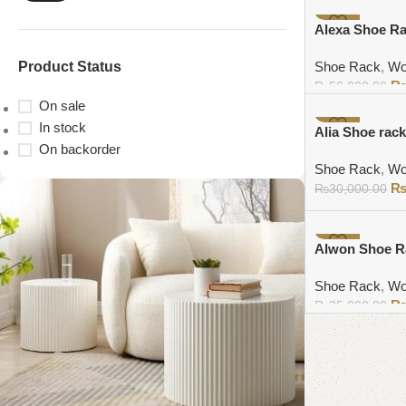
Add to cart
-10%
Alexa Shoe R
Product Status
Shoe Rack
,
Wo
₨
50,000.00
On sale
Add to cart
In stock
-5%
Alia Shoe rack
On backorder
Shoe Rack
,
Wo
₨
30,000.00
Add to cart
-6%
Alwon Shoe R
Shoe Rack
,
Wo
₨
35,000.00
Add to cart