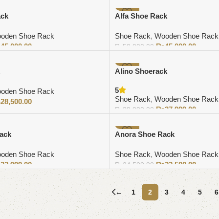
-10%
ack
Alfa Shoe Rack
oden Shoe Rack
Shoe Rack
,
Wooden Shoe Rack
₨
45,000.00
₨
45,000.00
₨
50,000.00
Add to cart
-3%
Alino Shoerack
5
oden Shoe Rack
Shoe Rack
,
Wooden Shoe Rack
₨
28,500.00
₨
37,999.00
₨
39,000.00
Add to cart
-8%
ack
Anora Shoe Rack
oden Shoe Rack
Shoe Rack
,
Wooden Shoe Rack
₨
32,999.00
₨
22,500.00
₨
24,500.00
Add to cart
←
1
2
3
4
5
6