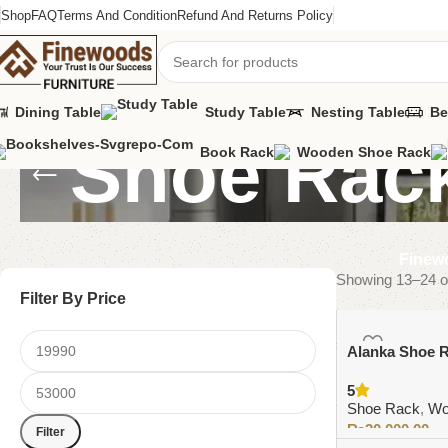
Shop
FAQ
Terms And Condition
Refund And Returns Policy
Dining Table
Study Table
Nesting Table
Be
Shoe Rac
Book Rack
Wooden Shoe Rack
Finewo
Showing 13–24 of
Filter By Price
Alanka Shoe 
5
Shoe Rack
,
Wo
₨
30,000.00
Filter