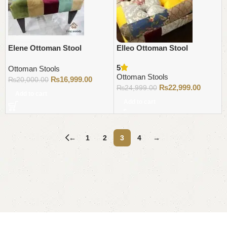
Elene Ottoman Stool
Elleo Ottoman Stool
5
Ottoman Stools
Ottoman Stools
₨
16,999.00
₨
20,000.00
₨
22,999.00
₨
24,999.00
Add to cart
Add to cart
←
1
2
3
4
→
Read More