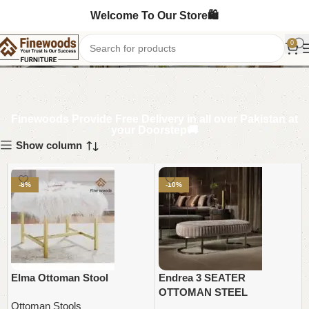
Welcome To Our Store🛍️
Ottoman Stools
0
Finewoods Provide Free Delivery in all over Pakistan at
your Doorstep🚚
Show column
-8%
-10%
Elma Ottoman Stool
Endrea 3 SEATER
OTTOMAN STEEL
Ottoman Stools