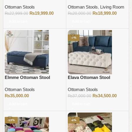
Ottoman Stools
Ottoman Stools
,
Living Room
₨
19,999.00
₨
18,999.00
₨
22,999.00
₨
20,000.00
Add to cart
Add to cart
-7%
Elmme Ottoman Stool
Elava Ottoman Stool
Ottoman Stools
Ottoman Stools
₨
35,000.00
₨
34,500.00
₨
37,000.00
Add to cart
Add to cart
-15%
-8%