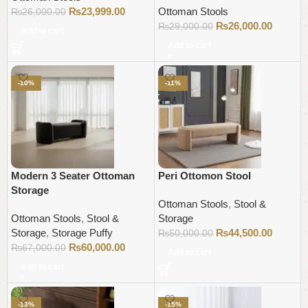
₨
23,999.00
Ottoman Stools
₨
26,000.00
₨
26,000.00
₨
29,000.00
Add to cart
Add to cart
-10%
-11%
Modern 3 Seater Ottoman
Peri Ottomon Stool
Storage
Ottoman Stools
,
Stool &
Ottoman Stools
,
Stool &
Storage
Storage
,
Storage Puffy
₨
44,500.00
₨
50,000.00
₨
60,000.00
₨
67,000.00
Add to cart
Add to cart
-13%
-15%