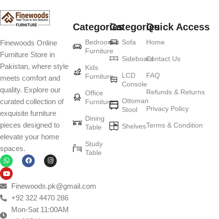
Categories
Categories
Quick Access
Bedroom
Sofa
Home
Finewoods Online
Furniture
Furniture Store in
Sideboard
Contact Us
Pakistan, where style
Kids
LCD
FAQ
Furniture
meets comfort and
Console
quality. Explore our
Refunds & Returns
Office
Ottoman
curated collection of
Furniture
Privacy Policy
Stool
exquisite furniture
Dining
pieces designed to
Terms & Condition
Shelves
Table
elevate your home
Study
spaces.
Table
Finewoods.pk@gmail.com
+92 322 4470 286
Mon-Sat 11:00AM