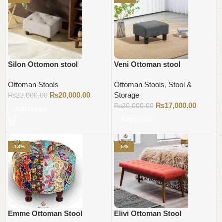
Silon Ottomon stool
Veni Ottoman stool
Ottoman Stools
Ottoman Stools
,
Stool &
₨
20,000.00
Storage
₨
23,000.00
₨
17,000.00
₨
20,000.00
Add to cart
Add to cart
-13%
-5%
Emme Ottoman Stool
Elivi Ottoman Stool