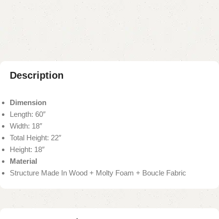
Add to compare
Add to wishlist
Shipping and returns
Payment Method
Description
Dimension
Length: 60″
Width: 18″
Total Height: 22″
Height: 18″
Material
Structure Made In Wood + Molty Foam + Boucle Fabric