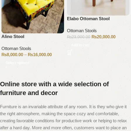
Elabo Ottoman Stool
Ottoman Stools
Alino Stool
₨
20,000.00
₨
23,000.00
Add to cart
Ottoman Stools
₨
8,000.00
–
₨
16,000.00
Select options
Online store with a wide selection of
furniture and decor
Furniture is an invariable attribute of any room. It is they who give it
the right atmosphere, making the space cozy and comfortable,
creating favorable conditions for productive work or helping to relax
after a hard day. More and more often, customers want to place an