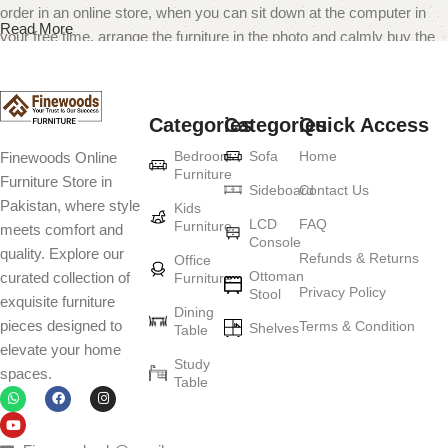
order in an online store, when you can sit down at the computer in
Read More
your free time, arrange the furniture in the photo and calmly buy the
furniture you like. The online store has a large catalog of furniture:
both home and office furniture are available.
Categories
Categories
Quick Access
Furniture production is a modern form of
Bedroom
Sofa
Home
Finewoods Online
art
Furniture
Furniture Store in
Sideboard
Contact Us
Pakistan, where style
Furniture manufacturers, as well as manufacturers of other home
Kids
LCD
FAQ
Furniture
meets comfort and
goods, are full of amazing offers: we often come across both
Console
quality. Explore our
standard mass-produced products and unique creations - furniture
Refunds & Returns
Office
Ottoman
curated collection of
Furniture
from professional craftsmen, which will be appreciated by true
Privacy Policy
Stool
exquisite furniture
connoisseurs of beauty. We have selected for you the best models
Dining
pieces designed to
Terms & Condition
from modern craftsmen who managed to ingeniously combine
Shelves
Table
elevate your home
elegance, quality and practicality in each product unit. Our
Study
spaces.
assortment includes products from proven companies. Who for
Table
many years of continuous joint work did not give reason to doubt
their reliability and honesty. All of them guarantee the high quality of