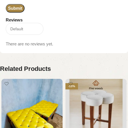
Reviews
There are no reviews yet.
Related Products
-13%