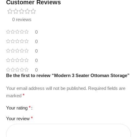
Customer Reviews
0 reviews
0
0
0
0
0
Be the first to review “Modern 3 Seater Ottoman Storage”
Your email address will not be published.
Required fields are
marked
*
Your rating
*
Your review
*