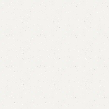
Modern 3 Seater Ottoman Storage
Categories:
Ottoman Stools
,
Stool & Storage
,
Storage Puffy
YOU CAN CUSTOMIZE IT IN ANY SIZE AND COLORS.
CALL OR WHATSAPP.
₨
67,000.00
₨
60,000.00
Add to cart
Buy now