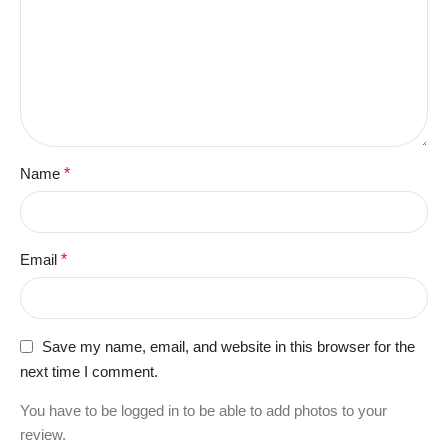
Name
*
Email
*
Save my name, email, and website in this browser for the
next time I comment.
You have to be logged in to be able to add photos to your
review.