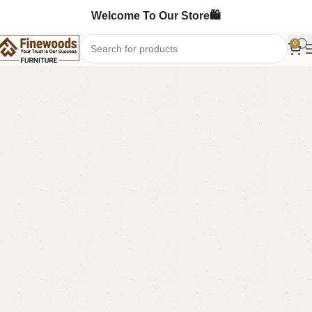
Welcome To Our Store🛍️
0
Home
Bedroom Furniture
Ottoman Stools
-10%