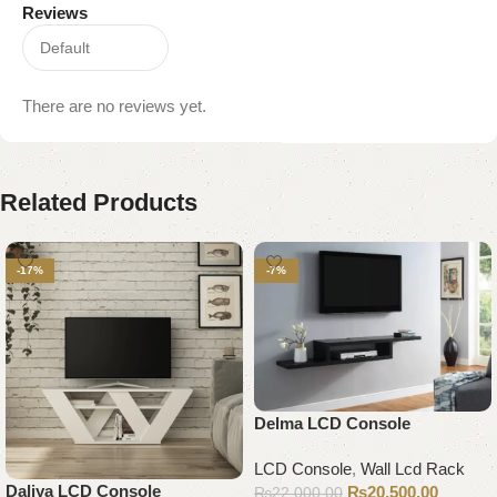
Reviews
There are no reviews yet.
Related Products
-17%
-7%
Delma LCD Console
LCD Console
,
Wall Lcd Rack
Daliya LCD Console
₨
20,500.00
₨
22,000.00