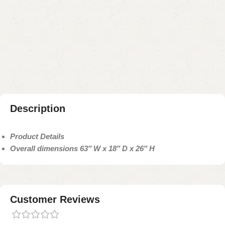
Buy now
Add to compare
Add to wishlist
Shipping and returns
Payment Method
Description
Product Details
Overall dimensions 63″ W x 18″ D x 26″ H
Customer Reviews