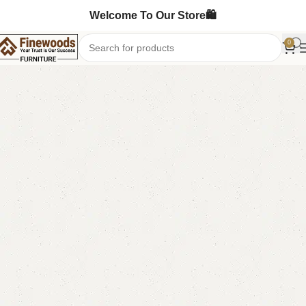
Welcome To Our Store🛍️
0
Home
LCD Console
Floor Lcd Console
-4%