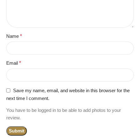
Name
*
Email
*
Save my name, email, and website in this browser for the
next time I comment.
You have to be logged in to be able to add photos to your
review.