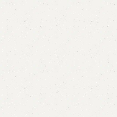
Vali LCD Console
Categories:
Floor Lcd Console
,
LCD Console
YOU CAN CUSTOMIZE IT IN ANY SIZE AND COLOR.
CALL OR WHATSAPP 24/7:?(+92) 0322-4470286.
₨
80,000.00
₨
77,000.00
Add to cart