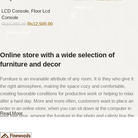
Add to cart
LCD Console
,
Floor Lcd
Console
₨
12,500.00
₨
15,000.00
Select options
Online store with a wide selection of
furniture and decor
Furniture is an invariable attribute of any room. It is they who give it
the right atmosphere, making the space cozy and comfortable,
creating favorable conditions for productive work or helping to relax
after a hard day. More and more often, customers want to place an
order in an online store, when you can sit down at the computer in
Read More
your free time, arrange the furniture in the photo and calmly buy the
furniture you like. The online store has a large catalog of furniture:
both home and office furniture are available.