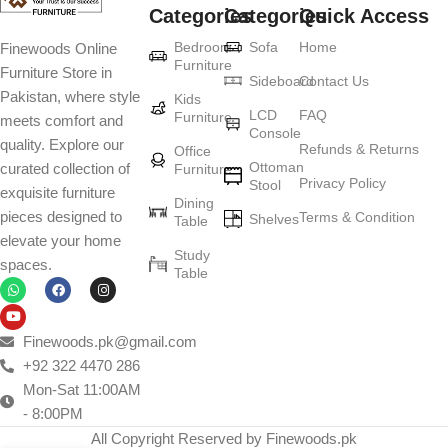
Categories
Categories
Quick Access
Furniture production is a modern form of
Bedroom
Sofa
Home
Finewoods Online
art
Furniture
Furniture Store in
Sideboard
Contact Us
Pakistan, where style
Furniture manufacturers, as well as manufacturers of other home
Kids
LCD
FAQ
Furniture
meets comfort and
goods, are full of amazing offers: we often come across both
Console
quality. Explore our
standard mass-produced products and unique creations - furniture
Refunds & Returns
Office
Ottoman
curated collection of
Furniture
from professional craftsmen, which will be appreciated by true
Privacy Policy
Stool
exquisite furniture
connoisseurs of beauty. We have selected for you the best models
Dining
pieces designed to
Terms & Condition
from modern craftsmen who managed to ingeniously combine
Shelves
Table
elevate your home
elegance, quality and practicality in each product unit. Our
Study
spaces.
assortment includes products from proven companies. Who for
Table
many years of continuous joint work did not give reason to doubt
their reliability and honesty. All of them guarantee the high quality of
their products, excellent operational characteristics, attractive
Finewoods.pk@gmail.com
appearance of the products, a long period of use of the furniture, as
+92 322 4470 286
well as safety.
Mon-Sat 11:00AM
- 8:00PM
All Copyright Reserved by Finewoods.pk