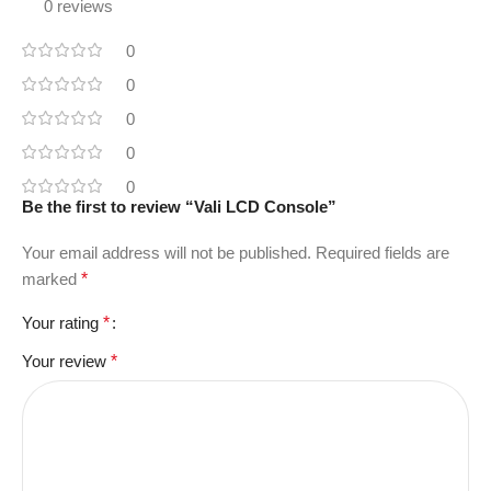
0 reviews
0
0
0
0
0
Be the first to review “Vali LCD Console”
Your email address will not be published.
Required fields are
marked
*
Your rating
*
Your review
*