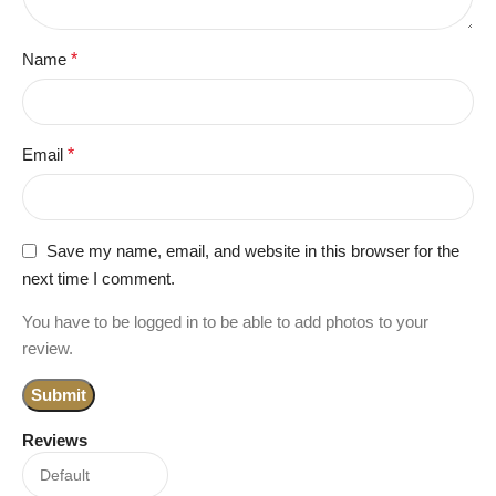
Name
*
Email
*
Save my name, email, and website in this browser for the
next time I comment.
You have to be logged in to be able to add photos to your
review.
Reviews