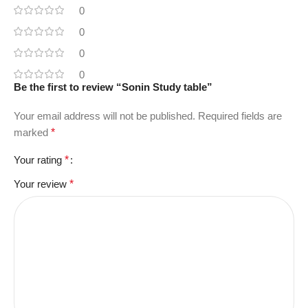
0
0
0
0
Be the first to review “Sonin Study table”
Your email address will not be published.
Required fields are
marked
*
Your rating
*
Your review
*