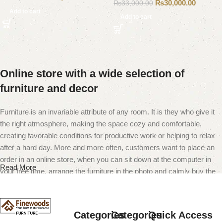
₨
30,000.00
₨
33,000.00
Add to cart
Add to cart
Online store with a wide selection of
furniture and decor
Furniture is an invariable attribute of any room. It is they who give it
the right atmosphere, making the space cozy and comfortable,
creating favorable conditions for productive work or helping to relax
after a hard day. More and more often, customers want to place an
order in an online store, when you can sit down at the computer in
Read More
your free time, arrange the furniture in the photo and calmly buy the
furniture you like. The online store has a large catalog of furniture:
both home and office furniture are available.
Categories
Categories
Quick Access
Furniture production is a modern form of