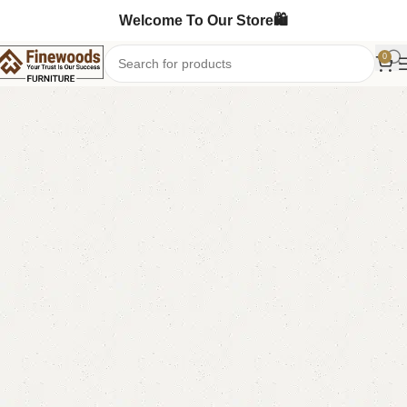
Welcome To Our Store🛍️
0
Home
Table
Study Table
-12%