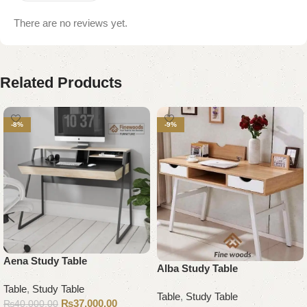
There are no reviews yet.
Related Products
-8%
-9%
Aena Study Table
Alba Study Table
Table
,
Study Table
Table
,
Study Table
₨
37,000.00
₨
40,000.00