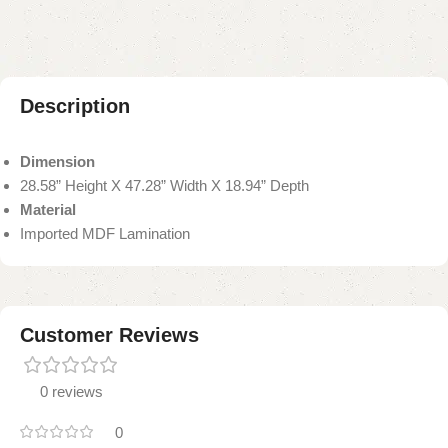
Description
Dimension
28.58” Height X 47.28” Width X 18.94” Depth
Material
Imported MDF Lamination
Customer Reviews
0 reviews
0