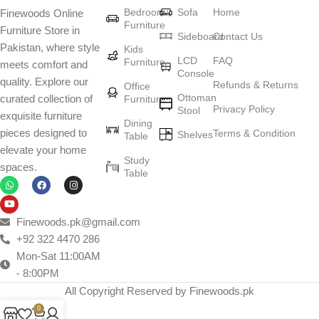
Bedroom
Sofa
Home
Finewoods Online
art
Furniture
Furniture Store in
Sideboard
Contact Us
Pakistan, where style
Furniture manufacturers, as well as manufacturers of other home
Kids
LCD
FAQ
Furniture
meets comfort and
goods, are full of amazing offers: we often come across both
Console
quality. Explore our
standard mass-produced products and unique creations - furniture
Refunds & Returns
Office
Ottoman
curated collection of
Furniture
from professional craftsmen, which will be appreciated by true
Privacy Policy
Stool
exquisite furniture
connoisseurs of beauty. We have selected for you the best models
Dining
pieces designed to
Terms & Condition
from modern craftsmen who managed to ingeniously combine
Shelves
Table
elevate your home
elegance, quality and practicality in each product unit. Our
Study
spaces.
assortment includes products from proven companies. Who for
Table
many years of continuous joint work did not give reason to doubt
their reliability and honesty. All of them guarantee the high quality of
their products, excellent operational characteristics, attractive
Finewoods.pk@gmail.com
appearance of the products, a long period of use of the furniture, as
+92 322 4470 286
well as safety.
Mon-Sat 11:00AM
- 8:00PM
All Copyright Reserved by Finewoods.pk
0