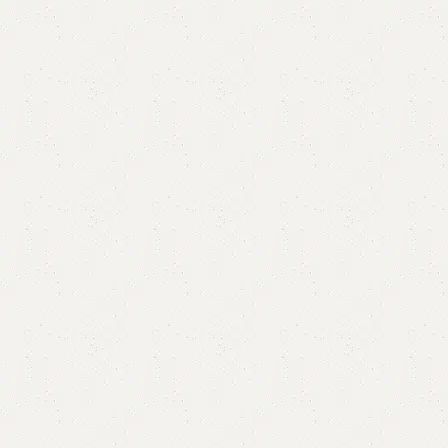
Sonin Study table
Category:
Study Table
₨
43,000.00
₨
38,000.00
Add to cart
Buy now
Add to compare
Add to wishlist
Shipping and returns
Payment Method