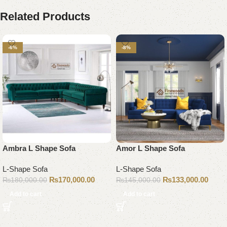
Related Products
-6%
-8%
Ambra L Shape Sofa
Amor L Shape Sofa
L-Shape Sofa
L-Shape Sofa
₨
170,000.00
₨
133,000.00
₨
180,000.00
₨
145,000.00
Add to cart
Add to cart