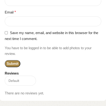
Email
*
Save my name, email, and website in this browser for the
next time I comment.
You have to be logged in to be able to add photos to your
review.
Reviews
There are no reviews yet.