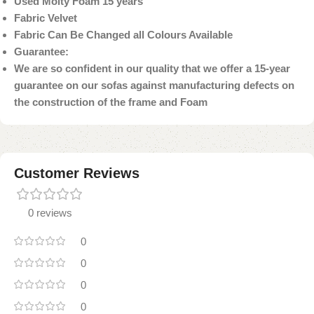
Used Molty Foam 15 years
Fabric Velvet
Fabric Can Be Changed all Colours Available
Guarantee:
We are so confident in our quality that we offer a 15-year
guarantee on our sofas against manufacturing defects on
the construction of the frame and Foam
Customer Reviews
0 reviews
0
0
0
0