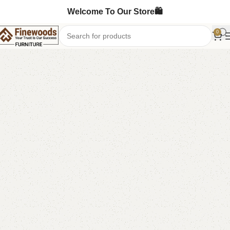
Welcome To Our Store🛍️
0
Home
Sofa
L-Shape Sofa
-6%