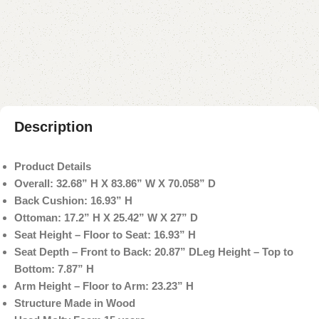
Add to compare
Add to wishlist
Shipping and returns
Payment Method
Description
Product Details
Overall: 32.68” H X 83.86” W X 70.058” D
Back Cushion: 16.93” H
Ottoman: 17.2” H X 25.42” W X 27” D
Seat Height – Floor to Seat: 16.93” H
Seat Depth – Front to Back: 20.87” D
Leg Height – Top to
Bottom: 7.87” H
Arm Height – Floor to Arm: 23.23” H
Structure Made in Wood