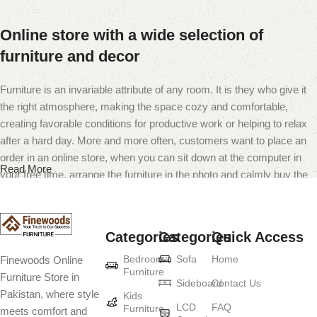
Online store with a wide selection of
furniture and decor
Furniture is an invariable attribute of any room. It is they who give it
the right atmosphere, making the space cozy and comfortable,
creating favorable conditions for productive work or helping to relax
after a hard day. More and more often, customers want to place an
order in an online store, when you can sit down at the computer in
Read More
your free time, arrange the furniture in the photo and calmly buy the
furniture you like. The online store has a large catalog of furniture:
both home and office furniture are available.
Categories
Categories
Quick Access
Furniture production is a modern form of
Bedroom
Sofa
Home
Finewoods Online
art
Furniture
Furniture Store in
Sideboard
Contact Us
Pakistan, where style
Furniture manufacturers, as well as manufacturers of other home
Kids
LCD
FAQ
Furniture
meets comfort and
goods, are full of amazing offers: we often come across both