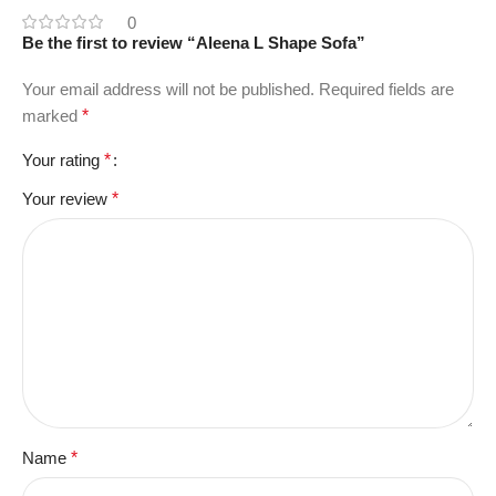
0
Be the first to review “Aleena L Shape Sofa”
Your email address will not be published.
Required fields are
marked
*
Your rating
*
Your review
*
Name
*