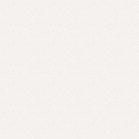
Aleena L Shape Sofa
Category:
L-Shape Sofa
All Colours Available
YOU CAN CUSTOMIZE IT IN ANY SIZE AND COLOR.
CALL OR WHATSAPP 24/7:
₨
170,000.00
₨
160,000.00
Add to cart
Buy now