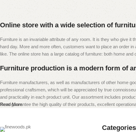
Online store with a wide selection of furnit
Furniture is an invariable attribute of any room. It is they who give i
hard day. More and more often, customers want to place an order in an
like. The online store has a large catalog of furniture: both home and of
Furniture production is a modern form of ar
Furniture manufacturers, as well as manufacturers of other home goo
professional craftsmen, which will be appreciated by true connoiss
and practicality in each product unit. Our assortment includes produc
them guarantee the high quality of their products, excellent operational
Read More
Categories