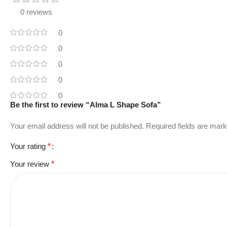
0 reviews
0
0
0
0
0
Be the first to review “Alma L Shape Sofa”
Your email address will not be published.
Required fields are mar
Your rating
*
Your review
*