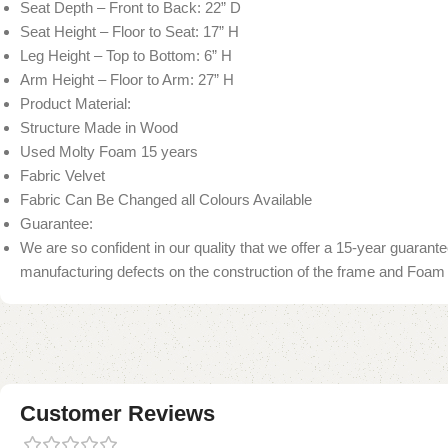
Seat Depth – Front to Back: 22” D
Seat Height – Floor to Seat: 17” H
Leg Height – Top to Bottom: 6” H
Arm Height – Floor to Arm: 27” H
Product Material:
Structure Made in Wood
Used Molty Foam 15 years
Fabric Velvet
Fabric Can Be Changed all Colours Available
Guarantee:
We are so confident in our quality that we offer a 15-year guarant
manufacturing defects on the construction of the frame and Foam
Customer Reviews