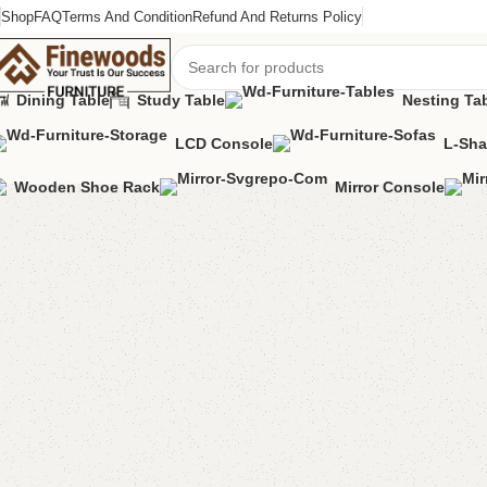
Shop
FAQ
Terms And Condition
Refund And Returns Policy
Dining Table
Study Table
Nesting Ta
LCD Console
L-Sha
Home
Sofa
L-Shape Sofa
Alma L Shape Sofa
Wooden Shoe Rack
Mirror Console
-7%