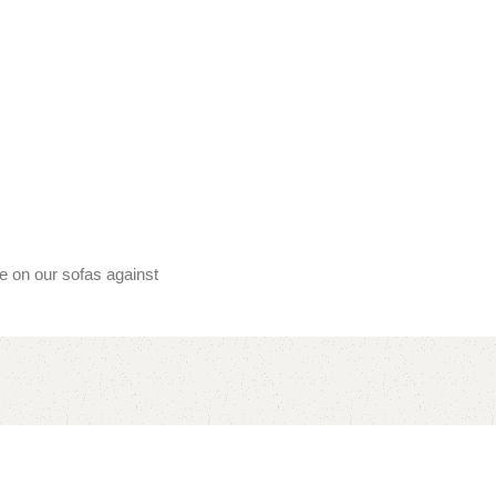
ee on our sofas against