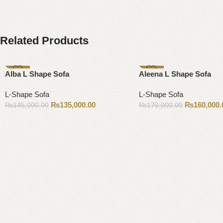
Related Products
-7%
-6%
Alba L Shape Sofa
Aleena L Shape Sofa
L-Shape Sofa
L-Shape Sofa
₨
135,000.00
₨
160,000.
₨
145,000.00
₨
170,000.00
Add to cart
Add to cart