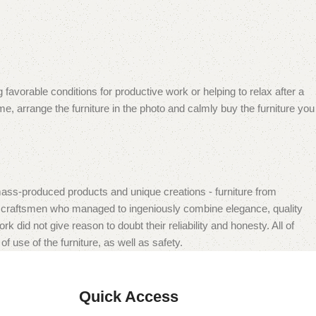
 favorable conditions for productive work or helping to relax after a
e, arrange the furniture in the photo and calmly buy the furniture you
mass-produced products and unique creations - furniture from
n craftsmen who managed to ingeniously combine elegance, quality
did not give reason to doubt their reliability and honesty. All of
f use of the furniture, as well as safety.
Quick Access