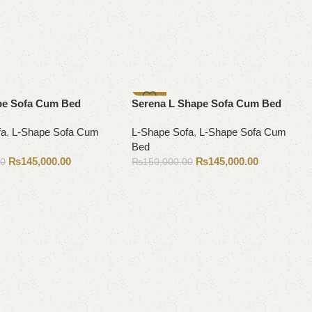
-3%
pe Sofa Cum Bed
Serena L Shape Sofa Cum Bed
fa
,
L-Shape Sofa Cum
L-Shape Sofa
,
L-Shape Sofa Cum
Bed
₨
145,000.00
₨
145,000.00
00
₨
150,000.00
Add to cart