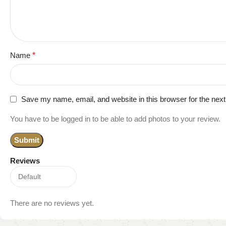
Name
*
Save my name, email, and website in this browser for the nex
You have to be logged in to be able to add photos to your review.
Reviews
There are no reviews yet.