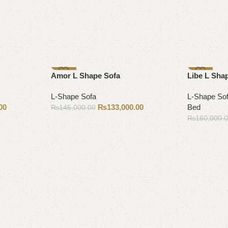
-8%
-9%
Amor L Shape Sofa
Libe L Sha
L-Shape Sofa
L-Shape So
00
₨
133,000.00
Bed
₨
145,000.00
₨
160,000.
Add to cart
Add to cart