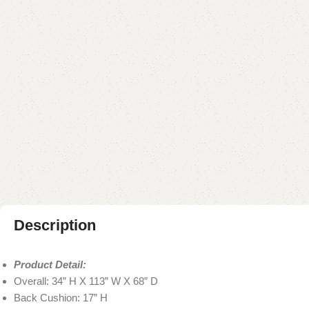
Description
Product Detail:
Overall: 34” H X 113” W X 68” D
Back Cushion: 17” H