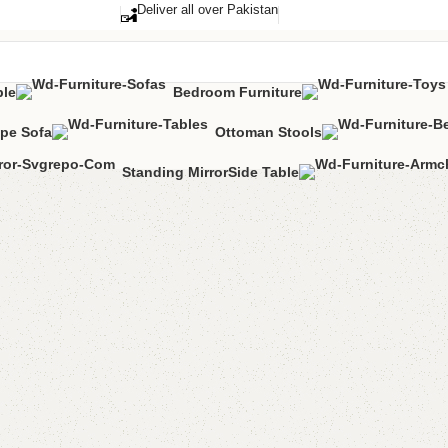
Deliver all over Pakistan
ble
Bedroom Furniture
pe Sofa
Ottoman Stools
Standing Mirror
Side Table
Alma L 
Category:
L-Sha
All Colours Avai
YOU CAN CUSTO
CALL OR WHATS
₨
145,