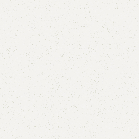
Add to comp
Shipping and r
Payment Meth