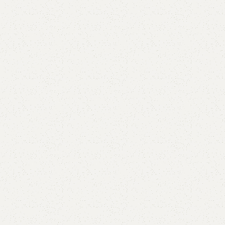
are
Add to wishlist
eturns
od