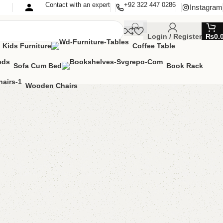
Contact with an expert
+92 322 447 0286
Instagram
Login / Register
₨
0.
Kids Furniture
Coffee Table
Sofa Cum Bed
Book Rack
Wooden Chairs
Shape Sofa
pe Sofa
lable
MIZE IT IN ANY SIZE AND COLOR.
APP 24/7:
000.00
₨
135,000.00
Add to cart
Buy now