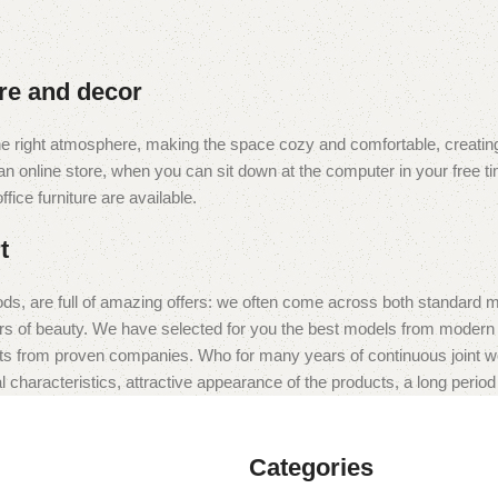
ure and decor
t the right atmosphere, making the space cozy and comfortable, creating
 online store, when you can sit down at the computer in your free tim
fice furniture are available.
t
ds, are full of amazing offers: we often come across both standard 
eurs of beauty. We have selected for you the best models from moder
ts from proven companies. Who for many years of continuous joint work 
 characteristics, attractive appearance of the products, a long period o
Categories