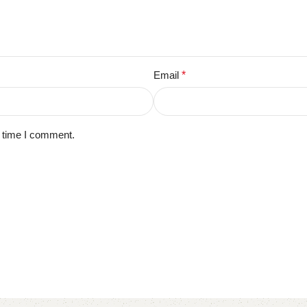
Email
*
t time I comment.