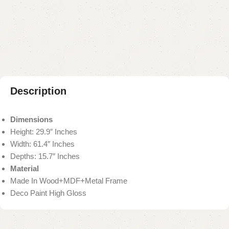
Add to compare
Add to wishlist
Shipping and returns
Payment Method
Description
Dimensions
Height: 29.9″ Inches
Width: 61.4″ Inches
Depths: 15.7″ Inches
Material
Made In Wood+MDF+Metal Frame
Deco Paint High Gloss