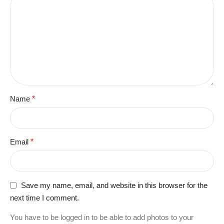
Name
*
Email
*
Save my name, email, and website in this browser for the
next time I comment.
You have to be logged in to be able to add photos to your