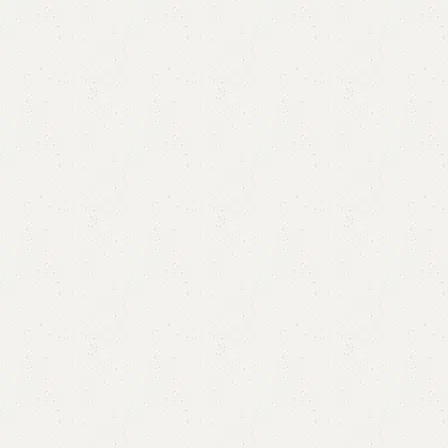
Merry Chester Drawer
Category:
Chester Drawers
All Colors Available
YOU CAN CUSTOMIZE IT IN ANY SIZE AND COLORS.
CALL OR WHATSAPP.
₨
85,000.00
₨
81,000.00
Add to cart
Buy now