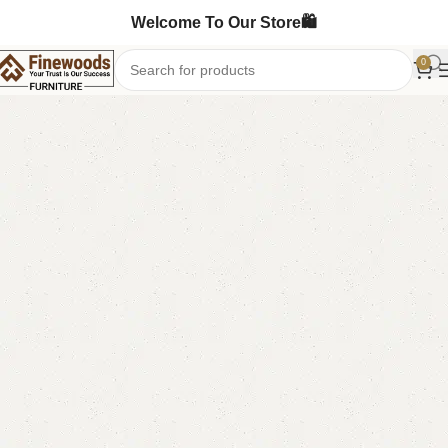
Welcome To Our Store🛍️
0
Home
Chester Drawers
-5%