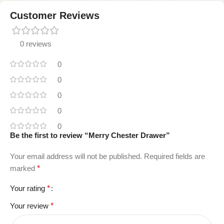
Customer Reviews
0 reviews
0
0
0
0
0
Be the first to review “Merry Chester Drawer”
Your email address will not be published.
Required fields are
marked
*
Your rating
*
Your review
*