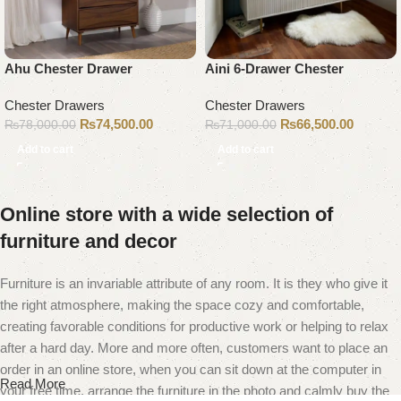
Ahu Chester Drawer
Aini 6-Drawer Chester
Chester Drawers
Chester Drawers
₨
74,500.00
₨
66,500.00
₨
78,000.00
₨
71,000.00
Add to cart
Add to cart
Online store with a wide selection of
furniture and decor
Furniture is an invariable attribute of any room. It is they who give it
the right atmosphere, making the space cozy and comfortable,
creating favorable conditions for productive work or helping to relax
after a hard day. More and more often, customers want to place an
order in an online store, when you can sit down at the computer in
Read More
your free time, arrange the furniture in the photo and calmly buy the