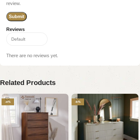
review.
Reviews
There are no reviews yet.
Related Products
-4%
-6%