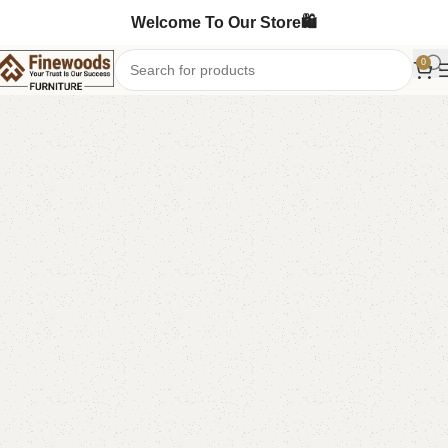
Welcome To Our Store🛍️
0
Home
Book Rack
-7%