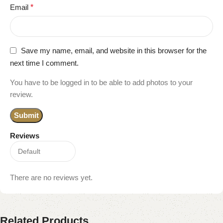
Email
*
Save my name, email, and website in this browser for the
next time I comment.
You have to be logged in to be able to add photos to your
review.
Reviews
There are no reviews yet.
Related Products