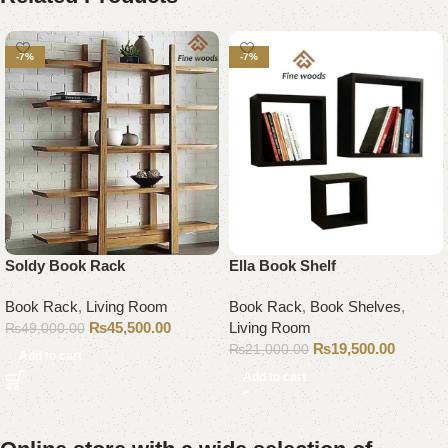
-7%
-7%
Soldy Book Rack
Ella Book Shelf
Book Rack
,
Living Room
Book Rack
,
Book Shelves
,
₨
45,500.00
Living Room
₨
49,000.00
₨
19,500.00
₨
21,000.00
Add to cart
Add to cart