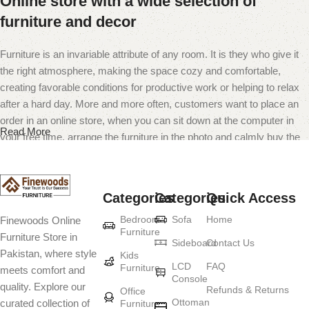
Online store with a wide selection of
furniture and decor
Furniture is an invariable attribute of any room. It is they who give it
the right atmosphere, making the space cozy and comfortable,
creating favorable conditions for productive work or helping to relax
after a hard day. More and more often, customers want to place an
order in an online store, when you can sit down at the computer in
Read More
your free time, arrange the furniture in the photo and calmly buy the
furniture you like. The online store has a large catalog of furniture:
both home and office furniture are available.
Categories
Categories
Quick Access
Furniture production is a modern form of
Bedroom
Sofa
Home
Finewoods Online
art
Furniture
Furniture Store in
Sideboard
Contact Us
Pakistan, where style
Furniture manufacturers, as well as manufacturers of other home
Kids
LCD
FAQ
Furniture
meets comfort and
goods, are full of amazing offers: we often come across both
Console
quality. Explore our
standard mass-produced products and unique creations - furniture
Refunds & Returns
Office
Ottoman
curated collection of
Furniture
from professional craftsmen, which will be appreciated by true