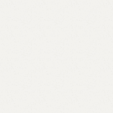
Matt Book Rack
Category:
Book Rack
YOU CAN CUSTOMIZE IT IN ANY SIZE AND COLOR.
CALL OR WHATSAPP 24/7: (+92) 0322-4470286.
₨
31,800.00
₨
29,500.00
Add to cart
Buy now
Add to compare
Add to wishlist
Shipping and returns
Payment Method