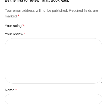
Be the first to review “Matt Book Rack”
Your email address will not be published.
Required fields are
marked
*
Your rating
*
Your review
*
Name
*