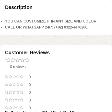
Description
YOU CAN CUSTOMIZE IT IN ANY SIZE AND COLOR.
CALL OR WHATSAPP 24/7: (+92) 0322-4470286.
Customer Reviews
0 reviews
0
0
0
0
0