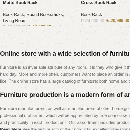
Matte Book Rack
Cross Book Rack
Book Rack
,
Round Booksracks
,
Book Rack
Living Room
₨
20,999.00
₨
24,000.00
₨
17,000.00
₨
20,000.00
Add to cart
Add to cart
Online store with a wide selection of furnit
Furniture is an invariable attribute of any room. It is they who give i
hard day. More and more often, customers want to place an order in an
like. The online store has a large catalog of furniture: both home and of
Furniture production is a modern form of ar
Furniture manufacturers, as well as manufacturers of other home goo
professional craftsmen, which will be appreciated by true connoiss
and practicality in each product unit. Our assortment includes produc
them guarantee the high quality of their products, excellent operational
Read More