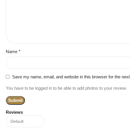
Name
*
Save my name, email, and website in this browser for the nex
You have to be logged in to be able to add photos to your review.
Reviews