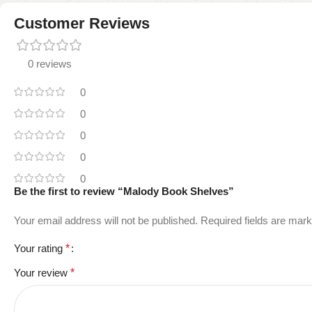
Customer Reviews
0 reviews
0
0
0
0
0
Be the first to review “Malody Book Shelves”
Your email address will not be published.
Required fields are mar
Your rating
*
Your review
*