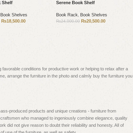
 Shelf
Serene Book Shelf
,
Book Shelves
Book Rack
,
Book Shelves
₨
18,500.00
₨
20,500.00
0
₨
24,000.00
Add to cart
 favorable conditions for productive work or helping to relax after a
e, arrange the furniture in the photo and calmly buy the furniture you
mass-produced products and unique creations - furniture from
n craftsmen who managed to ingeniously combine elegance, quality
did not give reason to doubt their reliability and honesty. All of
f use of the furniture, as well as safety.