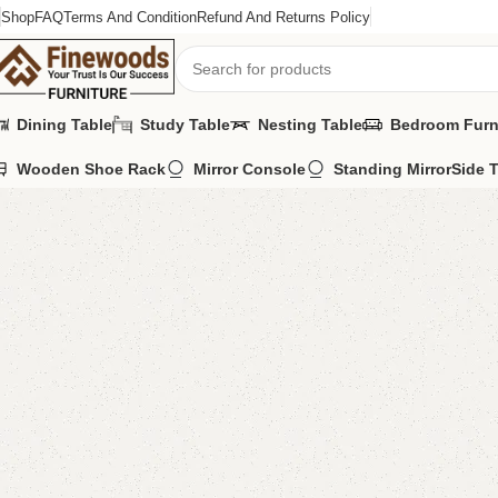
Shop
FAQ
Terms And Condition
Refund And Returns Policy
Dining Table
Study Table
Nesting Table
Bedroom Furn
Wooden Shoe Rack
Mirror Console
Standing Mirror
Side 
Home
Book Rack
Book Shelves
Malody Book Shelves
-11%