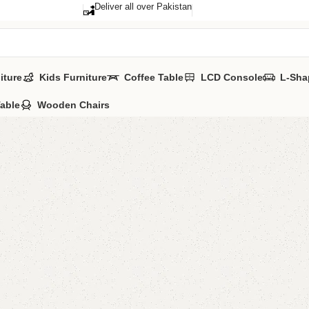
Deliver all over Pakistan
iture
Kids Furniture
Coffee Table
LCD Console
L-Sha
Table
Wooden Chairs
Malody 
Categories:
Boo
YOU CAN CUSTO
CALL OR WHATS
₨
62,0