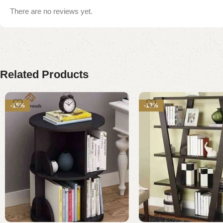
There are no reviews yet.
Related Products
-15%
-13%