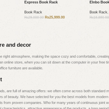
Express Book Rack
Elnbo Book
Book Rack
Book Rack
₨
25,999.00
₨
29,000.00
₨
18,880.0
Add to cart
Add to cart
ure and decor
t the right atmosphere, making the space cozy and comfortable, creating
 online store, when you can sit down at the computer in your free tim
fice furniture are available.
t
ds, are full of amazing offers: we often come across both standard 
eurs of beauty. We have selected for you the best models from moder
ts from proven companies. Who for many years of continuous joint work 
 characteristics, attractive appearance of the products, a long period o