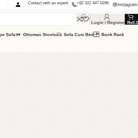
Contact with an expert
+92 322 447 0286
Instagram
Login / Register
₨
0.
pe Sofa
Ottoman Stools
Sofa Cum Bed
Book Rack
Book Shelves
k Rack
,
Book Shelves
MIZE IT IN ANY SIZE AND COLOR.
APP 24/7:?
(+92) 0322-4470286
.
00.00
₨
55,000.00
Add to cart
Buy now