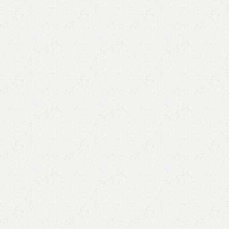
Add to comp
Shipping and r
Payment Meth