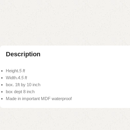
Description
Height
.5 ft
Width.
4.5 ft
box. 1ft by 10 inch
box dept 8 inch
Made in important MDF waterproof