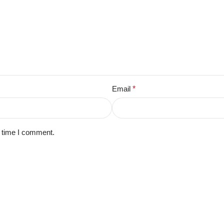
Email
*
t time I comment.