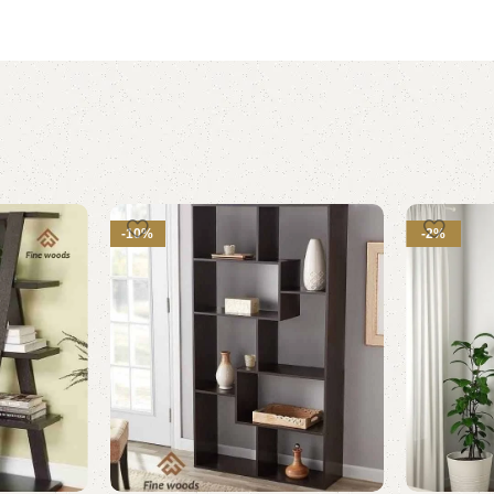
-10%
-2%