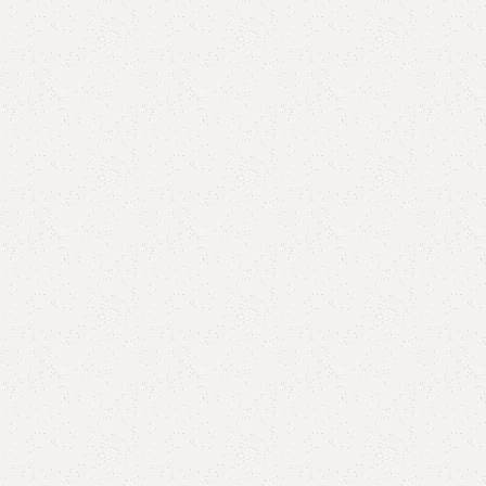
are
Add to wishlist
eturns
od