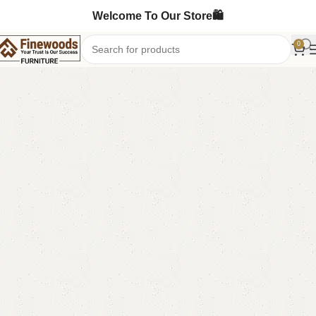
Welcome To Our Store🛍️
0
Home
Shoe Rack
-8%