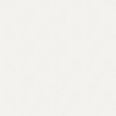
Lavish Shoe Rack
Categories:
Shoe Rack
,
Wooden Shoe Rack
YOU CAN CUSTOMIZE IT IN ANY SIZE AND COLOR.
CALL OR WHATSAPP 24/7:?
(+92) 0322-4470286
.
₨
30,000.00
₨
27,500.00
Add to cart
Buy now
Add to compare
Add to wishlist
Shipping and returns
Payment Method