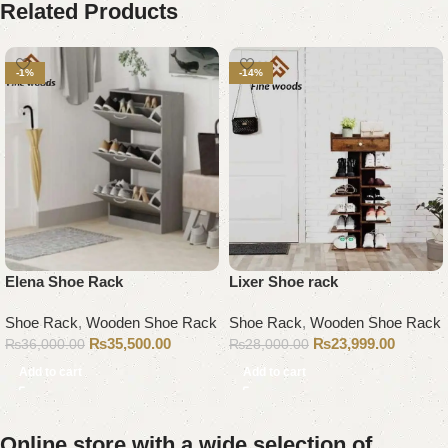
Related Products
-1%
-14%
Elena Shoe Rack
Lixer Shoe rack
Shoe Rack
,
Wooden Shoe Rack
Shoe Rack
,
Wooden Shoe Rack
₨
35,500.00
₨
23,999.00
₨
36,000.00
₨
28,000.00
Add to cart
Add to cart
Online store with a wide selection of