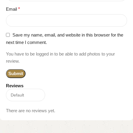
Email
*
Save my name, email, and website in this browser for the
next time I comment.
You have to be logged in to be able to add photos to your
review.
Reviews
There are no reviews yet.