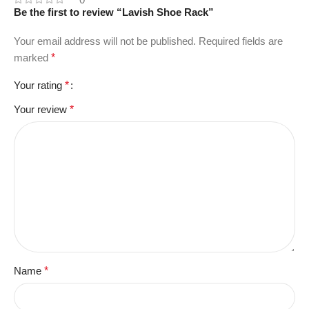
Be the first to review “Lavish Shoe Rack”
Your email address will not be published.
Required fields are
marked
*
Your rating
*
Your review
*
Name
*