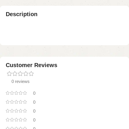
Description
Customer Reviews
0 reviews
0
0
0
0
0