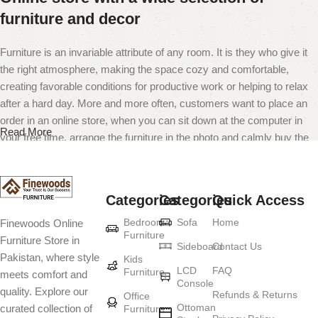
furniture and decor
Furniture is an invariable attribute of any room. It is they who give it
the right atmosphere, making the space cozy and comfortable,
creating favorable conditions for productive work or helping to relax
after a hard day. More and more often, customers want to place an
order in an online store, when you can sit down at the computer in
Read More
your free time, arrange the furniture in the photo and calmly buy the
furniture you like. The online store has a large catalog of furniture:
both home and office furniture are available.
Categories
Categories
Quick Access
Furniture production is a modern form of
Bedroom
Sofa
Home
Finewoods Online
art
Furniture
Furniture Store in
Sideboard
Contact Us
Pakistan, where style
Furniture manufacturers, as well as manufacturers of other home
Kids
LCD
FAQ
Furniture
meets comfort and
goods, are full of amazing offers: we often come across both
Console
quality. Explore our
standard mass-produced products and unique creations - furniture
Refunds & Returns
Office
Ottoman
curated collection of
Furniture
from professional craftsmen, which will be appreciated by true